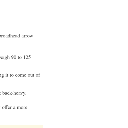
 broadhead arrow
weigh 90 to 125
ng it to come out of
t back-heavy.
 offer a more