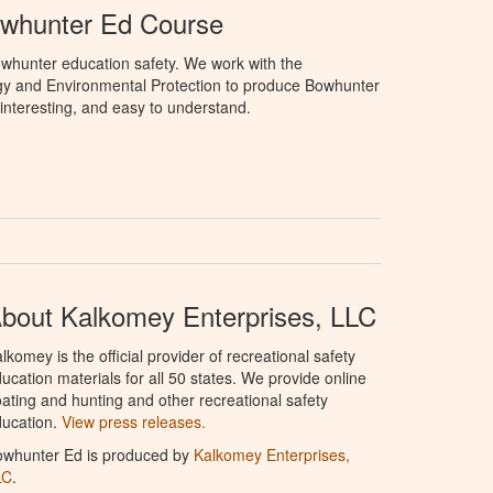
owhunter Ed Course
whunter education safety. We work with the
gy and Environmental Protection to produce Bowhunter
 interesting, and easy to understand.
bout Kalkomey Enterprises, LLC
lkomey is the official provider of recreational safety
ucation materials for all 50 states. We provide online
ating and hunting and other recreational safety
ucation.
View press releases.
owhunter Ed is produced by
Kalkomey Enterprises,
LC
.