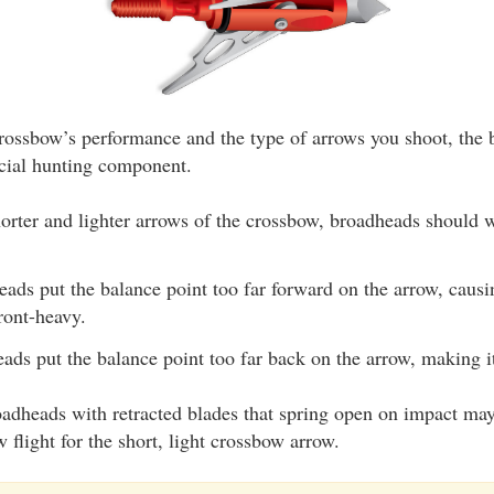
rossbow’s performance and the type of arrows you shoot, the
ucial hunting component.
horter and lighter arrows of the crossbow, broadheads should 
eads put the balance point too far forward on the arrow, causi
ront-heavy.
eads put the balance point too far back on the arrow, making i
adheads with retracted blades that spring open on impact may
w flight for the short, light crossbow arrow.