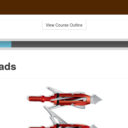
View Course Outline
ads