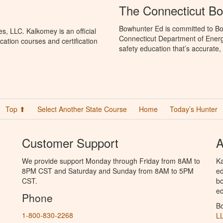
The Connecticut B
Bowhunter Ed is committed to Bo
, LLC. Kalkomey is an official
Connecticut Department of Ener
ation courses and certification
safety education that’s accurate,
Top ⬆
Select Another State Course
Home
Today’s Hunter
Customer Support
A
We provide support Monday through Friday from 8AM to
Ka
8PM CST and Saturday and Sunday from 8AM to 5PM
ed
CST.
bo
ed
Phone
B
1-800-830-2268
L