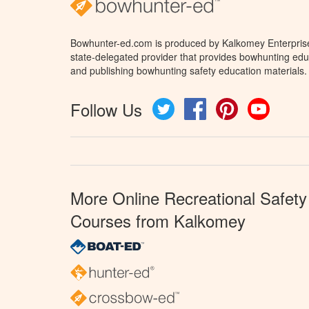
Bowhunter-ed.com is produced by Kalkomey Enterprises
state-delegated provider that provides bowhunting educ
and publishing bowhunting safety education materials.
Follow Us
Twitter
Facebook
Pinterest
YouTube
More Online Recreational Safety
Courses from Kalkomey