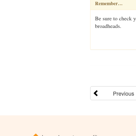
Remember…
Be sure to check yo
broadheads.
Previous