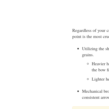
Regardless of your c
point is the most cr
Utilizing the s
grains.
Heavier h
the bow f
Lighter h
Mechanical bro
consistent arro