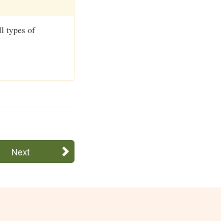
ll types of
Next