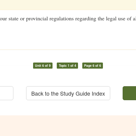
ur state or provincial regulations regarding the legal use of a
Unit 6 of 9
Topic 1 of 4
Page 6 of 6
Back to the Study Guide Index