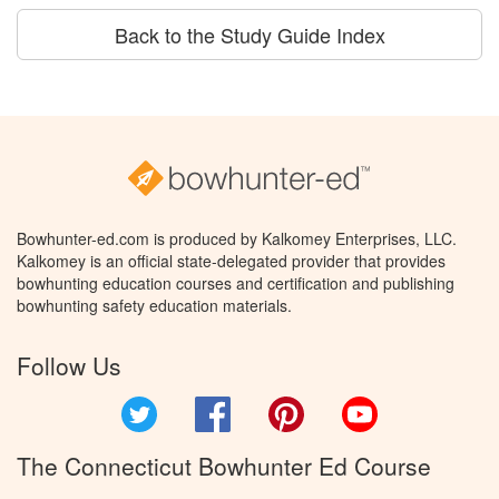
Back to the Study Guide Index
Bowhunter-ed.com is produced by Kalkomey Enterprises, LLC.
Kalkomey is an official state-delegated provider that provides
bowhunting education courses and certification and publishing
bowhunting safety education materials.
Follow Us
Twitter
Facebook
Pinterest
YouTube
The Connecticut Bowhunter Ed Course