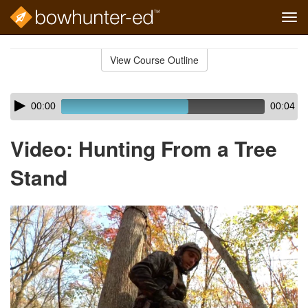
Tog
navi
Skip
to
View Course Outline
Course
main
Outline
content
Skip
Audio
00:00
00:04
audio
Player
player
Video: Hunting From a Tree
Stand