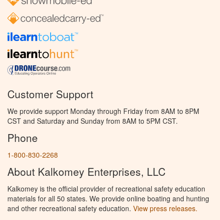
Customer Support
We provide support Monday through Friday from 8AM to 8PM
CST and Saturday and Sunday from 8AM to 5PM CST.
Phone
1-800-830-2268
About Kalkomey Enterprises, LLC
Kalkomey is the official provider of recreational safety education
materials for all 50 states. We provide online boating and hunting
and other recreational safety education.
View press releases.