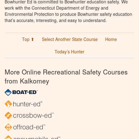
Bowhunter Ed is committed to Bowhunter education safety. We
work with the Connecticut Department of Energy and
Environmental Protection to produce Bowhunter safety education
that’s accurate, interesting, and easy to understand.
Top ⬆
Select Another State Course
Home
Today’s Hunter
More Online Recreational Safety Courses
from Kalkomey