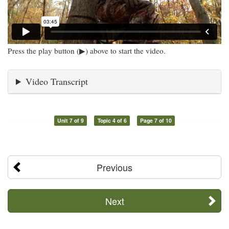
Press the play button (▶) above to start the video.
Video Transcript
Unit 7 of 9
Topic 4 of 6
Page 7 of 10
Previous
Next