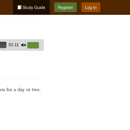
Study Guide
Register
Log In
01:11
Use
Up/Down
Arrow
keys
to
increase
you for a day or two.
or
decrease
volume.