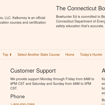
The Connecticut B
Bowhunter Ed is committed to Bo
, LLC. Kalkomey is an official
Connecticut Department of Ener
ation courses and certification
safety education that’s accurate,
Top ⬆
Select Another State Course
Home
Today’s Hunter
Customer Support
A
We provide support Monday through Friday from 8AM to
Ka
8PM CST and Saturday and Sunday from 8AM to 5PM
ed
CST.
bo
ed
Phone
B
1-800-830-2268
L