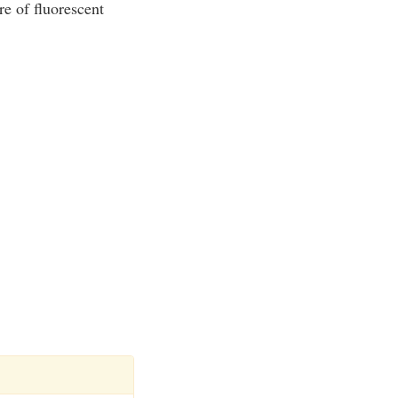
re of fluorescent