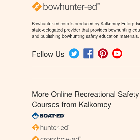
Bowhunter-ed.com is produced by Kalkomey Enterprises
state-delegated provider that provides bowhunting educ
and publishing bowhunting safety education materials.
Follow Us
Twitter
Facebook
Pinterest
YouTube
More Online Recreational Safety
Courses from Kalkomey