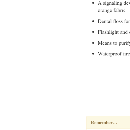
A signaling dev
orange fabric
Dental floss for
Flashlight and 
Means to purif
Waterproof fire
Remember…