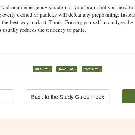
tool in an emergency situation is your brain, but you need to 
ng overly excited or panicky will defeat any preplanning. Inste
 the best way to do it. Think. Forcing yourself to analyze the 
s usually reduces the tendency to panic.
Unit 9 of 9
Topic 1 of 5
Page 6 of 6
Back to the Study Guide Index