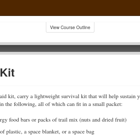
View Course Outline
Kit
-aid kit, carry a lightweight survival kit that will help sustain 
n the following, all of which can fit in a small packet:
gy food bars or packs of trail mix (nuts and dried fruit)
of plastic, a space blanket, or a space bag