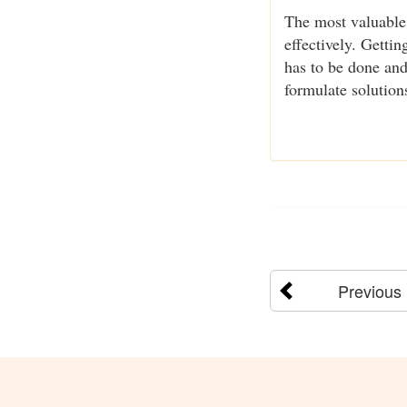
The most valuable 
effectively. Getti
has to be done and
formulate solution
Previous