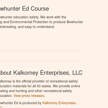
owhunter Ed Course
whunter education safety. We work with the
gy and Environmental Protection to produce Bowhunter
 interesting, and easy to understand.
bout Kalkomey Enterprises, LLC
lkomey is the official provider of recreational safety
ucation materials for all 50 states. We provide online
ating and hunting and other recreational safety
ucation.
View press releases.
owhunter Ed is produced by
Kalkomey Enterprises,
LC
.