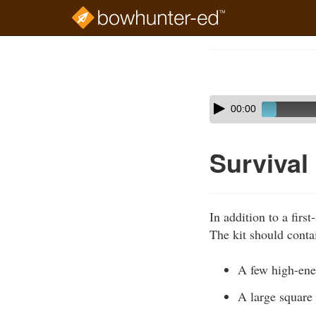
Skip
to
Course
main
Outline
content
Skip
Audio
00:00
audio
Player
player
Survival 
In addition to a first
The kit should contai
A few high-ener
A large square 