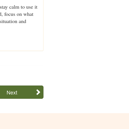
stay calm to use it
ad, focus on what
situation and
Next