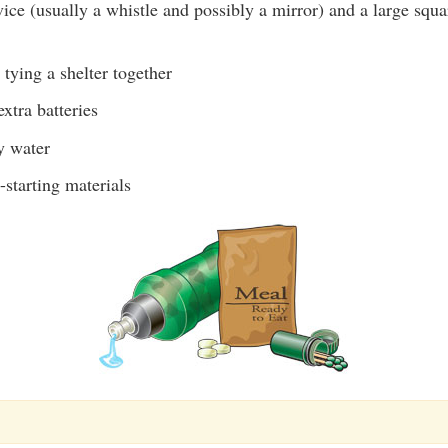
ice (usually a whistle and possibly a mirror) and a large squa
 tying a shelter together
extra batteries
y water
-starting materials