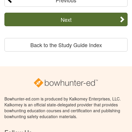
Previous
Next
Back to the Study Guide Index
Bowhunter-ed.com is produced by Kalkomey Enterprises, LLC.
Kalkomey is an official state-delegated provider that provides
bowhunting education courses and certification and publishing
bowhunting safety education materials.