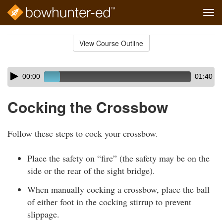
Tog
navi
Skip
to
View Course Outline
Course
main
Outline
content
Skip
Audio
00:00
01:40
audio
Player
player
Cocking the Crossbow
Follow these steps to cock your crossbow.
Place the safety on “fire” (the safety may be on the
side or the rear of the sight bridge).
When manually cocking a crossbow, place the ball
of either foot in the cocking stirrup to prevent
slippage.