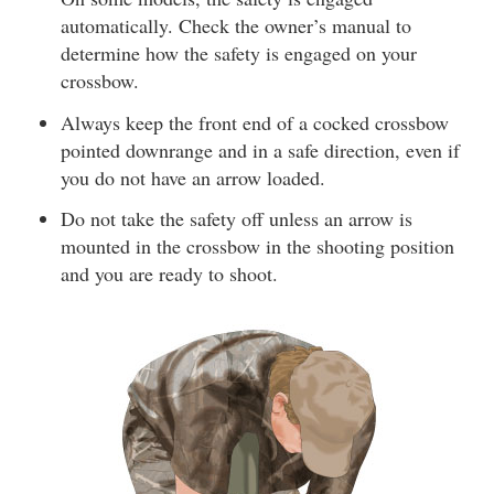
automatically. Check the owner’s manual to
determine how the safety is engaged on your
crossbow.
Always keep the front end of a cocked crossbow
pointed downrange and in a safe direction, even if
you do not have an arrow loaded.
Do not take the safety off unless an arrow is
mounted in the crossbow in the shooting position
and you are ready to shoot.