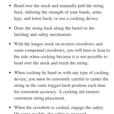
Bend over the stock and manually pull the string
back, utilizing the strength of your hands, arms,
legs, and lower back; or use a cocking device.
Draw the string back along the barrel to the
latching and safety mechanism.
With the longer stock on recurve crossbows and
some compound crossbows, you will have to lean to
the side when cocking because it is not possible to
bend over the stock and reach the string.
When cocking by hand or with any type of cocking
device, you must be extremely careful to center the
string in the same trigger-latch position each time
for consistent accuracy. A cocking aid ensures
consistent string placement.
When the crossbow is cocked, engage the safety.
On some models, the safety is engaged