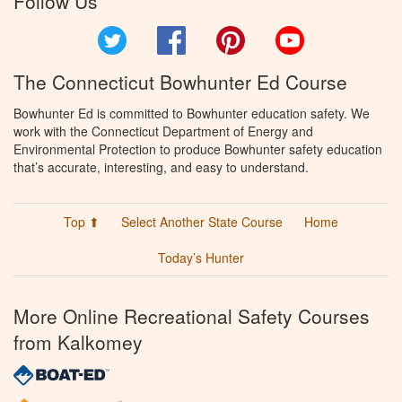
Follow Us
Twitter
Facebook
Pinterest
YouTube
The Connecticut Bowhunter Ed Course
Bowhunter Ed is committed to Bowhunter education safety. We
work with the Connecticut Department of Energy and
Environmental Protection to produce Bowhunter safety education
that’s accurate, interesting, and easy to understand.
Top ⬆
Select Another State Course
Home
Today’s Hunter
More Online Recreational Safety Courses
from Kalkomey