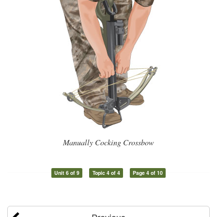
Manually Cocking Crossbow
Unit 6 of 9
Topic 4 of 4
Page 4 of 10