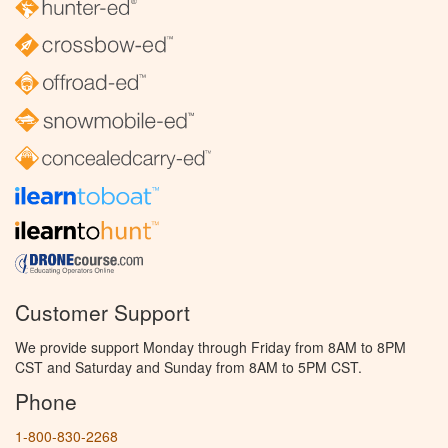
Customer Support
We provide support Monday through Friday from 8AM to 8PM
CST and Saturday and Sunday from 8AM to 5PM CST.
Phone
1-800-830-2268