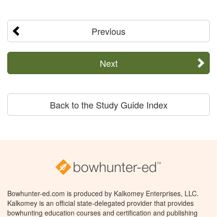
Previous
Next
Back to the Study Guide Index
Bowhunter-ed.com is produced by Kalkomey Enterprises, LLC.
Kalkomey is an official state-delegated provider that provides
bowhunting education courses and certification and publishing