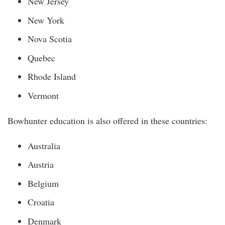
New Jersey
New York
Nova Scotia
Quebec
Rhode Island
Vermont
Bowhunter education is also offered in these countries:
Australia
Austria
Belgium
Croatia
Denmark