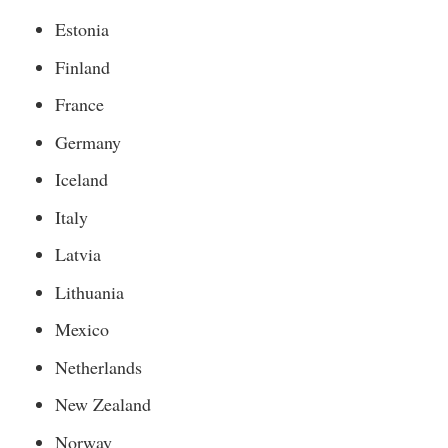
Estonia
Finland
France
Germany
Iceland
Italy
Latvia
Lithuania
Mexico
Netherlands
New Zealand
Norway