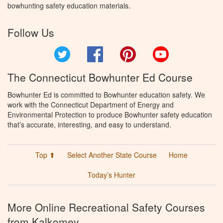
bowhunting safety education materials.
Follow Us
Twitter
Facebook
Pinterest
YouTube
The Connecticut Bowhunter Ed Course
Bowhunter Ed is committed to Bowhunter education safety. We
work with the Connecticut Department of Energy and
Environmental Protection to produce Bowhunter safety education
that’s accurate, interesting, and easy to understand.
Top ⬆
Select Another State Course
Home
Today’s Hunter
More Online Recreational Safety Courses
from Kalkomey