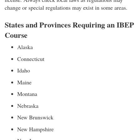
change or special regulations may exist in some areas.
States and Provinces Requiring an IBEP
Course
Alaska
Connecticut
Idaho
Maine
Montana
Nebraska
New Brunswick
New Hampshire