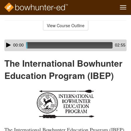
Tog
navi
Skip
to
View Course Outline
Course
main
Outline
content
Skip
Audio
00:00
02:55
audio
Player
player
The International Bowhunter
Education Program (IBEP)
The International Bowhunter Education Program (IBEP)