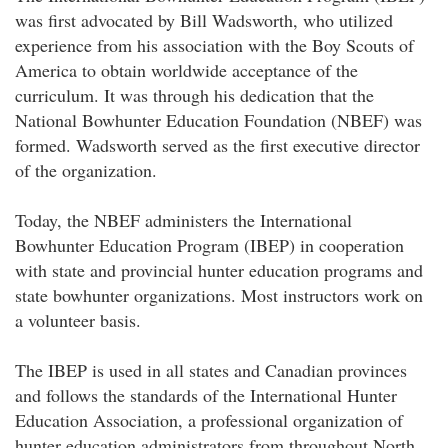
was first advocated by Bill Wadsworth, who utilized
experience from his association with the Boy Scouts of
America to obtain worldwide acceptance of the
curriculum. It was through his dedication that the
National Bowhunter Education Foundation (NBEF) was
formed. Wadsworth served as the first executive director
of the organization.
Today, the NBEF administers the International
Bowhunter Education Program (IBEP) in cooperation
with state and provincial hunter education programs and
state bowhunter organizations. Most instructors work on
a volunteer basis.
The IBEP is used in all states and Canadian provinces
and follows the standards of the International Hunter
Education Association, a professional organization of
hunter education administrators from throughout North