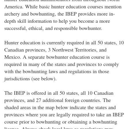
America. While basic hunter education courses mention
archery and bowhunting, the IBEP provides more in-
depth skill information to help you become a more
successful, ethical, and responsible bowhunter.
Hunter education is currently required in all 50 states, 10
Canadian provinces, 3 Northwest Territories, and
Mexico. A separate bowhunter education course is
required in many of the states and provinces to comply
with the bowhunting laws and regulations in those
jurisdictions (see below).
The IBEP is offered in all 50 states, all 10 Canadian
provinces, and 27 additional foreign countries. The
shaded areas in the map below indicate the states and
provinces where you are legally required to take an IBEP
course prior to bowhunting or obtaining a bowhunting
license. Always check local laws as regulations may