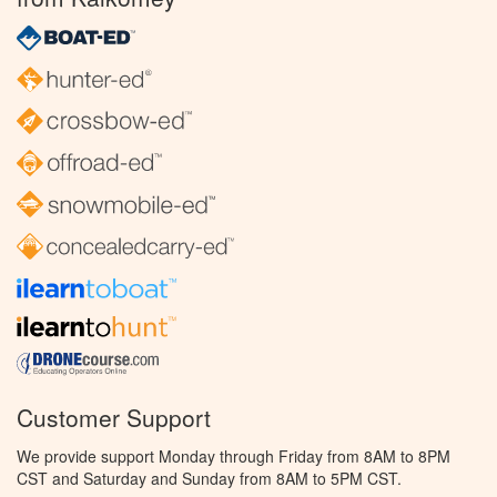
Customer Support
We provide support Monday through Friday from 8AM to 8PM
CST and Saturday and Sunday from 8AM to 5PM CST.