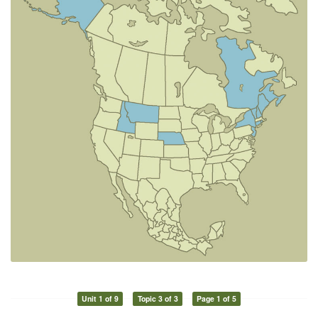
Unit 1 of 9
Topic 3 of 3
Page 1 of 5