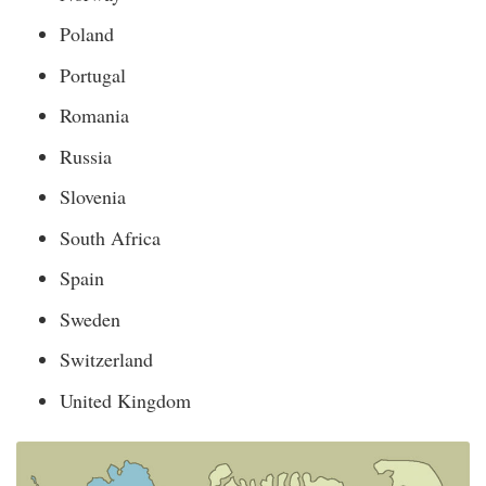
Poland
Portugal
Romania
Russia
Slovenia
South Africa
Spain
Sweden
Switzerland
United Kingdom