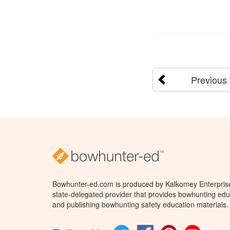
Previous
Bowhunter-ed.com is produced by Kalkomey Enterprises
state-delegated provider that provides bowhunting educ
and publishing bowhunting safety education materials.
Twitter
Facebook
Pinterest
YouTube