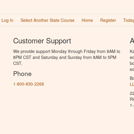
Log In
Select Another State Course
Home
Register
Today
Customer Support
A
We provide support Monday through Friday from 8AM to
Ka
8PM CST and Saturday and Sunday from 8AM to 5PM
ed
CST.
bo
ed
Phone
B
1-800-830-2268
L
2
R
1