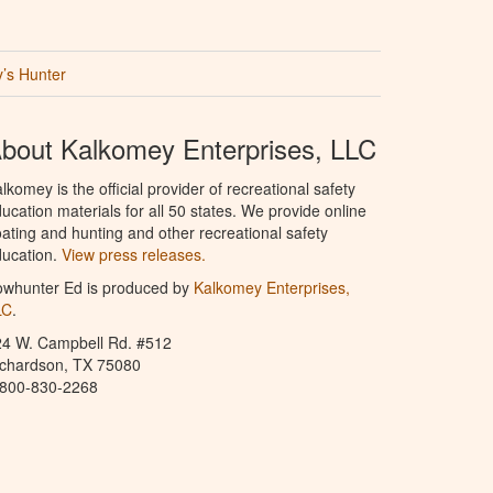
’s Hunter
bout Kalkomey Enterprises, LLC
lkomey is the official provider of recreational safety
ucation materials for all 50 states. We provide online
ating and hunting and other recreational safety
ucation.
View press releases.
owhunter Ed is produced by
Kalkomey Enterprises,
LC
.
24 W. Campbell Rd. #512
ichardson, TX 75080
-800-830-2268