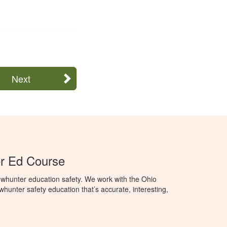
Next
r Ed Course
whunter education safety. We work with the Ohio
owhunter safety education that’s accurate, interesting,