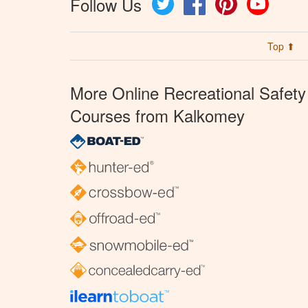
Follow Us
Top ⬆
More Online Recreational Safety
Courses from Kalkomey