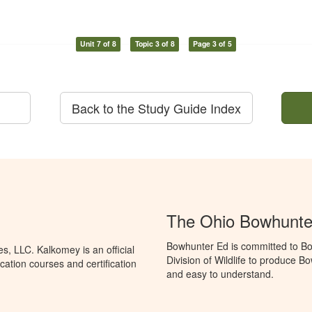
Unit 7 of 8
Topic 3 of 8
Page 3 of 5
Back to the Study Guide Index
The Ohio Bowhunte
Bowhunter Ed is committed to Bo
, LLC. Kalkomey is an official
Division of Wildlife to produce B
ation courses and certification
and easy to understand.