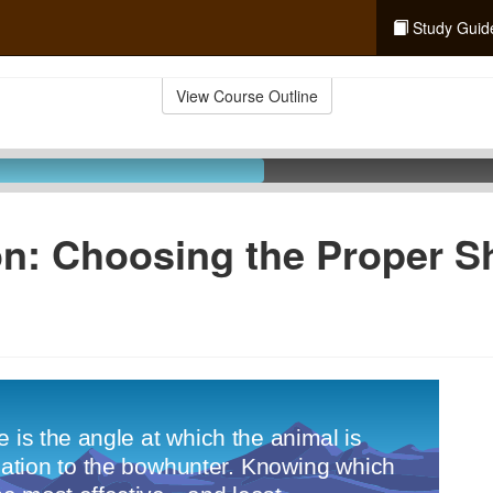
Study Guid
View Course Outline
n: Choosing the Proper S