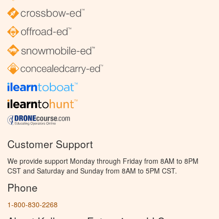
Customer Support
We provide support Monday through Friday from 8AM to 8PM
CST and Saturday and Sunday from 8AM to 5PM CST.
Phone
1-800-830-2268