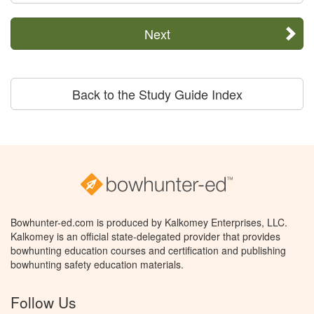
Next
Back to the Study Guide Index
Bowhunter-ed.com is produced by Kalkomey Enterprises, LLC.
Kalkomey is an official state-delegated provider that provides
bowhunting education courses and certification and publishing
bowhunting safety education materials.
Follow Us