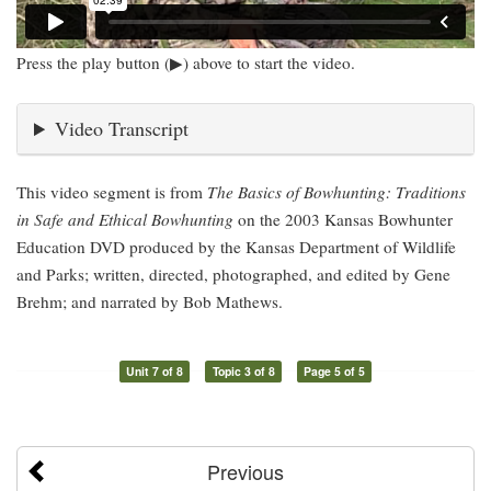
Press the play button (▶) above to start the video.
Video Transcript
This video segment is from
The Basics of Bowhunting: Traditions
in Safe and Ethical Bowhunting
on the 2003 Kansas Bowhunter
Education DVD produced by the Kansas Department of Wildlife
and Parks; written, directed, photographed, and edited by Gene
Brehm; and narrated by Bob Mathews.
Unit 7 of 8
Topic 3 of 8
Page 5 of 5
Previous