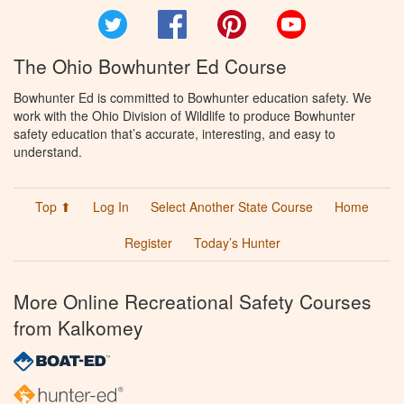
Twitter
Facebook
Pinterest
YouTube
The Ohio Bowhunter Ed Course
Bowhunter Ed is committed to Bowhunter education safety. We
work with the Ohio Division of Wildlife to produce Bowhunter
safety education that’s accurate, interesting, and easy to
understand.
Top ⬆
Log In
Select Another State Course
Home
Register
Today’s Hunter
More Online Recreational Safety Courses
from Kalkomey