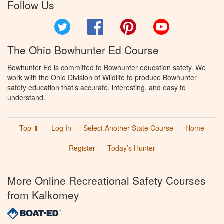
Follow Us
Twitter
Facebook
Pinterest
YouTube
The Ohio Bowhunter Ed Course
Bowhunter Ed is committed to Bowhunter education safety. We
work with the Ohio Division of Wildlife to produce Bowhunter
safety education that’s accurate, interesting, and easy to
understand.
Top ⬆
Log In
Select Another State Course
Home
Register
Today’s Hunter
More Online Recreational Safety Courses
from Kalkomey