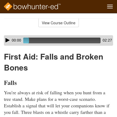
Tog
navi
Skip
to
View Course Outline
Course
main
Outline
content
Skip
Audio
00:00
02:27
audio
Player
player
First Aid: Falls and Broken
Bones
Falls
You’re always at risk of falling when you hunt from a
tree stand. Make plans for a worst-case scenario.
Establish a signal that will let your companions know if
you fall. Three blasts on a whistle carry farther than a