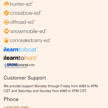
Customer Support
We provide support Monday through Friday from 8AM to 8PM
CST and Saturday and Sunday from 8AM to 5PM CST.
Phone
1-800-830-2268