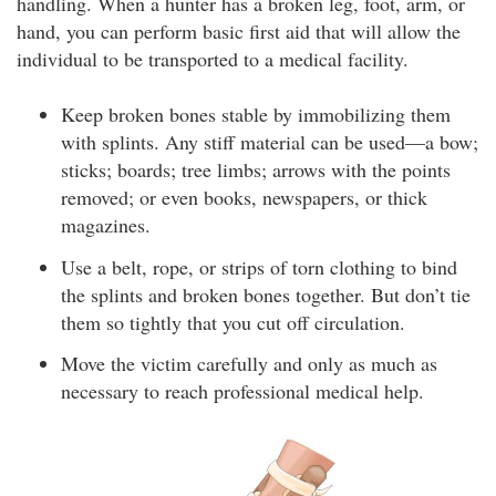
handling. When a hunter has a broken leg, foot, arm, or
hand, you can perform basic first aid that will allow the
individual to be transported to a medical facility.
Keep broken bones stable by immobilizing them
with splints. Any stiff material can be used—a bow;
sticks; boards; tree limbs; arrows with the points
removed; or even books, newspapers, or thick
magazines.
Use a belt, rope, or strips of torn clothing to bind
the splints and broken bones together. But don’t tie
them so tightly that you cut off circulation.
Move the victim carefully and only as much as
necessary to reach professional medical help.