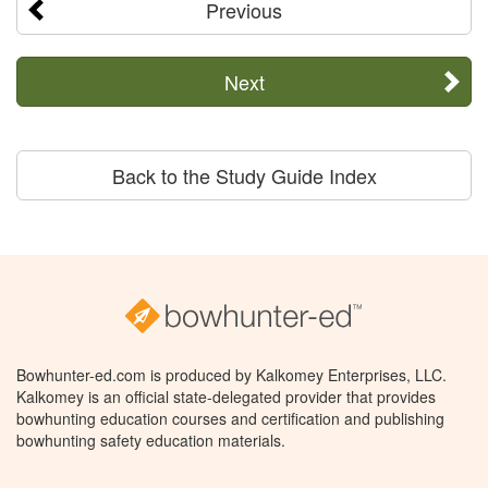
Previous
Next
Back to the Study Guide Index
Bowhunter-ed.com is produced by Kalkomey Enterprises, LLC.
Kalkomey is an official state-delegated provider that provides
bowhunting education courses and certification and publishing
bowhunting safety education materials.