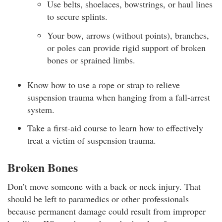
Use belts, shoelaces, bowstrings, or haul lines
to secure splints.
Your bow, arrows (without points), branches,
or poles can provide rigid support of broken
bones or sprained limbs.
Know how to use a rope or strap to relieve
suspension trauma when hanging from a fall-arrest
system.
Take a first-aid course to learn how to effectively
treat a victim of suspension trauma.
Broken Bones
Don’t move someone with a back or neck injury. That
should be left to paramedics or other professionals
because permanent damage could result from improper