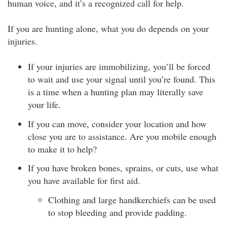
human voice, and it’s a recognized call for help.
If you are hunting alone, what you do depends on your
injuries.
If your injuries are immobilizing, you’ll be forced
to wait and use your signal until you’re found. This
is a time when a hunting plan may literally save
your life.
If you can move, consider your location and how
close you are to assistance. Are you mobile enough
to make it to help?
If you have broken bones, sprains, or cuts, use what
you have available for first aid.
Clothing and large handkerchiefs can be used
to stop bleeding and provide padding.