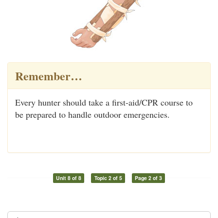
Remember…
Every hunter should take a first-aid/CPR course to
be prepared to handle outdoor emergencies.
Unit 8 of 8
Topic 2 of 5
Page 2 of 3