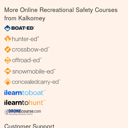
More Online Recreational Safety Courses
from Kalkomey
Customer Support