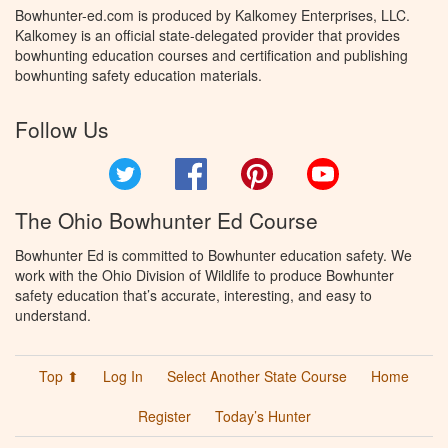
Bowhunter-ed.com is produced by Kalkomey Enterprises, LLC.
Kalkomey is an official state-delegated provider that provides
bowhunting education courses and certification and publishing
bowhunting safety education materials.
Follow Us
Twitter
Facebook
Pinterest
YouTube
The Ohio Bowhunter Ed Course
Bowhunter Ed is committed to Bowhunter education safety. We
work with the Ohio Division of Wildlife to produce Bowhunter
safety education that’s accurate, interesting, and easy to
understand.
Top ⬆
Log In
Select Another State Course
Home
Register
Today’s Hunter