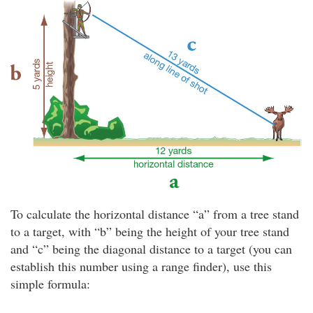
To calculate the horizontal distance “a” from a tree stand
to a target, with “b” being the height of your tree stand
and “c” being the diagonal distance to a target (you can
establish this number using a range finder), use this
simple formula: