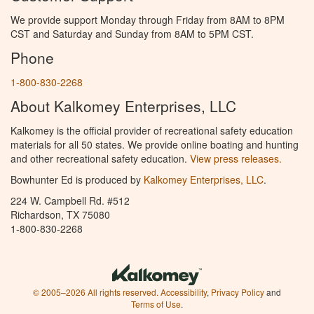
We provide support Monday through Friday from 8AM to 8PM
CST and Saturday and Sunday from 8AM to 5PM CST.
Phone
1-800-830-2268
About Kalkomey Enterprises, LLC
Kalkomey is the official provider of recreational safety education
materials for all 50 states. We provide online boating and hunting
and other recreational safety education.
View press releases.
Bowhunter Ed is produced by
Kalkomey Enterprises, LLC
.
224 W. Campbell Rd. #512
Richardson, TX 75080
1-800-830-2268
© 2005–2026 All rights reserved.
Accessibility
,
Privacy Policy
and
Terms of Use
.