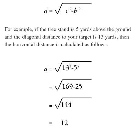
For example, if the tree stand is 5 yards above the ground
and the diagonal distance to your target is 13 yards, then
the horizontal distance is calculated as follows: