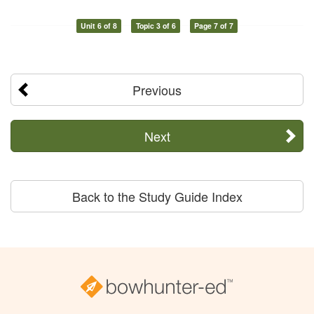
Unit 6 of 8
Topic 3 of 6
Page 7 of 7
Previous
Next
Back to the Study Guide Index