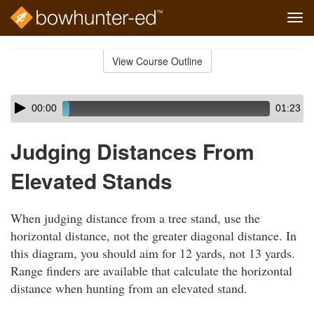
Tog
navi
Skip
to
View Course Outline
Course
main
Outline
content
Skip
Audio
00:00
01:23
audio
Player
player
Judging Distances From
Elevated Stands
When judging distance from a tree stand, use the
horizontal distance, not the greater diagonal distance. In
this diagram, you should aim for 12 yards, not 13 yards.
Range finders are available that calculate the horizontal
distance when hunting from an elevated stand.