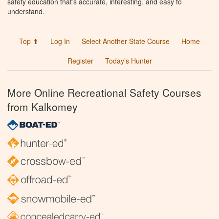
safety education that’s accurate, interesting, and easy to
understand.
Top ⬆
Log In
Select Another State Course
Home
Register
Today’s Hunter
More Online Recreational Safety Courses
from Kalkomey