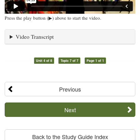
Press the play button (▶) above to start the video.
Video Transcript
Unit 4 of 8
Topic 7 of 7
Page 1 of 1
Previous
Next
Back to the Study Guide Index