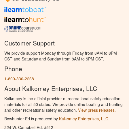
Customer Support
We provide support Monday through Friday from 8AM to 8PM
CST and Saturday and Sunday from 8AM to 5PM CST.
Phone
1-800-830-2268
About Kalkomey Enterprises, LLC
Kalkomey is the official provider of recreational safety education
materials for all 50 states. We provide online boating and hunting
and other recreational safety education.
View press releases.
Bowhunter Ed is produced by
Kalkomey Enterprises, LLC
.
224 W. Campbell Rd. #512