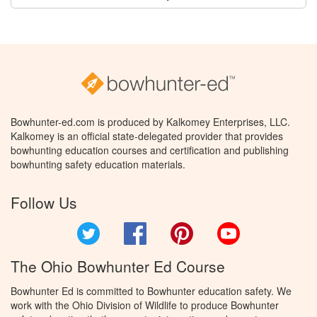
Bowhunter-ed.com is produced by Kalkomey Enterprises, LLC.
Kalkomey is an official state-delegated provider that provides
bowhunting education courses and certification and publishing
bowhunting safety education materials.
Follow Us
Twitter
Facebook
Pinterest
YouTube
The Ohio Bowhunter Ed Course
Bowhunter Ed is committed to Bowhunter education safety. We
work with the Ohio Division of Wildlife to produce Bowhunter