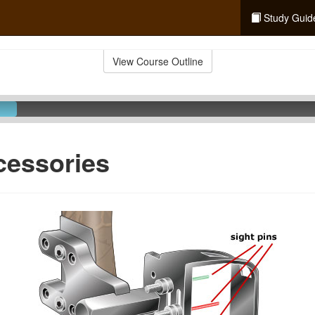
Study Guid
View Course Outline
cessories