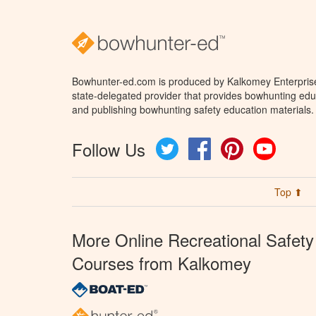
Bowhunter-ed.com is produced by Kalkomey Enterprises
state-delegated provider that provides bowhunting educ
and publishing bowhunting safety education materials.
Follow Us
Twitter
Facebook
Pinterest
YouTube
Top ⬆
More Online Recreational Safety
Courses from Kalkomey