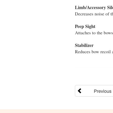
Limb/Accessory Sil
Decreases noise of t
Peep Sight
Attaches to the bowst
Stabilizer
Reduces bow recoil a
Previous