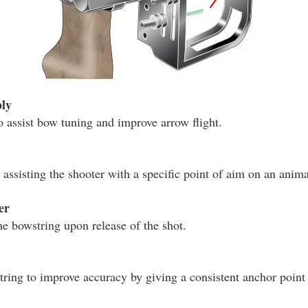
ly
o assist bow tuning and improve arrow flight.
assisting the shooter with a specific point of aim on an animal
er
he bowstring upon release of the shot.
tring to improve accuracy by giving a consistent anchor point