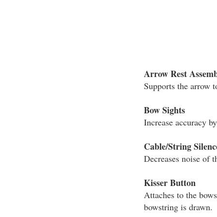
Arrow Rest Assemb
Supports the arrow t
Bow Sights
Increase accuracy by 
Cable/String Silenc
Decreases noise of t
Kisser Button
Attaches to the bows
bowstring is drawn.