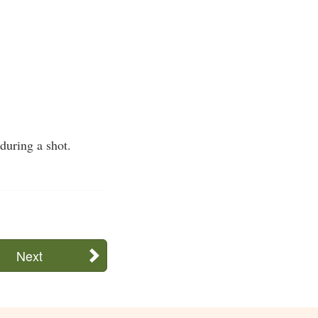
during a shot.
Next