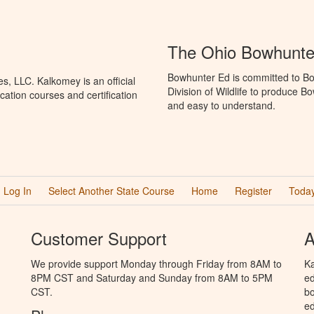
The Ohio Bowhunte
Bowhunter Ed is committed to Bo
, LLC. Kalkomey is an official
Division of Wildlife to produce B
ation courses and certification
and easy to understand.
Log In
Select Another State Course
Home
Register
Today
Customer Support
A
We provide support Monday through Friday from 8AM to
Ka
8PM CST and Saturday and Sunday from 8AM to 5PM
ed
CST.
bo
ed