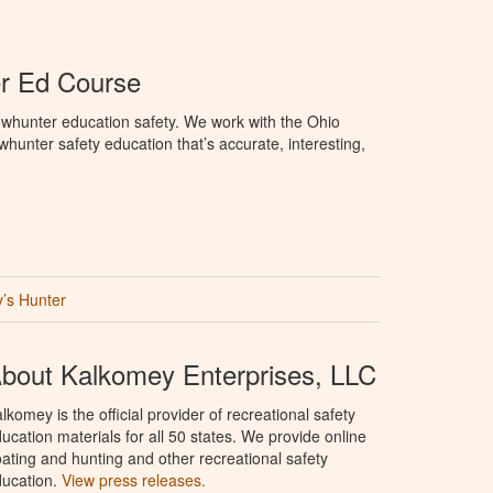
r Ed Course
whunter education safety. We work with the Ohio
owhunter safety education that’s accurate, interesting,
’s Hunter
bout Kalkomey Enterprises, LLC
lkomey is the official provider of recreational safety
ucation materials for all 50 states. We provide online
ating and hunting and other recreational safety
ucation.
View press releases.