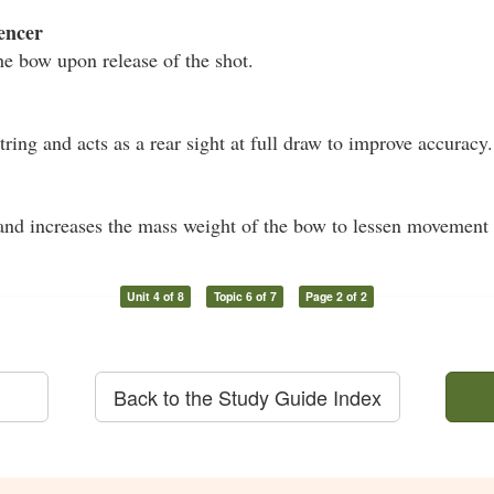
encer
he bow upon release of the shot.
ring and acts as a rear sight at full draw to improve accuracy.
nd increases the mass weight of the bow to lessen movement 
Unit 4 of 8
Topic 6 of 7
Page 2 of 2
Back to the Study Guide Index