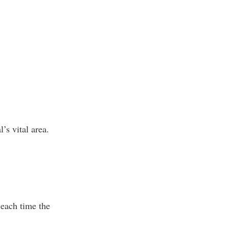
’s vital area.
 each time the