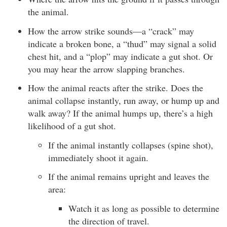
the animal.
How the arrow strike sounds—a “crack” may
indicate a broken bone, a “thud” may signal a solid
chest hit, and a “plop” may indicate a gut shot. Or
you may hear the arrow slapping branches.
How the animal reacts after the strike. Does the
animal collapse instantly, run away, or hump up and
walk away? If the animal humps up, there’s a high
likelihood of a gut shot.
If the animal instantly collapses (spine shot),
immediately shoot it again.
If the animal remains upright and leaves the
area:
Watch it as long as possible to determine
the direction of travel.