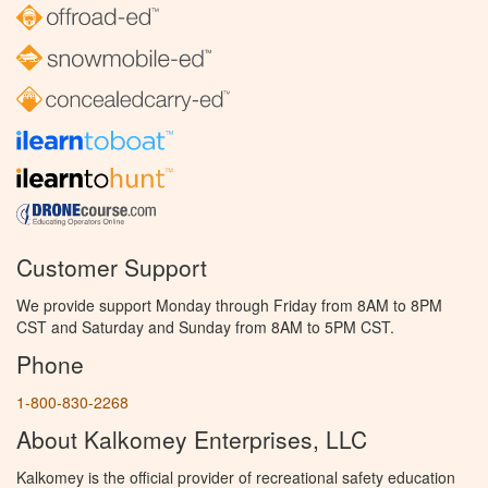
Customer Support
We provide support Monday through Friday from 8AM to 8PM
CST and Saturday and Sunday from 8AM to 5PM CST.
Phone
1-800-830-2268
About Kalkomey Enterprises, LLC
Kalkomey is the official provider of recreational safety education