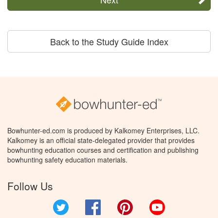
Back to the Study Guide Index
Bowhunter-ed.com is produced by Kalkomey Enterprises, LLC.
Kalkomey is an official state-delegated provider that provides
bowhunting education courses and certification and publishing
bowhunting safety education materials.
Follow Us
Twitter
Facebook
Pinterest
YouTube