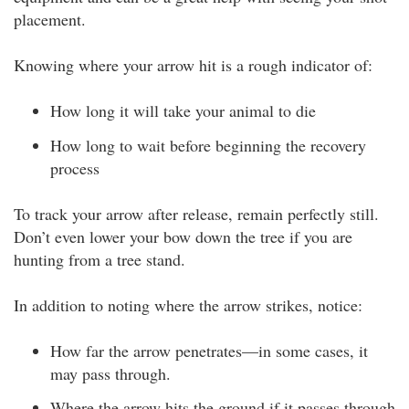
placement.
Knowing where your arrow hit is a rough indicator of:
How long it will take your animal to die
How long to wait before beginning the recovery
process
To track your arrow after release, remain perfectly still.
Don’t even lower your bow down the tree if you are
hunting from a tree stand.
In addition to noting where the arrow strikes, notice:
How far the arrow penetrates—in some cases, it
may pass through.
Where the arrow hits the ground if it passes through