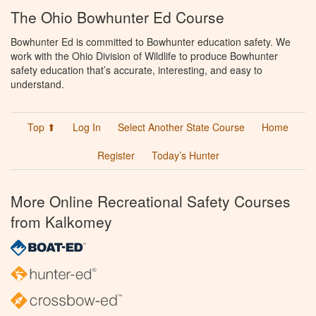
The Ohio Bowhunter Ed Course
Bowhunter Ed is committed to Bowhunter education safety. We
work with the Ohio Division of Wildlife to produce Bowhunter
safety education that’s accurate, interesting, and easy to
understand.
Top ⬆
Log In
Select Another State Course
Home
Register
Today’s Hunter
More Online Recreational Safety Courses
from Kalkomey