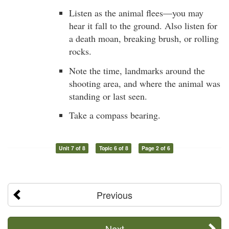
Listen as the animal flees—you may
hear it fall to the ground. Also listen for
a death moan, breaking brush, or rolling
rocks.
Note the time, landmarks around the
shooting area, and where the animal was
standing or last seen.
Take a compass bearing.
Unit 7 of 8
Topic 6 of 8
Page 2 of 6
Previous
Next