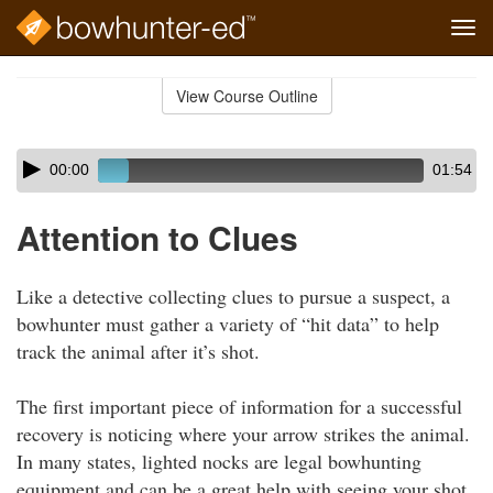
Tog
navi
Skip
to
View Course Outline
Course
main
Outline
content
Skip
Audio
00:00
01:54
audio
Player
player
Attention to Clues
Like a detective collecting clues to pursue a suspect, a
bowhunter must gather a variety of “hit data” to help
track the animal after it’s shot.
The first important piece of information for a successful
recovery is noticing where your arrow strikes the animal.
In many states, lighted nocks are legal bowhunting
equipment and can be a great help with seeing your shot