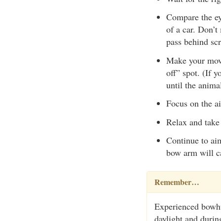
Compare the ey
of a car. Don’t
pass behind scr
Make your move 
off” spot. (If 
until the anima
Focus on the ai
Relax and take 
Continue to aim
bow arm will ca
Remember…
Experienced bowhun
daylight and durin