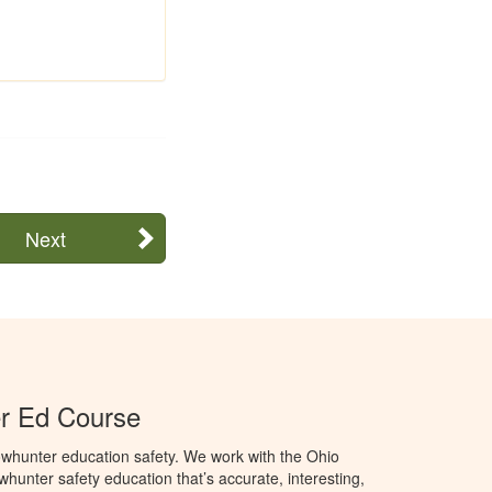
Next
r Ed Course
whunter education safety. We work with the Ohio
owhunter safety education that’s accurate, interesting,