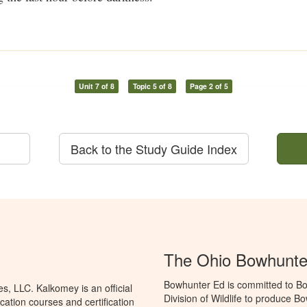
Unit 7 of 8
Topic 5 of 8
Page 2 of 5
Back to the Study Guide Index
The Ohio Bowhunte
Bowhunter Ed is committed to Bo
, LLC. Kalkomey is an official
Division of Wildlife to produce B
ation courses and certification