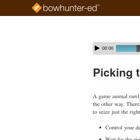
Skip
to
Course
main
Outline
content
Skip
Audio
00:00
audio
Player
player
Picking 
A game animal rarely 
the other way. There
to seize just the ri
Control your de
Wait for the r