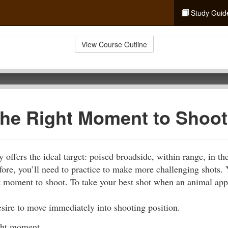
Study Guid
View Course Outline
the Right Moment to Shoot
offers the ideal target: poised broadside, within range, in th
fore, you’ll need to practice to make more challenging shots.
ght moment to shoot. To take your best shot when an animal ap
sire to move immediately into shooting position.
ight moment.