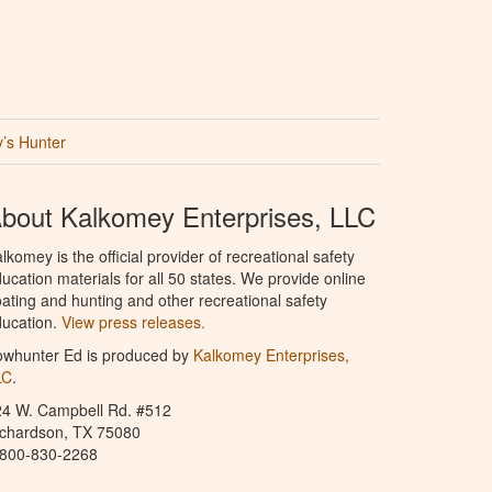
’s Hunter
bout Kalkomey Enterprises, LLC
lkomey is the official provider of recreational safety
ucation materials for all 50 states. We provide online
ating and hunting and other recreational safety
ucation.
View press releases.
owhunter Ed is produced by
Kalkomey Enterprises,
LC
.
24 W. Campbell Rd. #512
ichardson, TX 75080
-800-830-2268