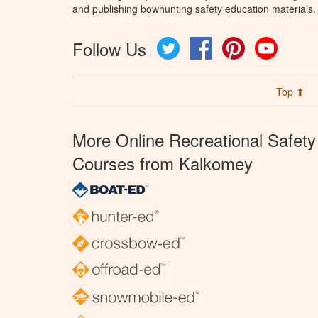
and publishing bowhunting safety education materials.
Follow Us
Twitter
Facebook
Pinterest
YouTube
Top ⬆
More Online Recreational Safety
Courses from Kalkomey