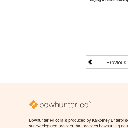
Previous
Bowhunter-ed.com is produced by Kalkomey Enterprises
state-delegated provider that provides bowhunting educ