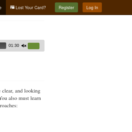
e
Lost Your Card?
Register
Log In
01:30
Use
Up/Down
Arrow
keys
to
increase
e clear, and looking
or
 You also must learn
decrease
proaches:
volume.