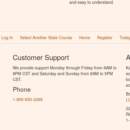
and easy to understand.
Log In
Select Another State Course
Home
Register
Today
Customer Support
A
We provide support Monday through Friday from 8AM to
Ka
8PM CST and Saturday and Sunday from 8AM to 5PM
ed
CST.
bo
ed
Phone
B
1-800-830-2268
L
2
R
1