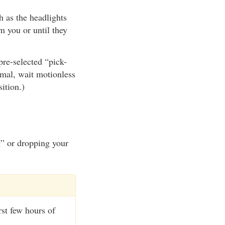
 as the headlights
m you or until they
pre-selected “pick-
imal, wait motionless
ition.)
g” or dropping your
rst few hours of