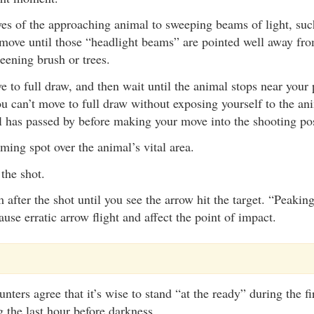
es of the approaching animal to sweeping beams of light, such
 move until those “headlight beams” are pointed well away fro
eening brush or trees.
to full draw, and then wait until the animal stops near your 
you can’t move to full draw without exposing yourself to the an
l has passed by before making your move into the shooting pos
ming spot over the animal’s vital area.
the shot.
 after the shot until you see the arrow hit the target. “Peakin
use erratic arrow flight and affect the point of impact.
ters agree that it’s wise to stand “at the ready” during the fi
g the last hour before darkness.