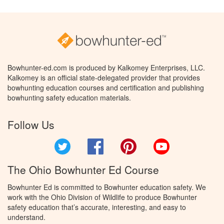
Bowhunter-ed.com is produced by Kalkomey Enterprises, LLC.
Kalkomey is an official state-delegated provider that provides
bowhunting education courses and certification and publishing
bowhunting safety education materials.
Follow Us
Twitter
Facebook
Pinterest
YouTube
The Ohio Bowhunter Ed Course
Bowhunter Ed is committed to Bowhunter education safety. We
work with the Ohio Division of Wildlife to produce Bowhunter
safety education that’s accurate, interesting, and easy to
understand.