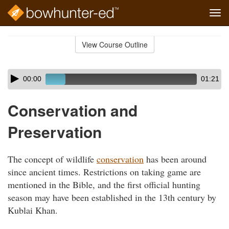
Tog
navi
Skip
to
View Course Outline
Course
main
Outline
content
Skip
Audio
00:00
01:21
audio
Player
player
Conservation and
Preservation
The concept of wildlife
conservation
has been around
since ancient times. Restrictions on taking game are
mentioned in the Bible, and the first official hunting
season may have been established in the 13th century by
Kublai Khan.