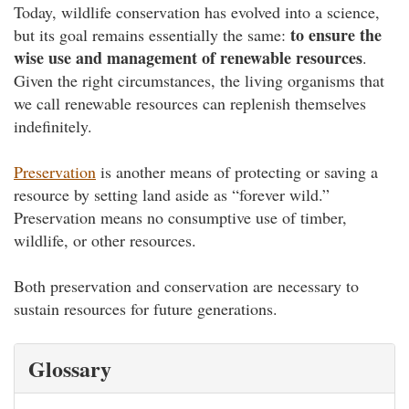
Today, wildlife conservation has evolved into a science,
to ensure the
but its goal remains essentially the same:
wise use and management of renewable resources
.
Given the right circumstances, the living organisms that
we call renewable resources can replenish themselves
indefinitely.
Preservation
is another means of protecting or saving a
resource by setting land aside as “forever wild.”
Preservation means no consumptive use of timber,
wildlife, or other resources.
Both preservation and conservation are necessary to
sustain resources for future generations.
Glossary