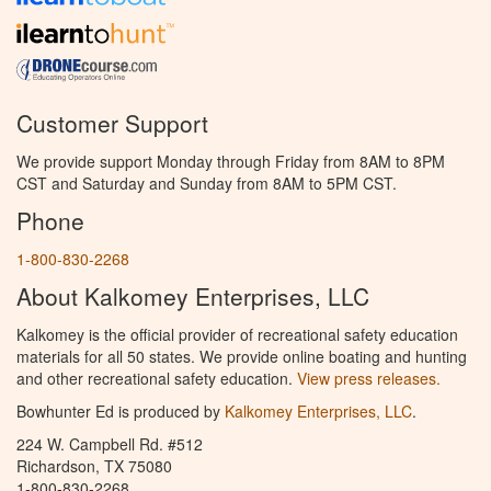
Customer Support
We provide support Monday through Friday from 8AM to 8PM
CST and Saturday and Sunday from 8AM to 5PM CST.
Phone
1-800-830-2268
About Kalkomey Enterprises, LLC
Kalkomey is the official provider of recreational safety education
materials for all 50 states. We provide online boating and hunting
and other recreational safety education.
View press releases.
Bowhunter Ed is produced by
Kalkomey Enterprises, LLC
.
224 W. Campbell Rd. #512
Richardson, TX 75080
1-800-830-2268