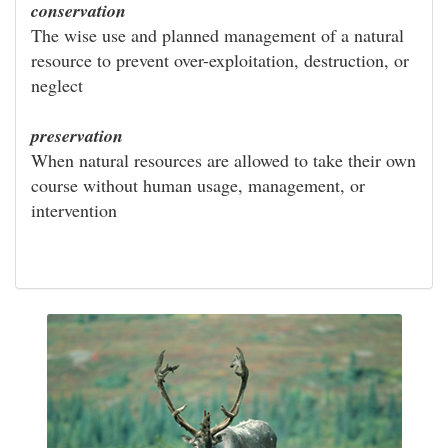
conservation
The wise use and planned management of a natural
resource to prevent over-exploitation, destruction, or
neglect
preservation
When natural resources are allowed to take their own
course without human usage, management, or
intervention