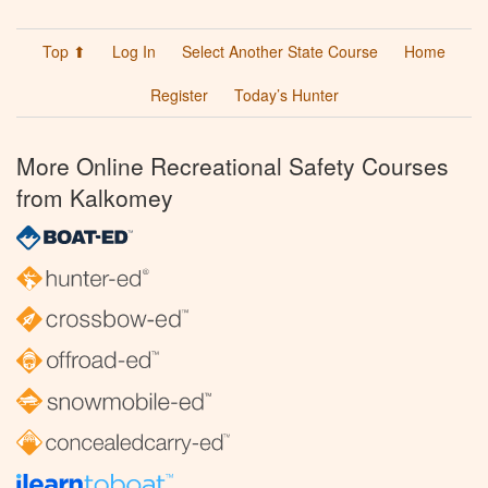
Top ⬆
Log In
Select Another State Course
Home
Register
Today’s Hunter
More Online Recreational Safety Courses
from Kalkomey