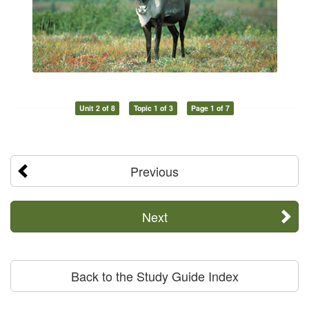
Unit 2 of 8
Topic 1 of 3
Page 1 of 7
Previous
Next
Back to the Study Guide Index