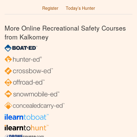
Register
Today’s Hunter
More Online Recreational Safety Courses
from Kalkomey