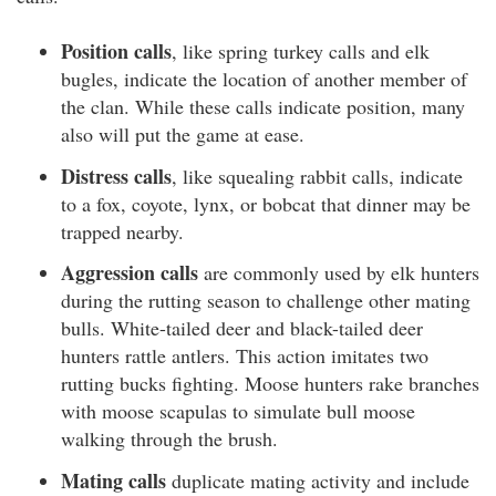
Position calls
, like spring turkey calls and elk
bugles, indicate the location of another member of
the clan. While these calls indicate position, many
also will put the game at ease.
Distress calls
, like squealing rabbit calls, indicate
to a fox, coyote, lynx, or bobcat that dinner may be
trapped nearby.
Aggression calls
are commonly used by elk hunters
during the rutting season to challenge other mating
bulls. White-tailed deer and black-tailed deer
hunters rattle antlers. This action imitates two
rutting bucks fighting. Moose hunters rake branches
with moose scapulas to simulate bull moose
walking through the brush.
Mating calls
duplicate mating activity and include