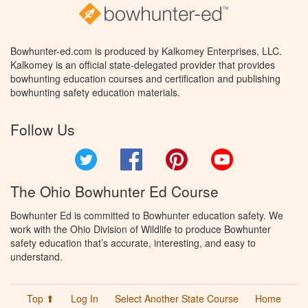
Bowhunter-ed.com is produced by Kalkomey Enterprises, LLC.
Kalkomey is an official state-delegated provider that provides
bowhunting education courses and certification and publishing
bowhunting safety education materials.
Follow Us
Twitter
Facebook
Pinterest
YouTube
The Ohio Bowhunter Ed Course
Bowhunter Ed is committed to Bowhunter education safety. We
work with the Ohio Division of Wildlife to produce Bowhunter
safety education that’s accurate, interesting, and easy to
understand.
Top ⬆
Log In
Select Another State Course
Home