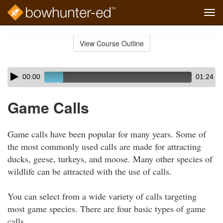
Tog
navi
Skip
to
View Course Outline
Course
main
Outline
content
Skip
Audio
00:00
01:24
audio
Player
player
Game Calls
Game calls have been popular for many years. Some of
the most commonly used calls are made for attracting
ducks, geese, turkeys, and moose. Many other species of
wildlife can be attracted with the use of calls.
You can select from a wide variety of calls targeting
most game species. There are four basic types of game
calls.