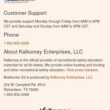
Customer Support
We provide support Monday through Friday from 8AM to 8PM
CST and Saturday and Sunday from 8AM to 5PM CST.
Phone
1-800-830-2268
About Kalkomey Enterprises, LLC
Kalkomey is the official provider of recreational safety education
materials for all 50 states. We provide online boating and hunting
and other recreational safety education.
View press releases.
Bowhunter Ed is produced by
Kalkomey Enterprises, LLC
.
224 W. Campbell Rd. #512
Richardson, TX 75080
1-800-830-2268