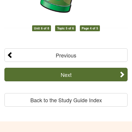
Unit 6 of 8
Topic 5 of 6
Page 4 of 5
Previous
Next
Back to the Study Guide Index