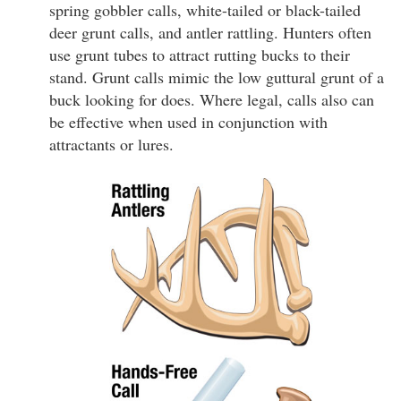
spring gobbler calls, white-tailed or black-tailed
deer grunt calls, and antler rattling. Hunters often
use grunt tubes to attract rutting bucks to their
stand. Grunt calls mimic the low guttural grunt of a
buck looking for does. Where legal, calls also can
be effective when used in conjunction with
attractants or lures.