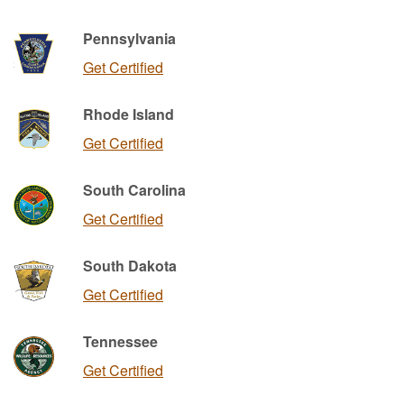
Pennsylvania
Get Certified
Rhode Island
Get Certified
South Carolina
Get Certified
South Dakota
Get Certified
Tennessee
Get Certified