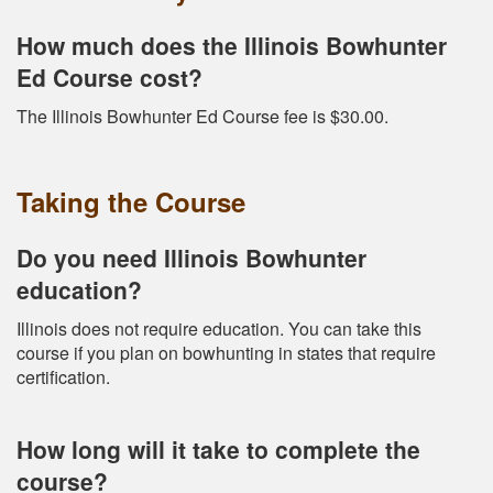
How much does the Illinois Bowhunter
Ed Course cost?
The Illinois Bowhunter Ed Course fee is $30.00.
Taking the Course
Do you need Illinois Bowhunter
education?
Illinois does not require education. You can take this
course if you plan on bowhunting in states that require
certification.
How long will it take to complete the
course?