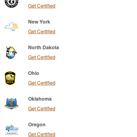
Get Certified
New York
Get Certified
North Dakota
Get Certified
Ohio
Get Certified
Oklahoma
Get Certified
Oregon
Get Certified