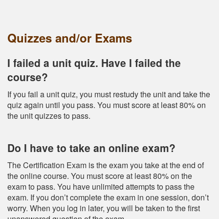
Quizzes and/or Exams
I failed a unit quiz. Have I failed the
course?
If you fail a unit quiz, you must restudy the unit and take the
quiz again until you pass. You must score at least 80% on
the unit quizzes to pass.
Do I have to take an online exam?
The Certification Exam is the exam you take at the end of
the online course. You must score at least 80% on the
exam to pass. You have unlimited attempts to pass the
exam. If you don’t complete the exam in one session, don’t
worry. When you log in later, you will be taken to the first
unanswered question of the exam.