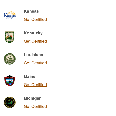
Kansas
Get Certified
Kentucky
Get Certified
Louisiana
Get Certified
Maine
Get Certified
Michigan
Get Certified