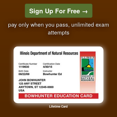
Sign Up For Free
→
pay only when you pass, unlimited exam
attempts
Lifetime Card