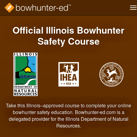
T
na
Skip
to
Official Illinois Bowhunter
main
content
Safety Course
Take this Illinois–approved course to complete your online
bowhunter safety education. Bowhunter-ed.com is a
delegated provider for the Illinois Department of Natural
Resources.