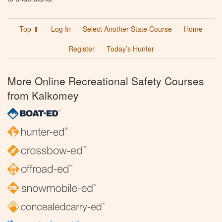
Top ⬆
Log In
Select Another State Course
Home
Register
Today’s Hunter
More Online Recreational Safety Courses
from Kalkomey