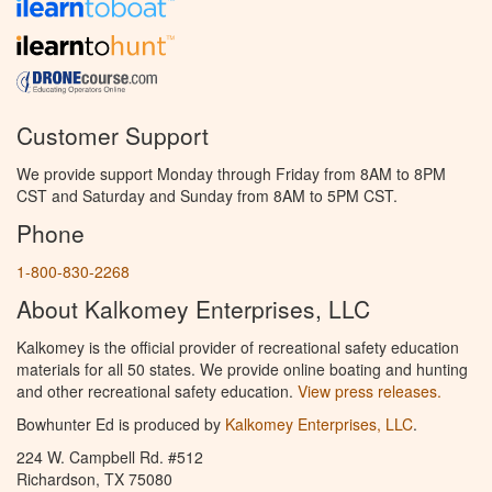
Customer Support
We provide support Monday through Friday from 8AM to 8PM
CST and Saturday and Sunday from 8AM to 5PM CST.
Phone
1-800-830-2268
About Kalkomey Enterprises, LLC
Kalkomey is the official provider of recreational safety education
materials for all 50 states. We provide online boating and hunting
and other recreational safety education.
View press releases.
Bowhunter Ed is produced by
Kalkomey Enterprises, LLC
.
224 W. Campbell Rd. #512
Richardson, TX 75080