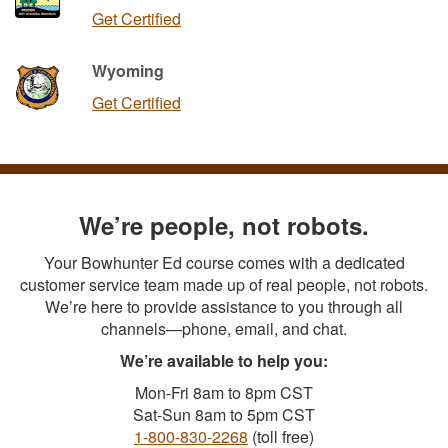
Get Certified
Wyoming
Get Certified
We’re people, not robots.
Your Bowhunter Ed course comes with a dedicated
customer service team made up of real people, not robots.
We’re here to provide assistance to you through all
channels—phone, email, and chat.
We’re available to help you:
Mon-Fri 8am to 8pm CST
Sat-Sun 8am to 5pm CST
1-800-830-2268
(toll free)