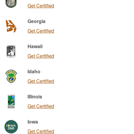
Get Certified
Georgia
Get Certified
Hawaii
Get Certified
Idaho
Get Certified
Illinois
Get Certified
Iowa
Get Certified