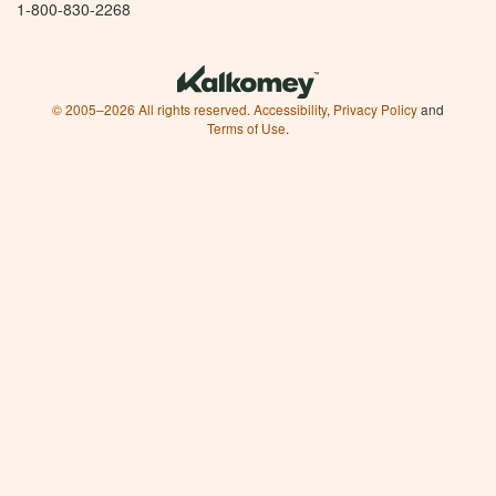
1-800-830-2268
© 2005–2026 All rights reserved.
Accessibility
,
Privacy Policy
and
Terms of Use
.