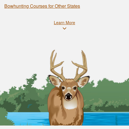
Bowhunting Courses for Other States
Learn More