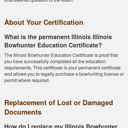
About Your Certification
What is the permanent Illinois Illinois
Bowhunter Education Certificate?
The Illinois Bowhunter Education Certificate is proof that
you have successfully completed all the education
requirements. This certificate is your permanent certificate
and allows you to legally purchase a bowhunting license or
permit where required.
Replacement of Lost or Damaged
Documents
How do I replace my Illinois Bowhunter