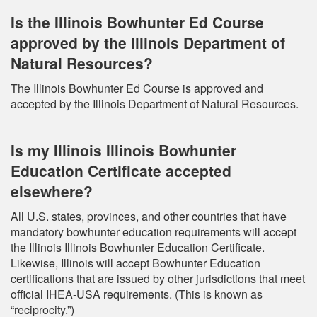
Is the Illinois Bowhunter Ed Course
approved by the Illinois Department of
Natural Resources?
The Illinois Bowhunter Ed Course is approved and
accepted by the Illinois Department of Natural Resources.
Is my Illinois Illinois Bowhunter
Education Certificate accepted
elsewhere?
All U.S. states, provinces, and other countries that have
mandatory bowhunter education requirements will accept
the Illinois Illinois Bowhunter Education Certificate.
Likewise, Illinois will accept Bowhunter Education
certifications that are issued by other jurisdictions that meet
official IHEA-USA requirements. (This is known as
“reciprocity.”)