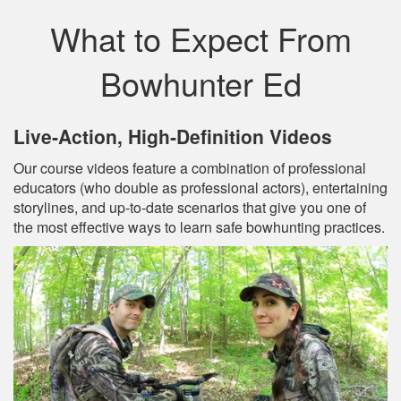
What to Expect From
Bowhunter Ed
Live‐Action, High‐Definition Videos
Our course videos feature a combination of professional
educators (who double as professional actors), entertaining
storylines, and up‐to‐date scenarios that give you one of
the most effective ways to learn safe bowhunting practices.