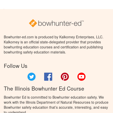
Bowhunter-ed.com is produced by Kalkomey Enterprises, LLC.
Kalkomey is an official state-delegated provider that provides
bowhunting education courses and certification and publishing
bowhunting safety education materials.
Follow Us
Twitter
Facebook
Pinterest
YouTube
The Illinois Bowhunter Ed Course
Bowhunter Ed is committed to Bowhunter education safety. We
work with the Illinois Department of Natural Resources to produce
Bowhunter safety education that’s accurate, interesting, and easy
to understand.