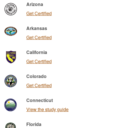
Arizona
Get Certified
Arkansas
Get Certified
California
Get Certified
Colorado
Get Certified
Connecticut
View the study guide
Florida