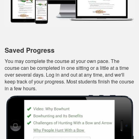
Saved Progress
You may complete the course at your own pace. The
course can be completed in one sitting or a little at a time
over several days. Log in and out at any time, and we'll
keep track of your progress. Most students finish the course
in a few hours.