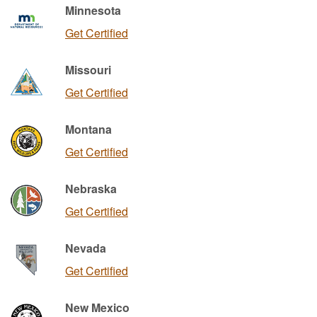
Minnesota
Get Certified
Missouri
Get Certified
Montana
Get Certified
Nebraska
Get Certified
Nevada
Get Certified
New Mexico