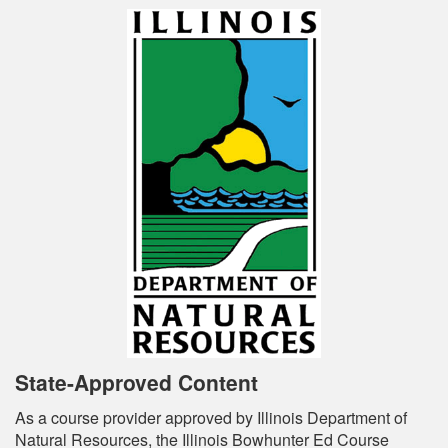
State-Approved Content
As a course provider approved by Illinois Department of
Natural Resources, the Illinois Bowhunter Ed Course