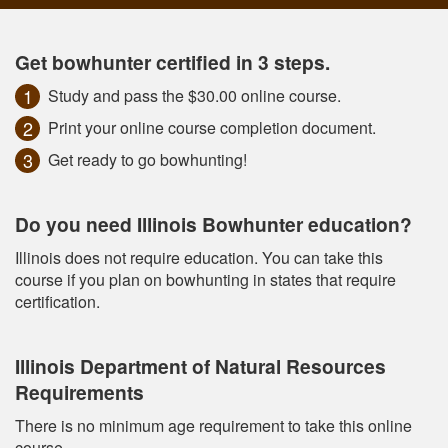
Get bowhunter certified in 3 steps.
Study and pass the $30.00 online course.
Print your online course completion document.
Get ready to go bowhunting!
Do you need Illinois Bowhunter education?
Illinois does not require education. You can take this
course if you plan on bowhunting in states that require
certification.
Illinois Department of Natural Resources
Requirements
There is no minimum age requirement to take this online
course.