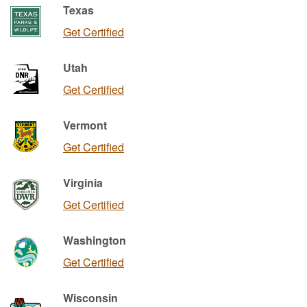
Texas
Get Certified
Utah
Get Certified
Vermont
Get Certified
Virginia
Get Certified
Washington
Get Certified
Wisconsin