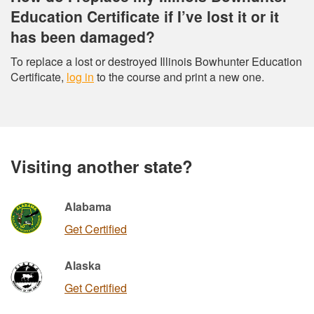
Education Certificate if I’ve lost it or it
has been damaged?
To replace a lost or destroyed Illinois Bowhunter Education
Certificate,
log in
to the course and print a new one.
Visiting another state?
Alabama
Get Certified
Alaska
Get Certified