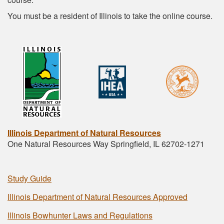
You must be a resident of Illinois to take the online course.
Illinois Department of Natural Resources
One Natural Resources Way Springfield, IL 62702-1271
Study Guide
Illinois Department of Natural Resources Approved
Illinois Bowhunter Laws and Regulations