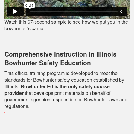
Watch this 67-second sample to see how we put you in the
bowhunter’s camo.
Comprehensive Instruction in Illinois
Bowhunter Safety Education
This official training program is developed to meet the
standards for Bowhunter safety education established by
Illinois.
Bowhunter Ed is the only safety course
provider
that develops print materials on behalf of
government agencies responsible for Bowhunter laws and
regulations.