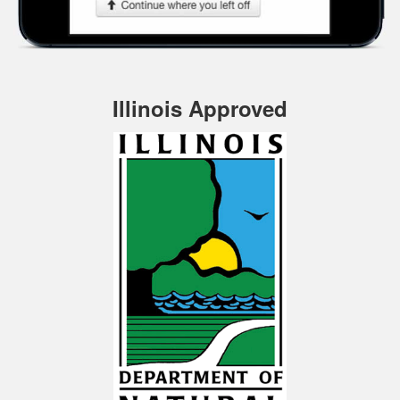
Illinois Approved