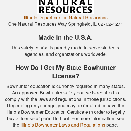
Illinois Department of Natural Resources
One Natural Resources Way Springfield, IL 62702-1271
Made in the U.S.A.
This safety course is proudly made to serve students,
agencies, and organizations worldwide.
How Do I Get My State Bowhunter
License?
Bowhunter education is currently required in many states.
An approved Bowhunter safety course is required to
comply with the laws and regulations in those jurisdictions.
Depending on your age, you may be required to have the
Illinois Bowhunter Education Certificate in order to legally
buy a license or permit to hunt. For more information, see
the
Illinois Bowhunter Laws and Regulations
page.