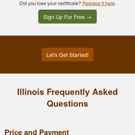
Did you lose your certificate?
Replace it here
.
Sign Up For Free
→
Let's Get Started!
Illinois Frequently Asked
Questions
Price and Payment