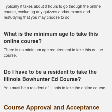
Typically it takes about 3 hours to go through the online
course, excluding any quizzes and/or exams and
restudying that you may choose to do.
What is the minimum age to take this
online course?
There is no minimum age requirement to take this online
course.
Do I have to be a resident to take the
Illinois Bowhunter Ed Course?
You must be a resident of Illinois to take the online course.
Course Approval and Acceptance