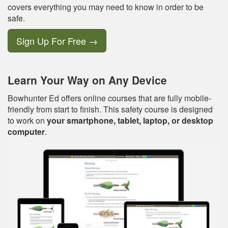
covers everything you may need to know in order to be
safe.
Sign Up For Free
→
Learn Your Way on Any Device
Bowhunter Ed offers online courses that are fully mobile-
friendly from start to finish. This safety course is designed
to work on
your smartphone, tablet, laptop, or desktop
computer
.