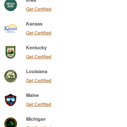
Get Certified
Kansas
Get Certified
Kentucky
Get Certified
Louisiana
Get Certified
Maine
Get Certified
Michigan