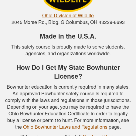
Ohio Division of Wildlife
2045 Morse Rd., Bldg. G Columbus, OH 43229-6693
Made in the U.S.A.
This safety course is proudly made to serve students,
agencies, and organizations worldwide.
How Do I Get My State Bowhunter
License?
Bowhunter education is currently required in many states.
An approved Bowhunter safety course is required to
comply with the laws and regulations in those jurisdictions.
Depending on your age, you may be required to have the
Ohio Bowhunter Education Certificate in order to legally
buy a license or permit to hunt. For more information, see
the
Ohio Bowhunter Laws and Regulations
page.