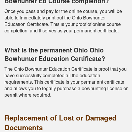
Bowhunter Ed Course completion?
Once you pass and pay for the online course, you will be
able to immediately print out the Ohio Bowhunter
Education Certificate. This is your proof of online course
completion, and it serves as your permanent certificate.
What is the permanent Ohio Ohio
Bowhunter Education Certificate?
The Ohio Bowhunter Education Certificate is proof that you
have successfully completed all the education
requirements. This certificate is your permanent certificate
and allows you to legally purchase a bowhunting license or
permit where required.
Replacement of Lost or Damaged
Documents