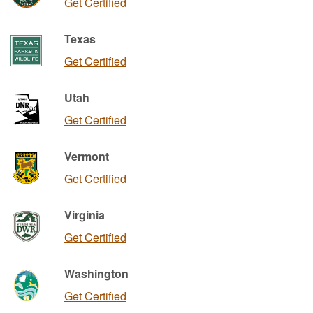
Get Certified
Texas
Get Certified
Utah
Get Certified
Vermont
Get Certified
Virginia
Get Certified
Washington
Get Certified