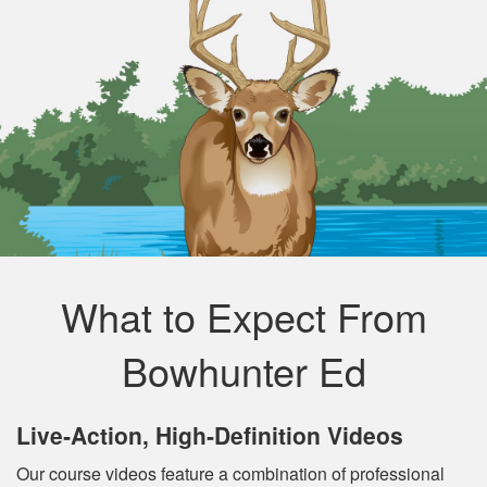
What to Expect From
Bowhunter Ed
Live‐Action, High‐Definition Videos
Our course videos feature a combination of professional