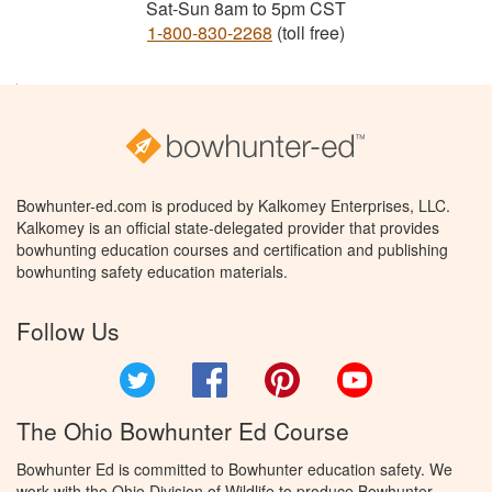
Sat-Sun 8am to 5pm CST
1-800-830-2268
(toll free)
Bowhunter-ed.com is produced by Kalkomey Enterprises, LLC.
Kalkomey is an official state-delegated provider that provides
bowhunting education courses and certification and publishing
bowhunting safety education materials.
Follow Us
Twitter
Facebook
Pinterest
YouTube
The Ohio Bowhunter Ed Course
Bowhunter Ed is committed to Bowhunter education safety. We
work with the Ohio Division of Wildlife to produce Bowhunter