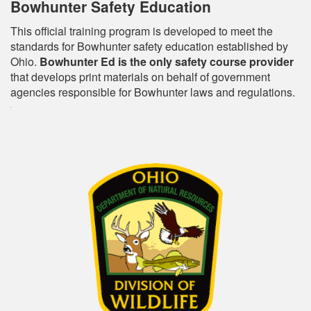
Bowhunter Safety Education
This official training program is developed to meet the
standards for Bowhunter safety education established by
Ohio.
Bowhunter Ed is the only safety course provider
that develops print materials on behalf of government
agencies responsible for Bowhunter laws and regulations.