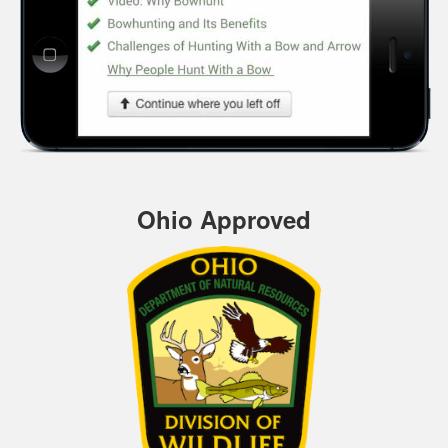
Ohio Approved