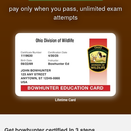
pay only when you pass, unlimited exam
attempts
Lifetime Card
Get bowhunter certified in 3 steps.