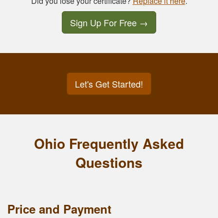
Did you lose your certificate?
Replace it here
.
Sign Up For Free
→
Let's Get Started!
Ohio Frequently Asked
Questions
Price and Payment