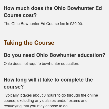
How much does the Ohio Bowhunter Ed
Course cost?
The Ohio Bowhunter Ed Course fee is $30.00.
Taking the Course
Do you need Ohio Bowhunter education?
Ohio does not require bowhunter education.
How long will it take to complete the
course?
Typically it takes about 3 hours to go through the online
course, excluding any quizzes and/or exams and
restudying that you may choose to do.