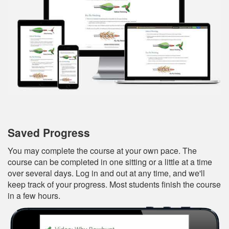
Saved Progress
You may complete the course at your own pace. The
course can be completed in one sitting or a little at a time
over several days. Log in and out at any time, and we'll
keep track of your progress. Most students finish the course
in a few hours.