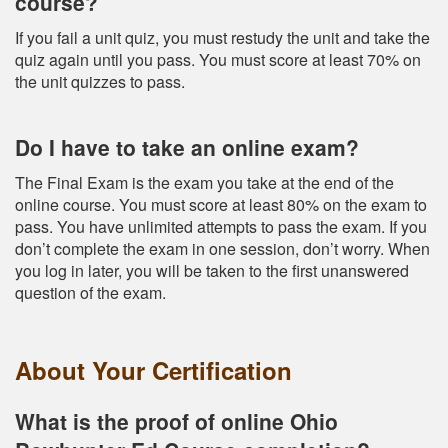
course?
If you fail a unit quiz, you must restudy the unit and take the
quiz again until you pass. You must score at least 70% on
the unit quizzes to pass.
Do I have to take an online exam?
The Final Exam is the exam you take at the end of the
online course. You must score at least 80% on the exam to
pass. You have unlimited attempts to pass the exam. If you
don’t complete the exam in one session, don’t worry. When
you log in later, you will be taken to the first unanswered
question of the exam.
About Your Certification
What is the proof of online Ohio