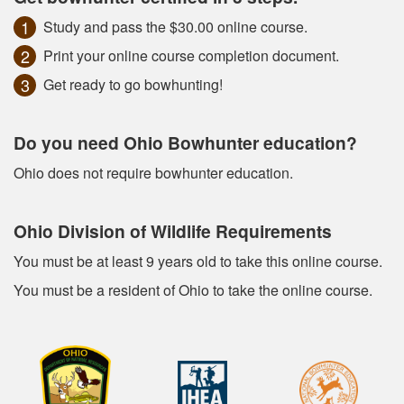
Study and pass the $30.00 online course.
Print your online course completion document.
Get ready to go bowhunting!
Do you need Ohio Bowhunter education?
Ohio does not require bowhunter education.
Ohio Division of Wildlife Requirements
You must be at least 9 years old to take this online course.
You must be a resident of Ohio to take the online course.