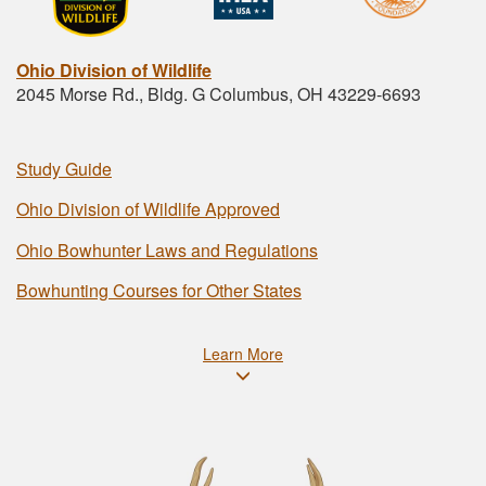
Ohio Division of Wildlife
2045 Morse Rd., Bldg. G Columbus, OH 43229-6693
Study Guide
Ohio Division of Wildlife Approved
Ohio Bowhunter Laws and Regulations
Bowhunting Courses for Other States
Learn More