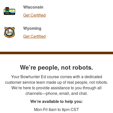
Wisconsin
Get Certified
Wyoming
Get Certified
We’re people, not robots.
Your Bowhunter Ed course comes with a dedicated
customer service team made up of real people, not robots.
We’re here to provide assistance to you through all
channels—phone, email, and chat.
We’re available to help you:
Mon-Fri 8am to 8pm CST