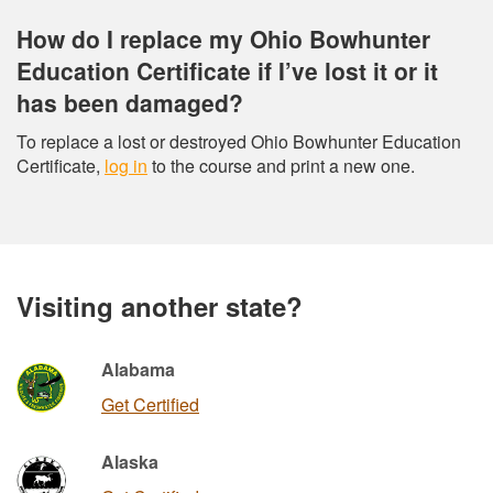
How do I replace my Ohio Bowhunter
Education Certificate if I’ve lost it or it
has been damaged?
To replace a lost or destroyed Ohio Bowhunter Education
Certificate,
log in
to the course and print a new one.
Visiting another state?
Alabama
Get Certified
Alaska