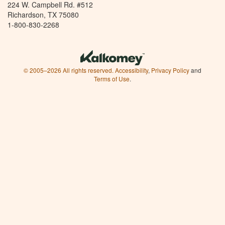
224 W. Campbell Rd. #512
Richardson, TX 75080
1-800-830-2268
© 2005–2026 All rights reserved.
Accessibility
,
Privacy Policy
and
Terms of Use
.