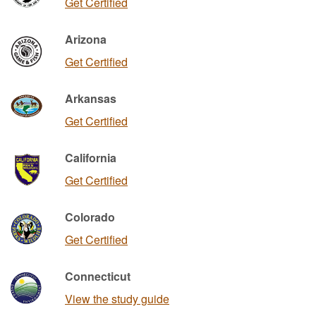
Get Certified
Arizona
Get Certified
Arkansas
Get Certified
California
Get Certified
Colorado
Get Certified
Connecticut
View the study guide