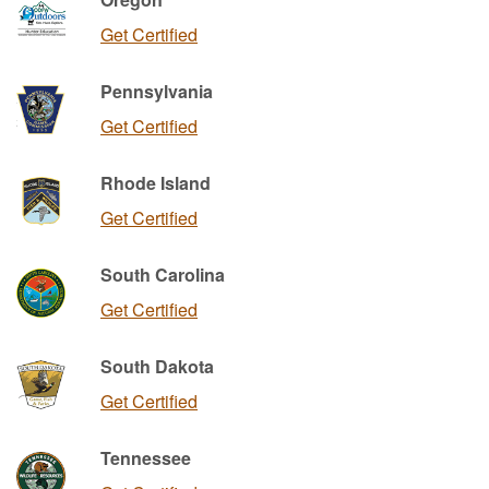
Get Certified
Pennsylvania
Get Certified
Rhode Island
Get Certified
South Carolina
Get Certified
South Dakota
Get Certified
Tennessee