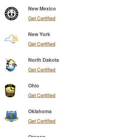
New Mexico
Get Certified
New York
Get Certified
North Dakota
Get Certified
Ohio
Get Certified
Oklahoma
Get Certified
Oregon