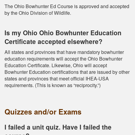
The Ohio Bowhunter Ed Course is approved and accepted
by the Ohio Division of Wildlife.
Is my Ohio Ohio Bowhunter Education
Certificate accepted elsewhere?
All states and provinces that have mandatory bowhunter
education requirements will accept the Ohio Bowhunter
Education Certificate. Likewise, Ohio will accept
Bowhunter Education certifications that are issued by other
states and provinces that meet official IHEA-USA
requirements. (This is known as “reciprocity.”)
Quizzes and/or Exams
I failed a unit quiz. Have I failed the