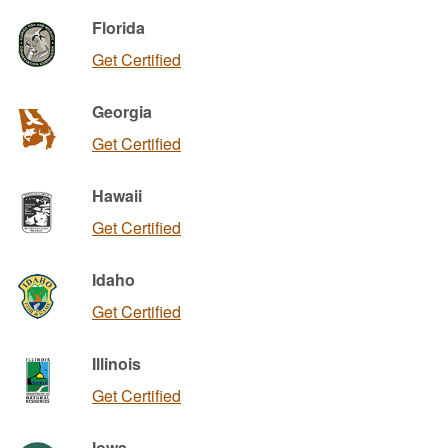
Florida
Get Certified
Georgia
Get Certified
Hawaii
Get Certified
Idaho
Get Certified
Illinois
Get Certified
Iowa