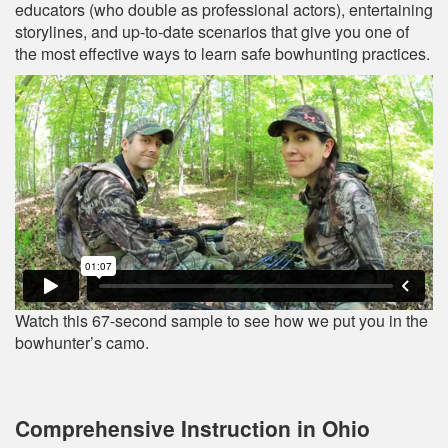
educators (who double as professional actors), entertaining
storylines, and up‐to‐date scenarios that give you one of
the most effective ways to learn safe bowhunting practices.
Watch this 67-second sample to see how we put you in the
bowhunter’s camo.
Comprehensive Instruction in Ohio