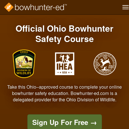
T
na
Skip
to
Official Ohio Bowhunter
main
content
Safety Course
Take this Ohio–approved course to complete your online
bowhunter safety education. Bowhunter-ed.com is a
delegated provider for the Ohio Division of Wildlife.
Sign Up For Free
→