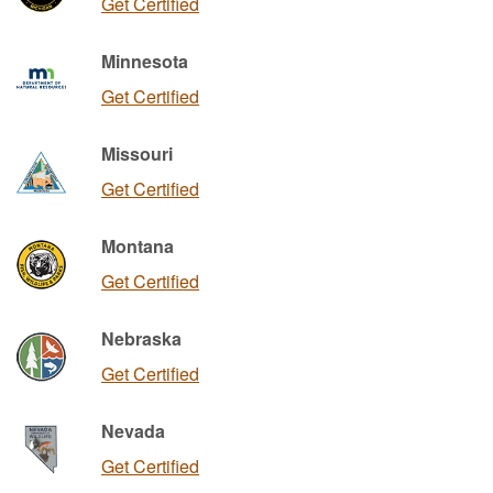
Get Certified
Minnesota
Get Certified
Missouri
Get Certified
Montana
Get Certified
Nebraska
Get Certified
Nevada
Get Certified