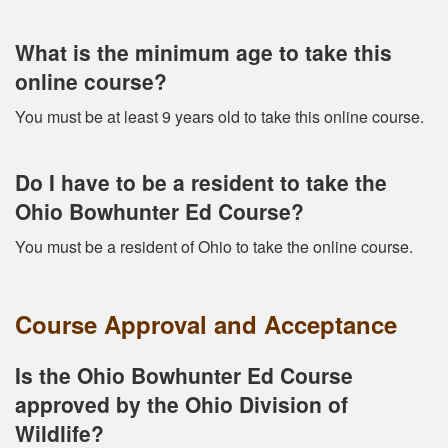
What is the minimum age to take this
online course?
You must be at least 9 years old to take this online course.
Do I have to be a resident to take the
Ohio Bowhunter Ed Course?
You must be a resident of Ohio to take the online course.
Course Approval and Acceptance
Is the Ohio Bowhunter Ed Course
approved by the Ohio Division of
Wildlife?