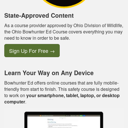
State-Approved Content
As a course provider approved by Ohio Division of Wildlife,
the Ohio Bowhunter Ed Course covers everything you may
need to know in order to be safe.
Sign Up For Free
→
Learn Your Way on Any Device
Bowhunter Ed offers online courses that are fully mobile-
friendly from start to finish. This safety course is designed
to work on
your smartphone, tablet, laptop, or desktop
computer
.