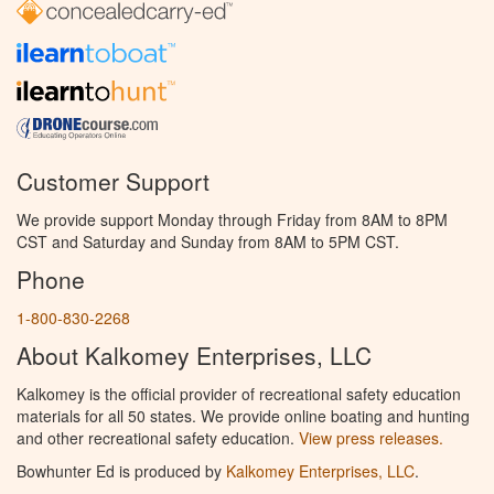
Customer Support
We provide support Monday through Friday from 8AM to 8PM
CST and Saturday and Sunday from 8AM to 5PM CST.
Phone
1-800-830-2268
About Kalkomey Enterprises, LLC
Kalkomey is the official provider of recreational safety education
materials for all 50 states. We provide online boating and hunting
and other recreational safety education.
View press releases.
Bowhunter Ed is produced by
Kalkomey Enterprises, LLC
.