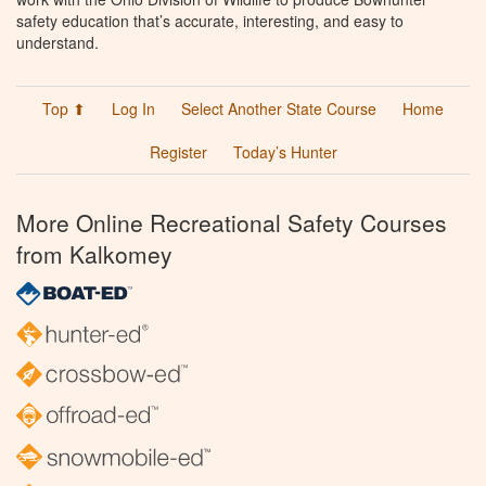
safety education that’s accurate, interesting, and easy to
understand.
Top ⬆
Log In
Select Another State Course
Home
Register
Today’s Hunter
More Online Recreational Safety Courses
from Kalkomey