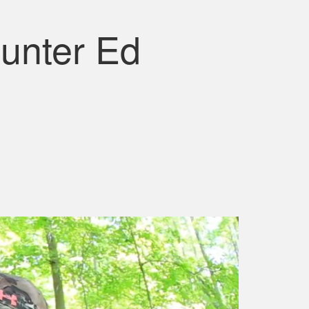
unter Ed