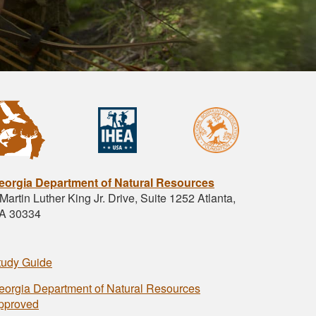
eorgia Department of Natural Resources
Martin Luther King Jr. Drive, Suite 1252 Atlanta,
A 30334
tudy Guide
eorgia Department of Natural Resources
pproved