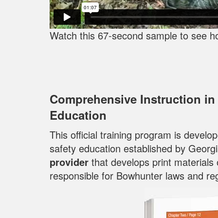
Watch this 67-second sample to see h
Comprehensive Instruction in
Education
This official training program is devel
safety education established by Georg
provider
that develops print materials
responsible for Bowhunter laws and reg