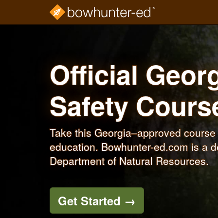
Skip
to
main
content
Official Geo
Safety Cour
Take this Georgia–approved course 
education. Bowhunter-ed.com is a de
Department of Natural Resources.
Get Started
→