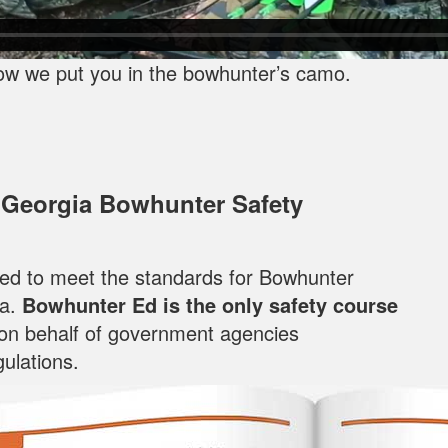
ow we put you in the bowhunter’s camo.
 Georgia Bowhunter Safety
oped to meet the standards for Bowhunter
ia.
Bowhunter Ed is the only safety course
 on behalf of government agencies
ulations.