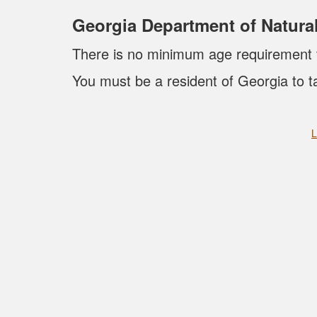
Georgia Department of Natur
There is no minimum age requirement to
You must be a resident of Georgia to t
L