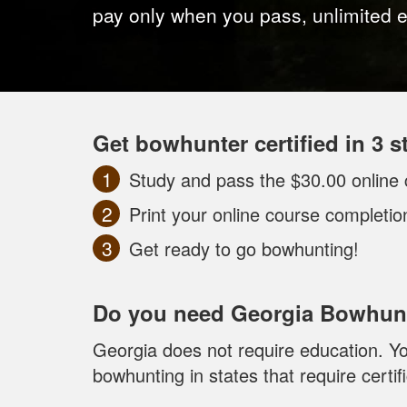
pay only when you pass, unlimited 
Get bowhunter certified in 3 s
Study and pass the $30.00 online 
Print your online course completi
Get ready to go bowhunting!
Do you need Georgia Bowhunt
Georgia does not require education. Yo
bowhunting in states that require certifi