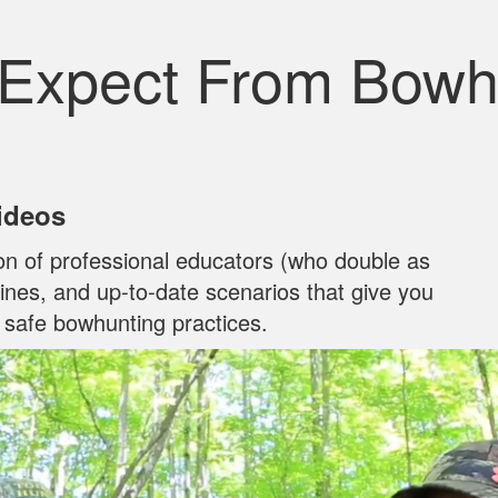
 Expect From Bowh
Videos
on of professional educators (who double as
ylines, and up‐to‐date scenarios that give you
n safe bowhunting practices.