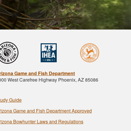
rizona Game and Fish Department
000 West Carefree Highway Phoenix, AZ 85086
tudy Guide
rizona Game and Fish Department Approved
rizona Bowhunter Laws and Regulations