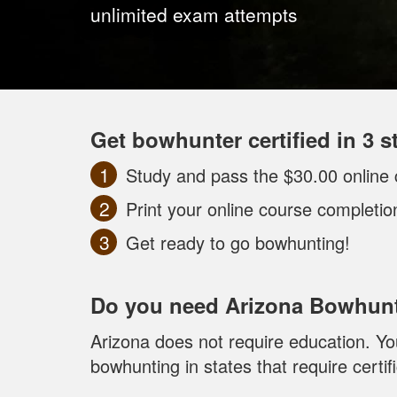
unlimited exam attempts
Get bowhunter certified in 3 s
Study and pass the $30.00 online 
Print your online course completi
Get ready to go bowhunting!
Do you need Arizona Bowhunt
Arizona does not require education. You
bowhunting in states that require certifi