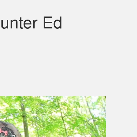
unter Ed