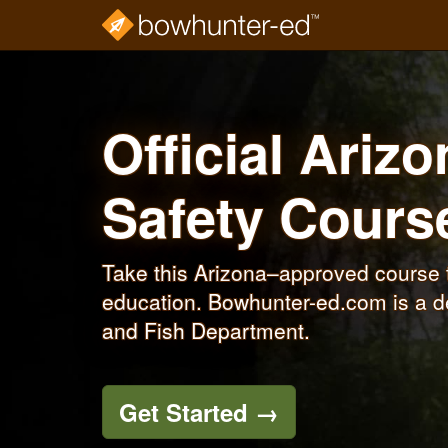
Skip
to
main
content
Official Ariz
Safety Cour
Take this Arizona–approved course 
education. Bowhunter-ed.com is a d
and Fish Department.
Get Started
→