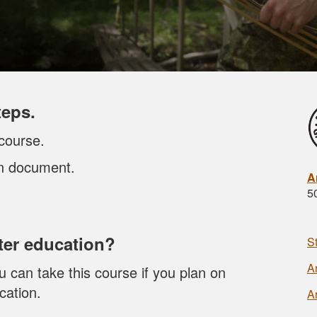
teps.
course.
on document.
A
5
er education?
S
A
 can take this course if you plan on
cation.
A