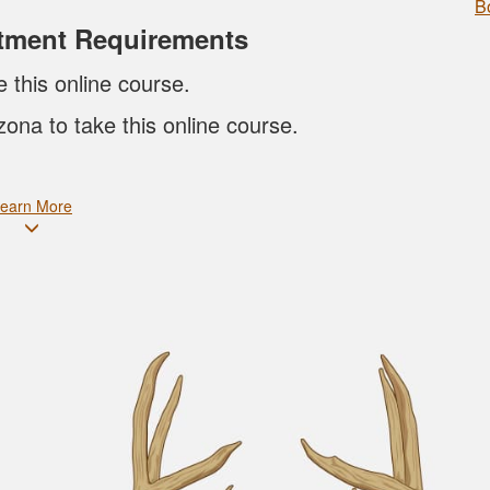
B
tment Requirements
e this online course.
zona to take this online course.
earn More