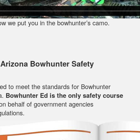
ow we put you in the bowhunter’s camo.
 Arizona Bowhunter Safety
oped to meet the standards for Bowhunter
a.
Bowhunter Ed is the only safety course
 on behalf of government agencies
ulations.