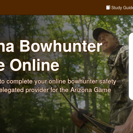
Study Guid
ona Bowhunter
se
Online
to complete your online bowhunter safety
elegated provider for the Arizona Game