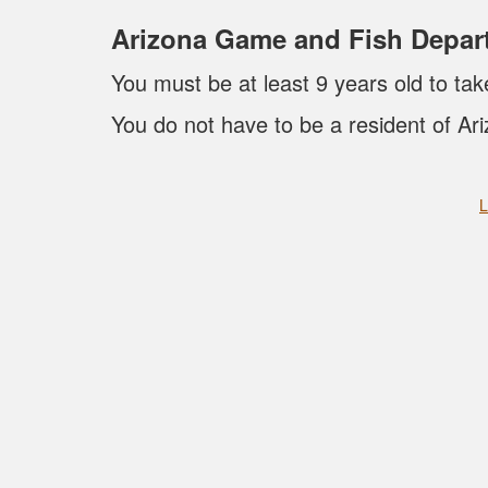
Arizona Game and Fish Depar
You must be at least 9 years old to tak
You do not have to be a resident of Ari
L