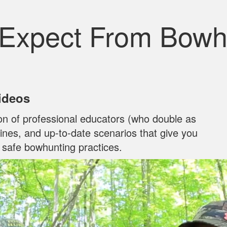
 Expect From Bowh
Videos
on of professional educators (who double as
ylines, and up‐to‐date scenarios that give you
n safe bowhunting practices.