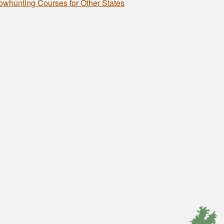
owhunting Courses for Other States