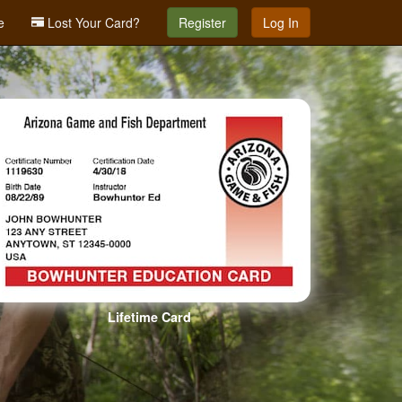
e
Lost Your Card?
Register
Log In
Lifetime Card