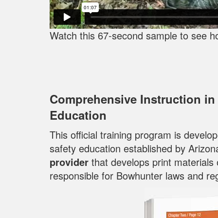
Watch this 67-second sample to see h
Comprehensive Instruction in
Education
This official training program is devel
safety education established by Arizon
provider
that develops print materials
responsible for Bowhunter laws and reg