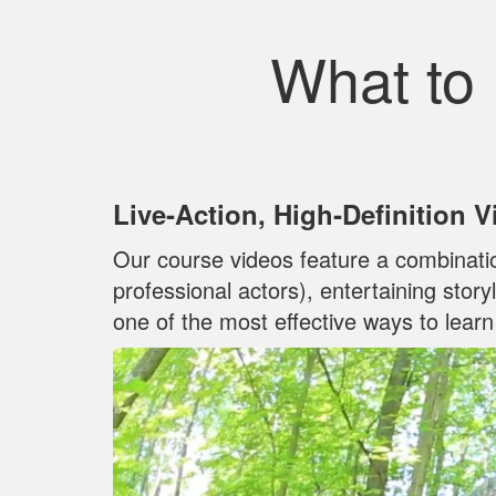
What to
Live‐Action, High‐Definition 
Our course videos feature a combinati
professional actors), entertaining stor
one of the most effective ways to lear