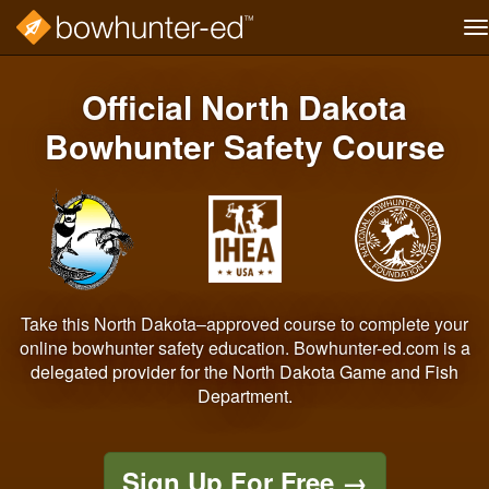
T
na
Skip
to
Official North Dakota
main
content
Bowhunter Safety Course
Take this North Dakota–approved course to complete your
online bowhunter safety education. Bowhunter-ed.com is a
delegated provider for the North Dakota Game and Fish
Department.
Sign Up For Free
→