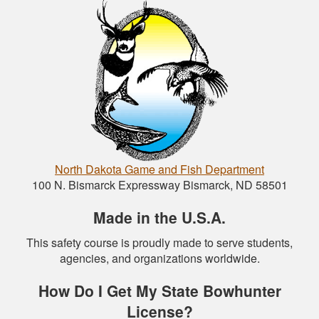
North Dakota Game and Fish Department
100 N. Bismarck Expressway Bismarck, ND 58501
Made in the U.S.A.
This safety course is proudly made to serve students,
agencies, and organizations worldwide.
How Do I Get My State Bowhunter
License?