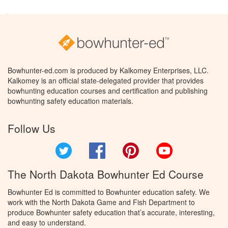
Bowhunter-ed.com is produced by Kalkomey Enterprises, LLC.
Kalkomey is an official state-delegated provider that provides
bowhunting education courses and certification and publishing
bowhunting safety education materials.
Follow Us
Twitter
Facebook
Pinterest
YouTube
The North Dakota Bowhunter Ed Course
Bowhunter Ed is committed to Bowhunter education safety. We
work with the North Dakota Game and Fish Department to
produce Bowhunter safety education that’s accurate, interesting,
and easy to understand.