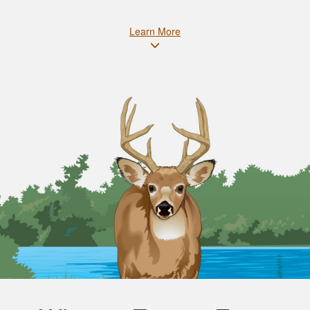
Learn More