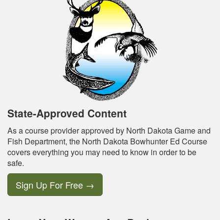
State-Approved Content
As a course provider approved by North Dakota Game and
Fish Department, the North Dakota Bowhunter Ed Course
covers everything you may need to know in order to be
safe.
Sign Up For Free
→