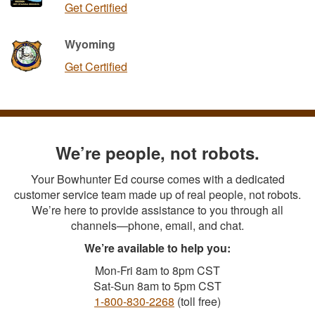
Get Certified
Wyoming
Get Certified
We’re people, not robots.
Your Bowhunter Ed course comes with a dedicated
customer service team made up of real people, not robots.
We’re here to provide assistance to you through all
channels—phone, email, and chat.
We’re available to help you:
Mon-Fri 8am to 8pm CST
Sat-Sun 8am to 5pm CST
1-800-830-2268
(toll free)