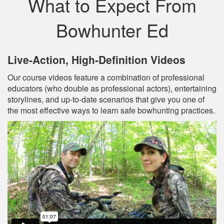
What to Expect From
Bowhunter Ed
Live‐Action, High‐Definition Videos
Our course videos feature a combination of professional
educators (who double as professional actors), entertaining
storylines, and up‐to‐date scenarios that give you one of
the most effective ways to learn safe bowhunting practices.