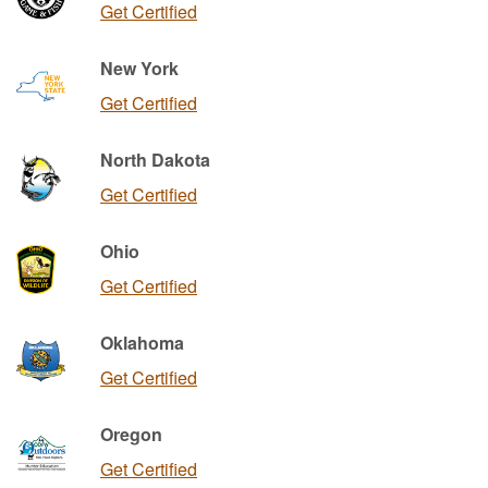
Get Certified
New York
Get Certified
North Dakota
Get Certified
Ohio
Get Certified
Oklahoma
Get Certified
Oregon
Get Certified