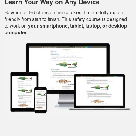
Learn Your Way on Any Device
Bowhunter Ed offers online courses that are fully mobile-
friendly from start to finish. This safety course is designed
to work on
your smartphone, tablet, laptop, or desktop
computer
.