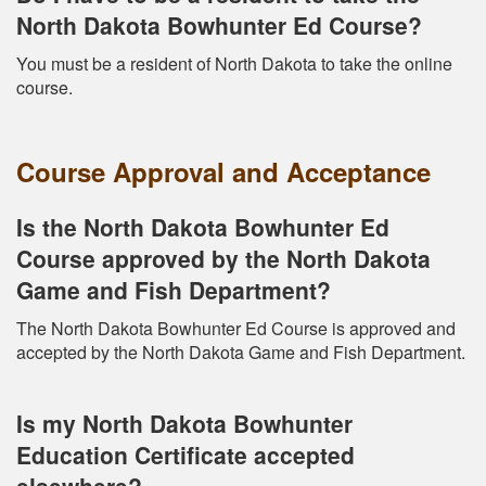
North Dakota Bowhunter Ed Course?
You must be a resident of North Dakota to take the online
course.
Course Approval and Acceptance
Is the North Dakota Bowhunter Ed
Course approved by the North Dakota
Game and Fish Department?
The North Dakota Bowhunter Ed Course is approved and
accepted by the North Dakota Game and Fish Department.
Is my North Dakota Bowhunter
Education Certificate accepted
elsewhere?