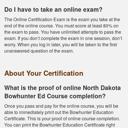
Do I have to take an online exam?
The Online Certification Exam is the exam you take at the
end of the online course. You must score at least 80% on
the exam to pass. You have unlimited attempts to pass the
exam. If you don’t complete the exam in one session, don’t
worry. When you log in later, you will be taken to the first
unanswered question of the exam.
About Your Certification
What is the proof of online North Dakota
Bowhunter Ed Course completion?
Once you pass and pay for the online course, you will be
able to immediately print out the Bowhunter Education
Certificate. This is your proof of online course completion.
You can print the Bowhunter Education Certificate right