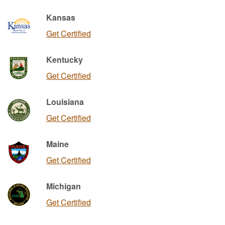
Kansas
Get Certified
Kentucky
Get Certified
Louisiana
Get Certified
Maine
Get Certified
Michigan
Get Certified