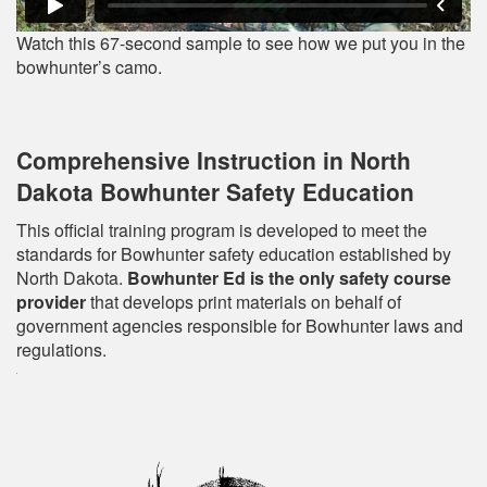
Watch this 67-second sample to see how we put you in the
bowhunter’s camo.
Comprehensive Instruction in North
Dakota Bowhunter Safety Education
This official training program is developed to meet the
standards for Bowhunter safety education established by
North Dakota.
Bowhunter Ed is the only safety course
provider
that develops print materials on behalf of
government agencies responsible for Bowhunter laws and
regulations.