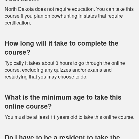
North Dakota does not require education. You can take this
course if you plan on bowhunting in states that require
certification.
How long will it take to complete the
course?
Typically it takes about 3 hours to go through the online
course, excluding any quizzes and/or exams and
restudying that you may choose to do.
What is the minimum age to take this
online course?
You must be at least 11 years old to take this online course.
Do I have to be a resident to take the