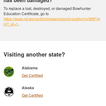
To replace a lost, destroyed, or damaged Bowhunter
Education Certificate, go to
https://apps.nd.gov/gnf/onlineservices/lic/public/myGNF.ht
m?_gl=1
.
Visiting another state?
Alabama
Get Certified
Alaska
Get Certified