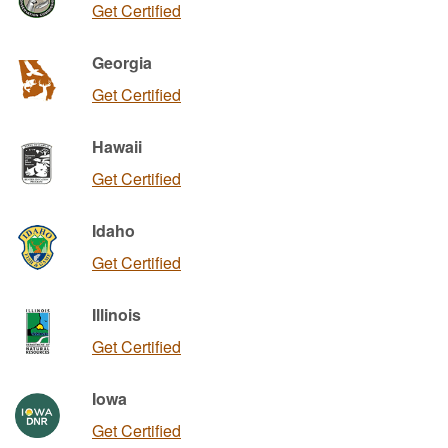
Get Certified
Georgia
Get Certified
Hawaii
Get Certified
Idaho
Get Certified
Illinois
Get Certified
Iowa
Get Certified