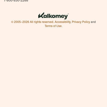
© 2005–2026 All rights reserved.
Accessibility
,
Privacy Policy
and
Terms of Use
.