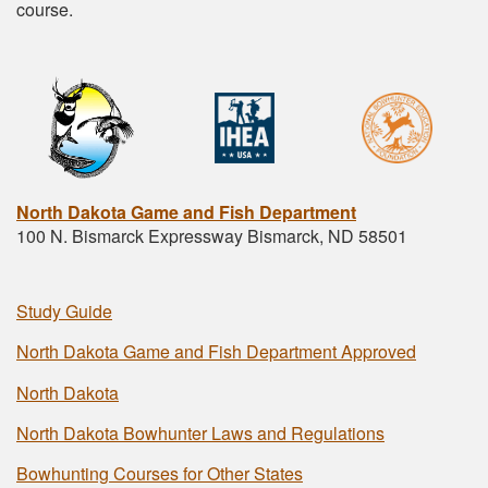
course.
North Dakota Game and Fish Department
100 N. Bismarck Expressway Bismarck, ND 58501
Study Guide
North Dakota Game and Fish Department Approved
North Dakota
North Dakota Bowhunter Laws and Regulations
Bowhunting Courses for Other States