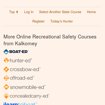
Top ⬆
Log In
Select Another State Course
Home
Register
Today’s Hunter
More Online Recreational Safety Courses
from Kalkomey