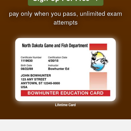
pay only when you pass, unlimited exam
attempts
Lifetime Card