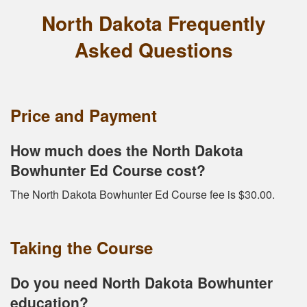
North Dakota Frequently
Asked Questions
Price and Payment
How much does the North Dakota
Bowhunter Ed Course cost?
The North Dakota Bowhunter Ed Course fee is $30.00.
Taking the Course
Do you need North Dakota Bowhunter
education?