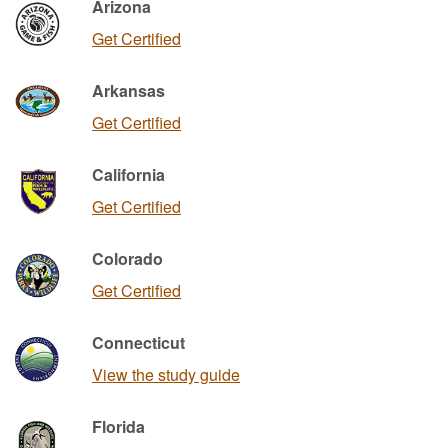
Arizona
Get Certified
Arkansas
Get Certified
California
Get Certified
Colorado
Get Certified
Connecticut
View the study guide
Florida