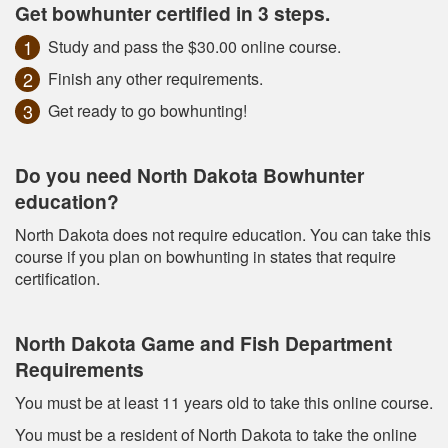
Get bowhunter certified in 3 steps.
Study and pass the $30.00 online course.
Finish any other requirements.
Get ready to go bowhunting!
Do you need North Dakota Bowhunter
education?
North Dakota does not require education. You can take this
course if you plan on bowhunting in states that require
certification.
North Dakota Game and Fish Department
Requirements
You must be at least 11 years old to take this online course.
You must be a resident of North Dakota to take the online