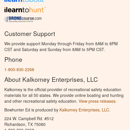
Customer Support
We provide support Monday through Friday from 8AM to 8PM
CST and Saturday and Sunday from 8AM to 5PM CST.
Phone
1-800-830-2268
About Kalkomey Enterprises, LLC
Kalkomey is the official provider of recreational safety education
materials for all 50 states. We provide online boating and hunting
and other recreational safety education.
View press releases.
Bowhunter Ed is produced by
Kalkomey Enterprises, LLC
.
224 W. Campbell Rd. #512
Richardson, TX 75080
1-800-830-2268