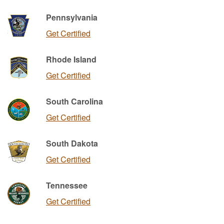
Pennsylvania
Get Certified
Rhode Island
Get Certified
South Carolina
Get Certified
South Dakota
Get Certified
Tennessee
Get Certified