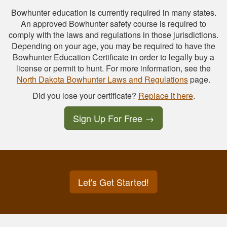
Bowhunter education is currently required in many states.
An approved Bowhunter safety course is required to
comply with the laws and regulations in those jurisdictions.
Depending on your age, you may be required to have the
Bowhunter Education Certificate in order to legally buy a
license or permit to hunt. For more information, see the
North Dakota Bowhunter Laws and Regulations
page.
Did you lose your certificate?
Replace it here
.
Sign Up For Free
→
Let's Get Started!