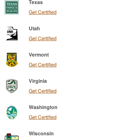
Texas
Get Certified
Utah
Get Certified
Vermont
Get Certified
Virginia
Get Certified
Washington
Get Certified
Wisconsin