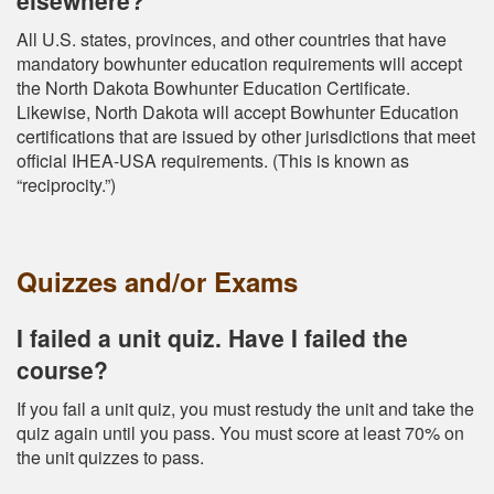
All U.S. states, provinces, and other countries that have
mandatory bowhunter education requirements will accept
the North Dakota Bowhunter Education Certificate.
Likewise, North Dakota will accept Bowhunter Education
certifications that are issued by other jurisdictions that meet
official IHEA-USA requirements. (This is known as
“reciprocity.”)
Quizzes and/or Exams
I failed a unit quiz. Have I failed the
course?
If you fail a unit quiz, you must restudy the unit and take the
quiz again until you pass. You must score at least 70% on
the unit quizzes to pass.