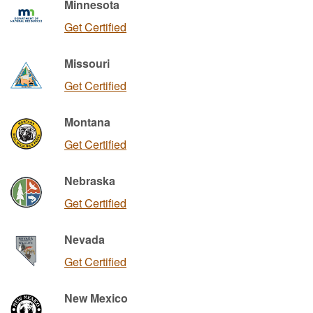
Minnesota
Get Certified
Missouri
Get Certified
Montana
Get Certified
Nebraska
Get Certified
Nevada
Get Certified
New Mexico