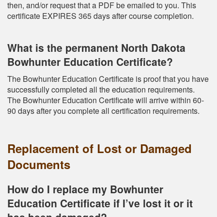
then, and/or request that a PDF be emailed to you. This
certificate EXPIRES 365 days after course completion.
What is the permanent North Dakota
Bowhunter Education Certificate?
The Bowhunter Education Certificate is proof that you have
successfully completed all the education requirements.
The Bowhunter Education Certificate will arrive within 60-
90 days after you complete all certification requirements.
Replacement of Lost or Damaged
Documents
How do I replace my Bowhunter
Education Certificate if I’ve lost it or it
has been damaged?