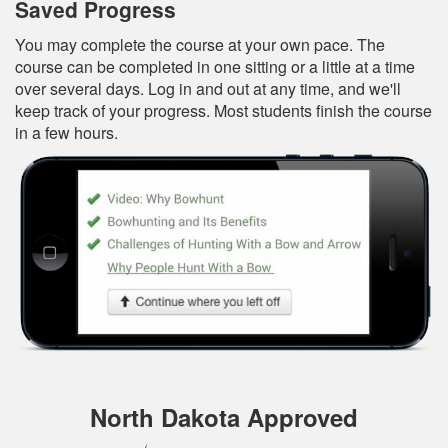
Saved Progress
You may complete the course at your own pace. The
course can be completed in one sitting or a little at a time
over several days. Log in and out at any time, and we'll
keep track of your progress. Most students finish the course
in a few hours.
North Dakota Approved