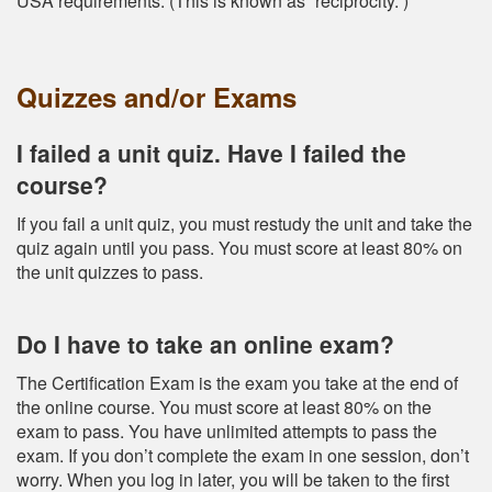
USA requirements. (This is known as “reciprocity.”)
Quizzes and/or Exams
I failed a unit quiz. Have I failed the
course?
If you fail a unit quiz, you must restudy the unit and take the
quiz again until you pass. You must score at least 80% on
the unit quizzes to pass.
Do I have to take an online exam?
The Certification Exam is the exam you take at the end of
the online course. You must score at least 80% on the
exam to pass. You have unlimited attempts to pass the
exam. If you don’t complete the exam in one session, don’t
worry. When you log in later, you will be taken to the first