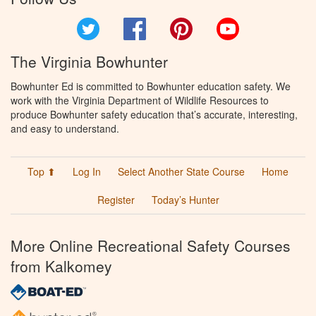
Twitter
Facebook
Pinterest
YouTube
The Virginia Bowhunter
Bowhunter Ed is committed to Bowhunter education safety. We
work with the Virginia Department of Wildlife Resources to
produce Bowhunter safety education that’s accurate, interesting,
and easy to understand.
Top ⬆
Log In
Select Another State Course
Home
Register
Today’s Hunter
More Online Recreational Safety Courses
from Kalkomey