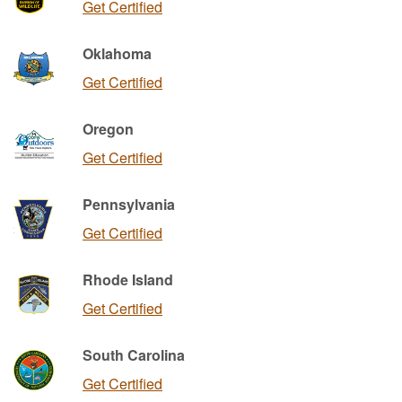
Get Certified
Oklahoma
Get Certified
Oregon
Get Certified
Pennsylvania
Get Certified
Rhode Island
Get Certified
South Carolina
Get Certified