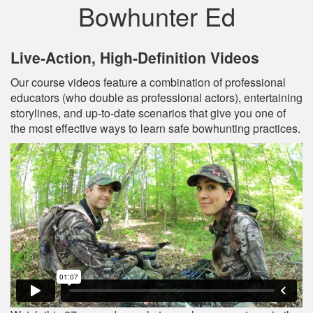
Bowhunter Ed
Live‐Action, High‐Definition Videos
Our course videos feature a combination of professional
educators (who double as professional actors), entertaining
storylines, and up‐to‐date scenarios that give you one of
the most effective ways to learn safe bowhunting practices.