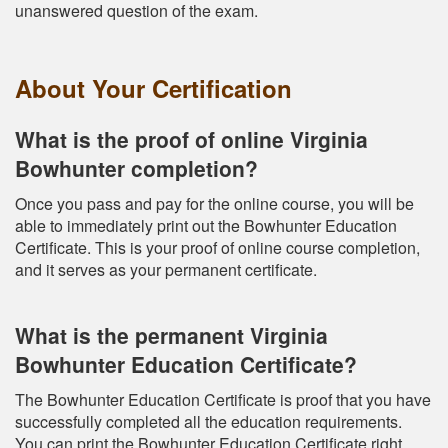
unanswered question of the exam.
About Your Certification
What is the proof of online Virginia
Bowhunter completion?
Once you pass and pay for the online course, you will be
able to immediately print out the Bowhunter Education
Certificate. This is your proof of online course completion,
and it serves as your permanent certificate.
What is the permanent Virginia
Bowhunter Education Certificate?
The Bowhunter Education Certificate is proof that you have
successfully completed all the education requirements.
You can print the Bowhunter Education Certificate right