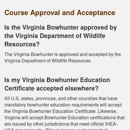
Course Approval and Acceptance
Is the Virginia Bowhunter approved by
the Virginia Department of Wildlife
Resources?
The Virginia Bowhunter is approved and accepted by the
Virginia Department of Wildlife Resources.
Is my Virginia Bowhunter Education
Certificate accepted elsewhere?
All U.S. states, provinces, and other countries that have
mandatory bowhunter education requirements will accept
the Virginia Bowhunter Education Certificate. Likewise,
Virginia will accept Bowhunter Education certifications that
are issued by other jurisdictions that meet official IHEA-