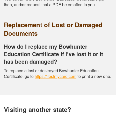
then, and/or request that a PDF be emailed to you.
Replacement of Lost or Damaged
Documents
How do I replace my Bowhunter
Education Certificate if I’ve lost it or it
has been damaged?
To replace a lost or destroyed Bowhunter Education
Certificate, go to
https://ilostmycard.com
to print a new one.
Visiting another state?