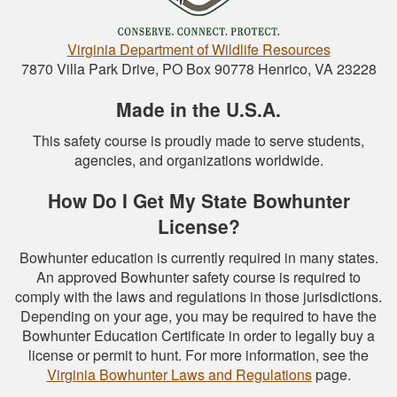
Virginia Department of Wildlife Resources
7870 Villa Park Drive, PO Box 90778 Henrico, VA 23228
Made in the U.S.A.
This safety course is proudly made to serve students,
agencies, and organizations worldwide.
How Do I Get My State Bowhunter
License?
Bowhunter education is currently required in many states.
An approved Bowhunter safety course is required to
comply with the laws and regulations in those jurisdictions.
Depending on your age, you may be required to have the
Bowhunter Education Certificate in order to legally buy a
license or permit to hunt. For more information, see the
Virginia Bowhunter Laws and Regulations
page.