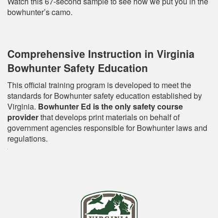
Watch this 67-second sample to see how we put you in the
bowhunter’s camo.
Comprehensive Instruction in Virginia
Bowhunter Safety Education
This official training program is developed to meet the
standards for Bowhunter safety education established by
Virginia.
Bowhunter Ed is the only safety course
provider
that develops print materials on behalf of
government agencies responsible for Bowhunter laws and
regulations.