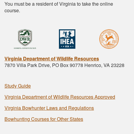
You must be a resident of Virginia to take the online
course.
Virginia Department of Wildlife Resources
7870 Villa Park Drive, PO Box 90778 Henrico, VA 23228
Study Guide
Virginia Department of Wildlife Resources Approved
Virginia Bowhunter Laws and Regulations
Bowhunting Courses for Other States