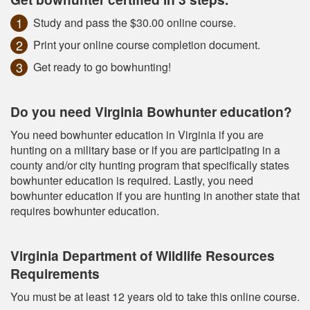
Study and pass the $30.00 online course.
Print your online course completion document.
Get ready to go bowhunting!
Do you need Virginia Bowhunter education?
You need bowhunter education in Virginia if you are
hunting on a military base or if you are participating in a
county and/or city hunting program that specifically states
bowhunter education is required. Lastly, you need
bowhunter education if you are hunting in another state that
requires bowhunter education.
Virginia Department of Wildlife Resources
Requirements
You must be at least 12 years old to take this online course.