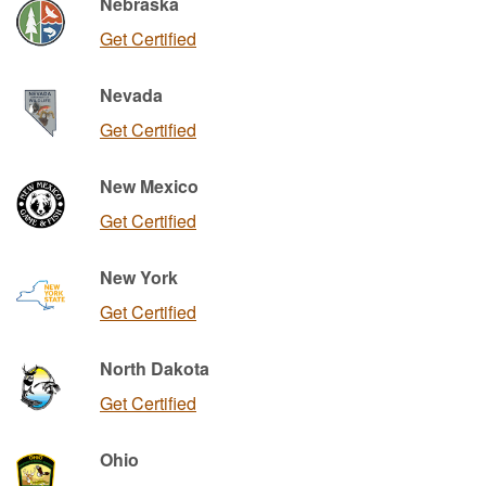
Nebraska
Get Certified
Nevada
Get Certified
New Mexico
Get Certified
New York
Get Certified
North Dakota
Get Certified
Ohio