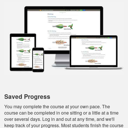
Saved Progress
You may complete the course at your own pace. The
course can be completed in one sitting or a little at a time
over several days. Log in and out at any time, and we'll
keep track of your progress. Most students finish the course