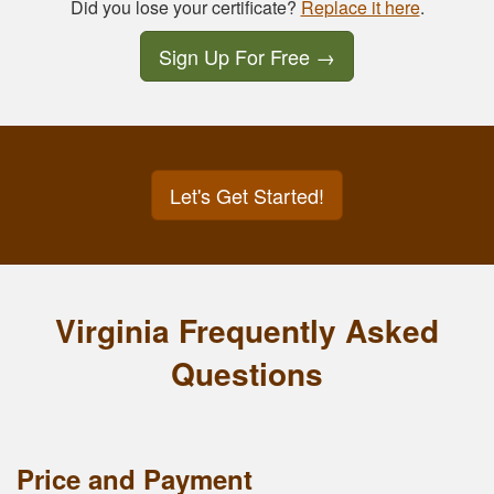
Did you lose your certificate?
Replace it here
.
Sign Up For Free
→
Let's Get Started!
Virginia Frequently Asked
Questions
Price and Payment