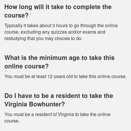
How long will it take to complete the
course?
Typically it takes about 3 hours to go through the online
course, excluding any quizzes and/or exams and
restudying that you may choose to do.
What is the minimum age to take this
online course?
You must be at least 12 years old to take this online course.
Do I have to be a resident to take the
Virginia Bowhunter?
You must be a resident of Virginia to take the online
course.