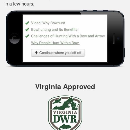
in a few hours.
Virginia Approved