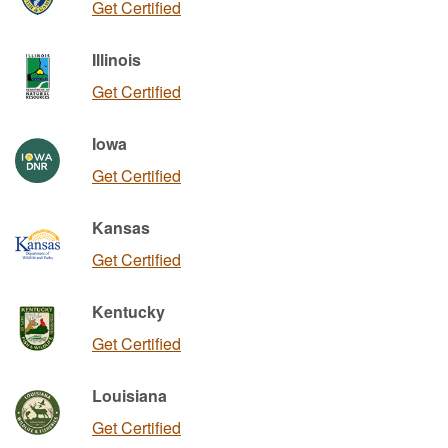
Get Certified
Illinois
Get Certified
Iowa
Get Certified
Kansas
Get Certified
Kentucky
Get Certified
Louisiana
Get Certified