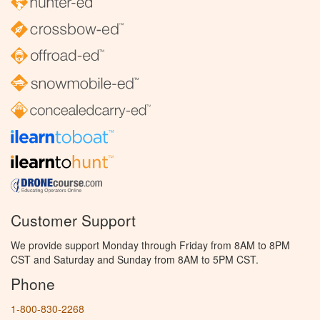
Customer Support
We provide support Monday through Friday from 8AM to 8PM
CST and Saturday and Sunday from 8AM to 5PM CST.
Phone
1-800-830-2268