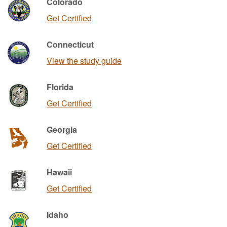
Colorado
Get Certified
Connecticut
View the study guide
Florida
Get Certified
Georgia
Get Certified
Hawaii
Get Certified
Idaho