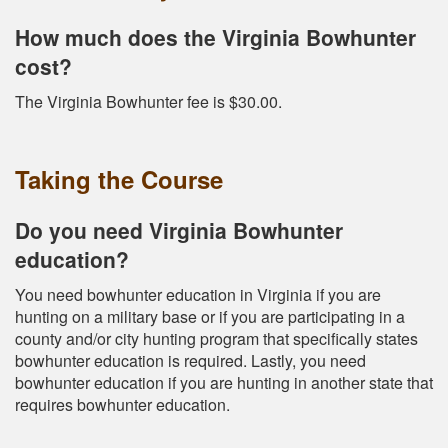
How much does the Virginia Bowhunter
cost?
The Virginia Bowhunter fee is $30.00.
Taking the Course
Do you need Virginia Bowhunter
education?
You need bowhunter education in Virginia if you are
hunting on a military base or if you are participating in a
county and/or city hunting program that specifically states
bowhunter education is required. Lastly, you need
bowhunter education if you are hunting in another state that
requires bowhunter education.