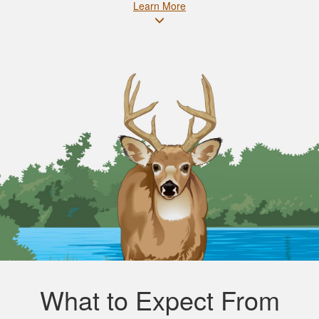
Learn More
What to Expect From