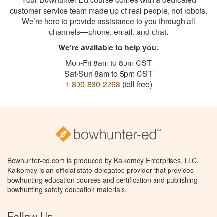
customer service team made up of real people, not robots.
We’re here to provide assistance to you through all
channels—phone, email, and chat.
We’re available to help you:
Mon-Fri 8am to 8pm CST
Sat-Sun 8am to 5pm CST
1-800-830-2268
(toll free)
Bowhunter-ed.com is produced by Kalkomey Enterprises, LLC.
Kalkomey is an official state-delegated provider that provides
bowhunting education courses and certification and publishing
bowhunting safety education materials.
Follow Us