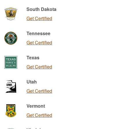
South Dakota
Get Certified
Tennessee
Get Certified
Texas
Get Certified
Utah
Get Certified
Vermont
Get Certified