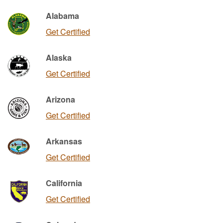
Alabama
Get Certified
Alaska
Get Certified
Arizona
Get Certified
Arkansas
Get Certified
California
Get Certified