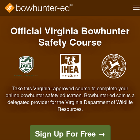
T
na
Skip
to
Official Virginia Bowhunter
main
content
Safety Course
Take this Virginia–approved course to complete your
online bowhunter safety education. Bowhunter-ed.com is a
delegated provider for the Virginia Department of Wildlife
Resources.
Sign Up For Free
→