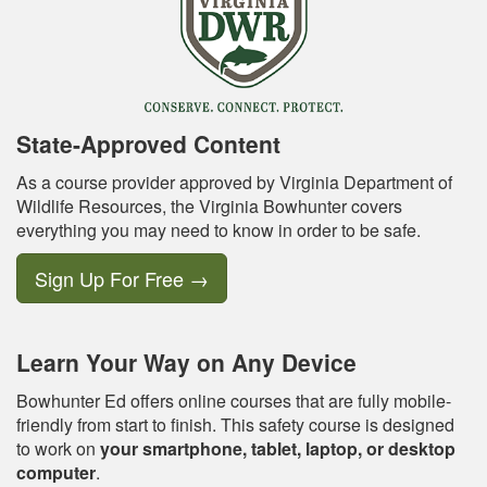
State-Approved Content
As a course provider approved by Virginia Department of
Wildlife Resources, the Virginia Bowhunter covers
everything you may need to know in order to be safe.
Sign Up For Free
→
Learn Your Way on Any Device
Bowhunter Ed offers online courses that are fully mobile-
friendly from start to finish. This safety course is designed
to work on
your smartphone, tablet, laptop, or desktop
computer
.