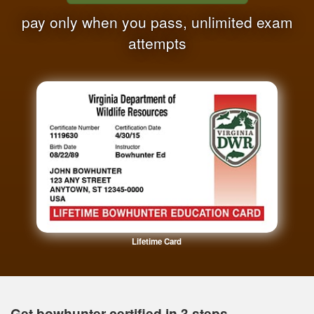
pay only when you pass, unlimited exam
attempts
Lifetime Card
Get bowhunter certified in 3 steps.