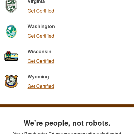
Virginia
Get Certified
Washington
Get Certified
Wisconsin
Get Certified
Wyoming
Get Certified
We’re people, not robots.
Your Bowhunter Ed course comes with a dedicated