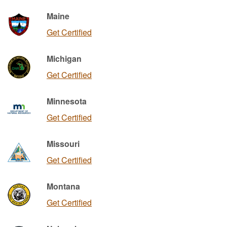
Maine
Get Certified
Michigan
Get Certified
Minnesota
Get Certified
Missouri
Get Certified
Montana
Get Certified