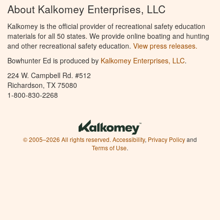
About Kalkomey Enterprises, LLC
Kalkomey is the official provider of recreational safety education
materials for all 50 states. We provide online boating and hunting
and other recreational safety education.
View press releases.
Bowhunter Ed is produced by
Kalkomey Enterprises, LLC
.
224 W. Campbell Rd. #512
Richardson, TX 75080
1-800-830-2268
© 2005–2026 All rights reserved.
Accessibility
,
Privacy Policy
and
Terms of Use
.