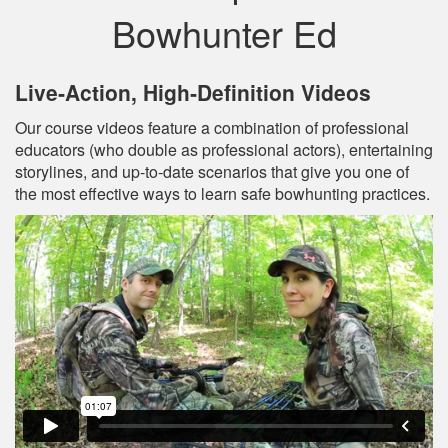
Bowhunter Ed
Live‐Action, High‐Definition Videos
Our course videos feature a combination of professional
educators (who double as professional actors), entertaining
storylines, and up‐to‐date scenarios that give you one of
the most effective ways to learn safe bowhunting practices.