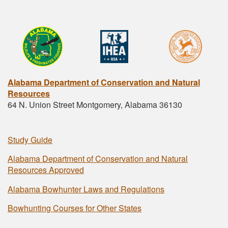
Alabama Department of Conservation and Natural
Resources
64 N. Union Street Montgomery, Alabama 36130
Study Guide
Alabama Department of Conservation and Natural
Resources Approved
Alabama Bowhunter Laws and Regulations
Bowhunting Courses for Other States