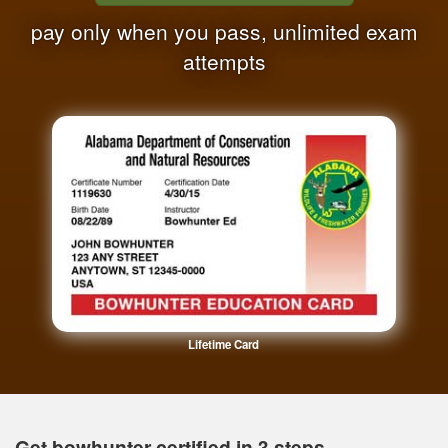
pay only when you pass, unlimited exam
attempts
Lifetime Card
Get bowhunter certified in 3 steps.