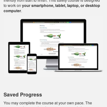
friendly from start to finish. This safety course is designed
to work on
your smartphone, tablet, laptop, or desktop
computer
.
Saved Progress
You may complete the course at your own pace. The