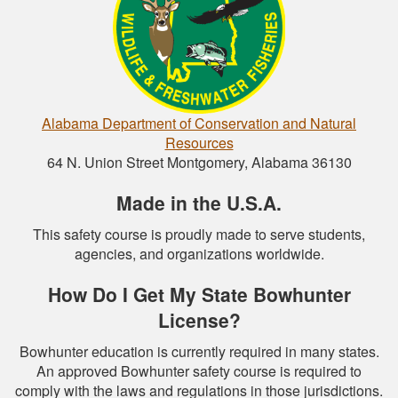
Alabama Department of Conservation and Natural
Resources
64 N. Union Street Montgomery, Alabama 36130
Made in the U.S.A.
This safety course is proudly made to serve students,
agencies, and organizations worldwide.
How Do I Get My State Bowhunter
License?
Bowhunter education is currently required in many states.
An approved Bowhunter safety course is required to
comply with the laws and regulations in those jurisdictions.