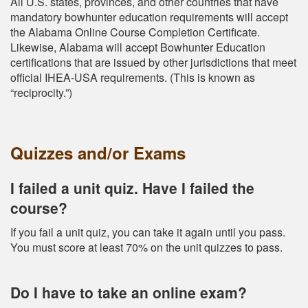
All U.S. states, provinces, and other countries that have
mandatory bowhunter education requirements will accept
the Alabama Online Course Completion Certificate.
Likewise, Alabama will accept Bowhunter Education
certifications that are issued by other jurisdictions that meet
official IHEA-USA requirements. (This is known as
“reciprocity.”)
Quizzes and/or Exams
I failed a unit quiz. Have I failed the
course?
If you fail a unit quiz, you can take it again until you pass.
You must score at least 70% on the unit quizzes to pass.
Do I have to take an online exam?