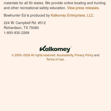
materials for all 50 states. We provide online boating and hunting
and other recreational safety education.
View press releases.
Bowhunter Ed is produced by
Kalkomey Enterprises, LLC
.
224 W. Campbell Rd. #512
Richardson, TX 75080
1-800-830-2268
© 2005–2026 All rights reserved.
Accessibility
,
Privacy Policy
and
Terms of Use
.