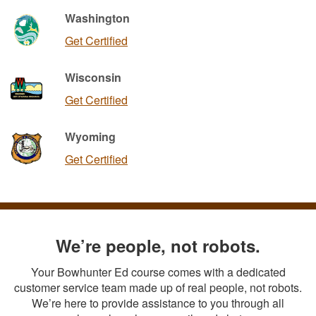
Washington
Get Certified
Wisconsin
Get Certified
Wyoming
Get Certified
We’re people, not robots.
Your Bowhunter Ed course comes with a dedicated
customer service team made up of real people, not robots.
We’re here to provide assistance to you through all