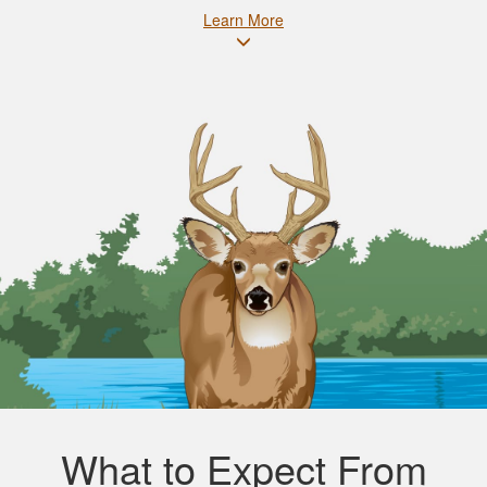
Learn More
What to Expect From