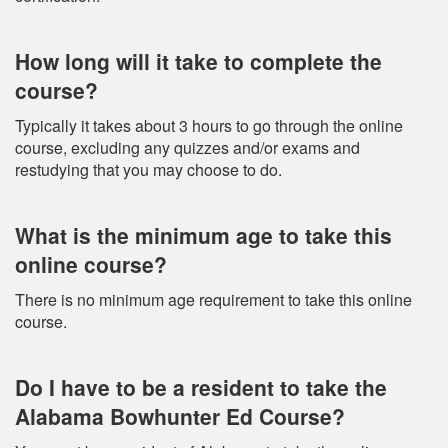
How long will it take to complete the
course?
Typically it takes about 3 hours to go through the online
course, excluding any quizzes and/or exams and
restudying that you may choose to do.
What is the minimum age to take this
online course?
There is no minimum age requirement to take this online
course.
Do I have to be a resident to take the
Alabama Bowhunter Ed Course?