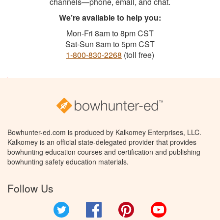
channels—phone, email, and chat.
We’re available to help you:
Mon-Fri 8am to 8pm CST
Sat-Sun 8am to 5pm CST
1-800-830-2268
(toll free)
Bowhunter-ed.com is produced by Kalkomey Enterprises, LLC.
Kalkomey is an official state-delegated provider that provides
bowhunting education courses and certification and publishing
bowhunting safety education materials.
Follow Us
Twitter
Facebook
Pinterest
YouTube