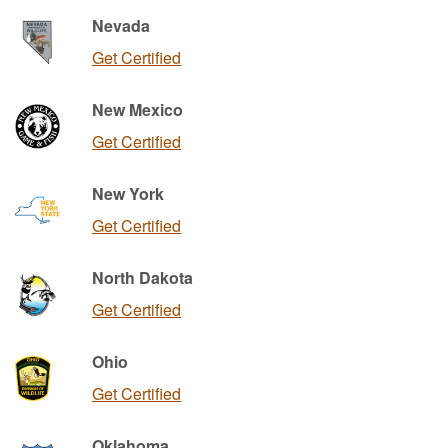
Nevada
Get Certified
New Mexico
Get Certified
New York
Get Certified
North Dakota
Get Certified
Ohio
Get Certified
Oklahoma