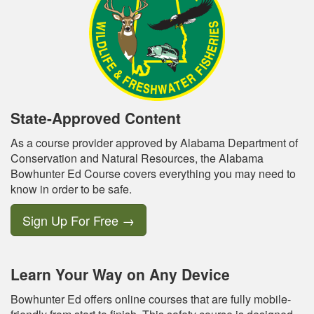
State-Approved Content
As a course provider approved by Alabama Department of
Conservation and Natural Resources, the Alabama
Bowhunter Ed Course covers everything you may need to
know in order to be safe.
Sign Up For Free
→
Learn Your Way on Any Device
Bowhunter Ed offers online courses that are fully mobile-