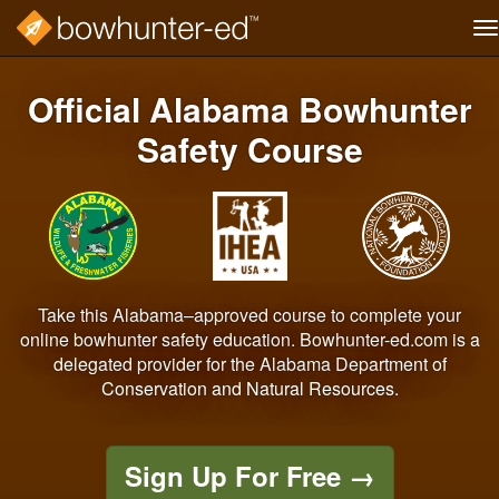
T
na
Skip
to
Official Alabama Bowhunter
main
content
Safety Course
Take this Alabama–approved course to complete your
online bowhunter safety education. Bowhunter-ed.com is a
delegated provider for the Alabama Department of
Conservation and Natural Resources.
Sign Up For Free
→