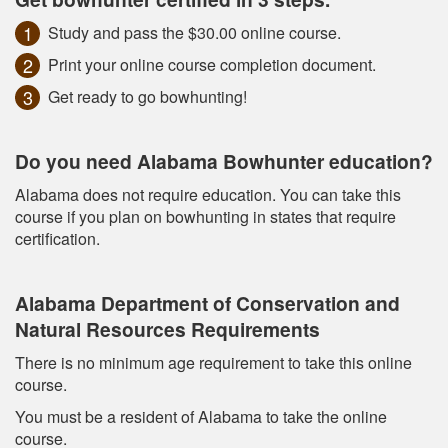
Study and pass the $30.00 online course.
Print your online course completion document.
Get ready to go bowhunting!
Do you need Alabama Bowhunter education?
Alabama does not require education. You can take this
course if you plan on bowhunting in states that require
certification.
Alabama Department of Conservation and
Natural Resources Requirements
There is no minimum age requirement to take this online
course.
You must be a resident of Alabama to take the online
course.