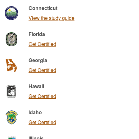
Connecticut
View the study guide
Florida
Get Certified
Georgia
Get Certified
Hawaii
Get Certified
Idaho
Get Certified
Illinois