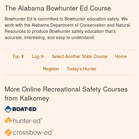
The Alabama Bowhunter Ed Course
Bowhunter Ed is committed to Bowhunter education safety. We
work with the Alabama Department of Conservation and Natural
Resources to produce Bowhunter safety education that’s
accurate, interesting, and easy to understand.
Top ⬆
Log In
Select Another State Course
Home
Register
Today’s Hunter
More Online Recreational Safety Courses
from Kalkomey