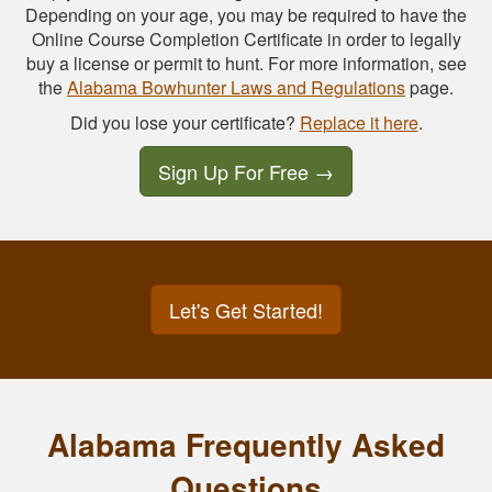
Depending on your age, you may be required to have the
Online Course Completion Certificate in order to legally
buy a license or permit to hunt. For more information, see
the
Alabama Bowhunter Laws and Regulations
page.
Did you lose your certificate?
Replace it here
.
Sign Up For Free
→
Let's Get Started!
Alabama Frequently Asked
Questions