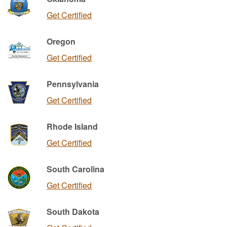
Get Certified
Oregon
Get Certified
Pennsylvania
Get Certified
Rhode Island
Get Certified
South Carolina
Get Certified
South Dakota