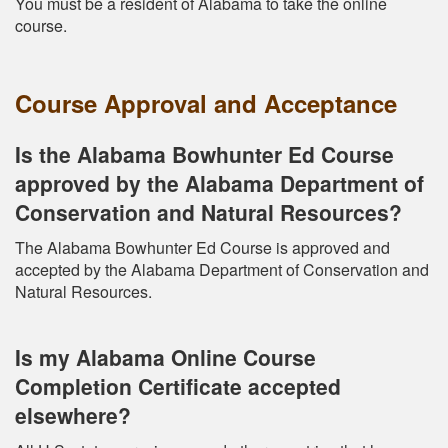
You must be a resident of Alabama to take the online
course.
Course Approval and Acceptance
Is the Alabama Bowhunter Ed Course
approved by the Alabama Department of
Conservation and Natural Resources?
The Alabama Bowhunter Ed Course is approved and
accepted by the Alabama Department of Conservation and
Natural Resources.
Is my Alabama Online Course
Completion Certificate accepted
elsewhere?