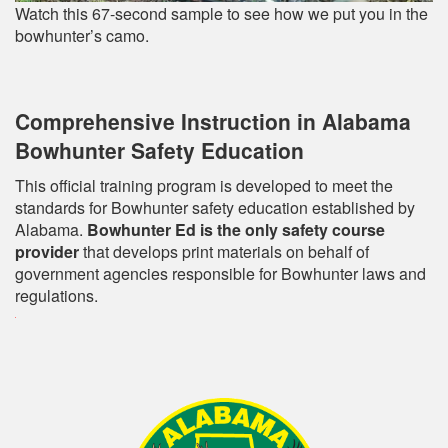
Watch this 67-second sample to see how we put you in the
bowhunter’s camo.
Comprehensive Instruction in Alabama
Bowhunter Safety Education
This official training program is developed to meet the
standards for Bowhunter safety education established by
Alabama.
Bowhunter Ed is the only safety course
provider
that develops print materials on behalf of
government agencies responsible for Bowhunter laws and
regulations.