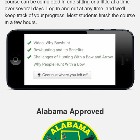
course can be completed in one sitting or a little at a time
over several days. Log in and out at any time, and we'll
keep track of your progress. Most students finish the course
in a few hours.
Alabama Approved