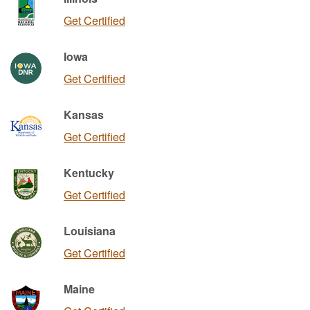
Get Certified
Iowa
Get Certified
Kansas
Get Certified
Kentucky
Get Certified
Louisiana
Get Certified
Maine