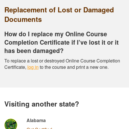
Replacement of Lost or Damaged
Documents
How do I replace my Online Course
Completion Certificate if I’ve lost it or it
has been damaged?
To replace a lost or destroyed Online Course Completion
Certificate,
log in
to the course and print a new one.
Visiting another state?
Alabama