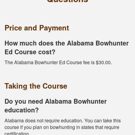
Price and Payment
How much does the Alabama Bowhunter
Ed Course cost?
The Alabama Bowhunter Ed Course fee is $30.00.
Taking the Course
Do you need Alabama Bowhunter
education?
Alabama does not require education. You can take this
course if you plan on bowhunting in states that require
certification.