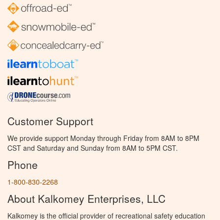
Customer Support
We provide support Monday through Friday from 8AM to 8PM
CST and Saturday and Sunday from 8AM to 5PM CST.
Phone
1-800-830-2268
About Kalkomey Enterprises, LLC
Kalkomey is the official provider of recreational safety education