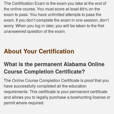
The Certification Exam is the exam you take at the end of
the online course. You must score at least 80% on the
exam to pass. You have unlimited attempts to pass the
exam. If you don’t complete the exam in one session, don’t
worry. When you log in later, you will be taken to the first
unanswered question of the exam.
About Your Certification
What is the permanent Alabama Online
Course Completion Certificate?
The Online Course Completion Certificate is proof that you
have successfully completed all the education
requirements. This certificate is your permanent certificate
and allows you to legally purchase a bowhunting license or
permit where required.