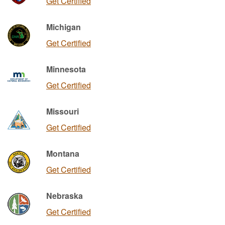
Get Certified
Michigan
Get Certified
Minnesota
Get Certified
Missouri
Get Certified
Montana
Get Certified
Nebraska
Get Certified