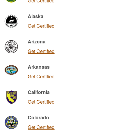
Get Certified
Alaska
Get Certified
Arizona
Get Certified
Arkansas
Get Certified
California
Get Certified
Colorado
Get Certified