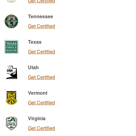
Get Certified
Tennessee
Get Certified
Texas
Get Certified
Utah
Get Certified
Vermont
Get Certified
Virginia
Get Certified