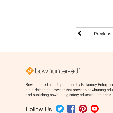
Previous
Bowhunter-ed.com is produced by Kalkomey Enterprises
state-delegated provider that provides bowhunting educ
and publishing bowhunting safety education materials.
Follow Us
Twitter
Facebook
Pinterest
YouTube