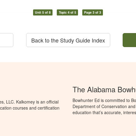
Unit 5 of 8
Topic 4 of 5
Page 3 of 3
Back to the Study Guide Index
The Alabama Bowhu
Bowhunter Ed is committed to Bo
, LLC. Kalkomey is an official
Department of Conservation and
ation courses and certification
education that’s accurate, intere