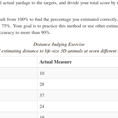
l actual yardage to the targets, and divide your total score by t
sult from 100% to find the percentage you estimated correctl
 75%. Your goal is to practice this method or use other estim
accuracy to more than 90%.
Distance Judging Exercise
 estimating distance to life-size 3D animals at seven different
Actual Measure
10
28
37
24
19