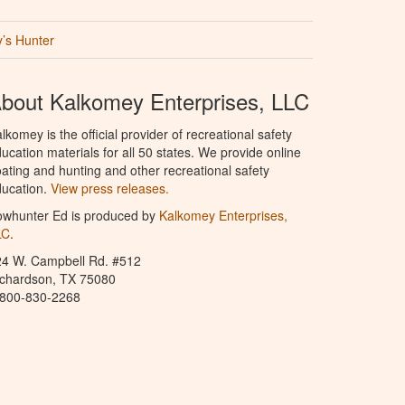
’s Hunter
bout Kalkomey Enterprises, LLC
lkomey is the official provider of recreational safety
ucation materials for all 50 states. We provide online
ating and hunting and other recreational safety
ucation.
View press releases.
owhunter Ed is produced by
Kalkomey Enterprises,
LC
.
24 W. Campbell Rd. #512
ichardson, TX 75080
-800-830-2268