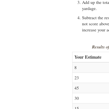
Add up the tota
yardage.
Subtract the re
not score above
increase your 
Results of
Your Estimate
8
23
45
30
15