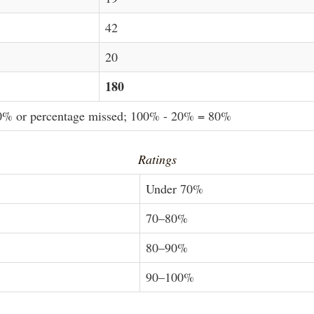
42
20
180
20% or percentage missed; 100% - 20% = 80%
Ratings
Under 70%
70–80%
80–90%
90–100%