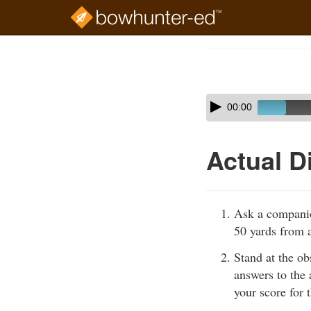
Skip
to
Course
main
Outline
content
Skip
Audio
00:00
audio
Player
player
Actual D
Ask a companio
50 yards from a
Stand at the ob
answers to the 
your score for t