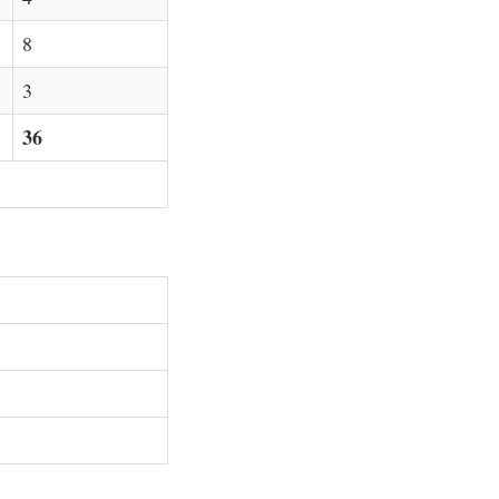
8
3
36