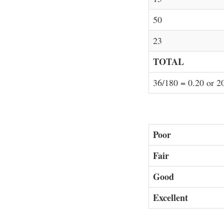
50
23
TOTAL
36/180 = 0.20 or 
Poor
Fair
Good
Excellent