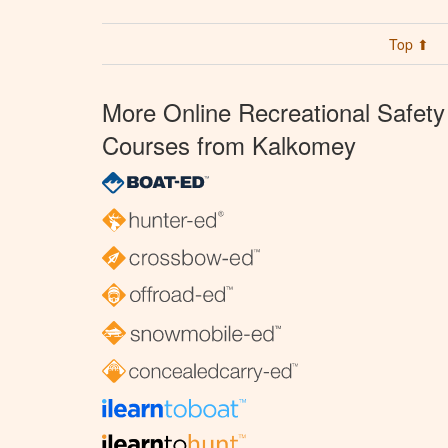
Top ⬆
More Online Recreational Safety
Courses from Kalkomey