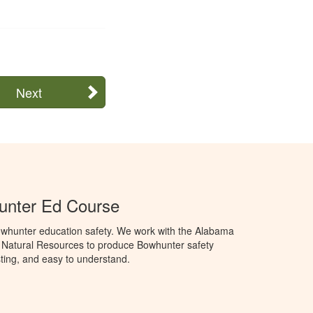
Next
nter Ed Course
whunter education safety. We work with the Alabama
 Natural Resources to produce Bowhunter safety
sting, and easy to understand.