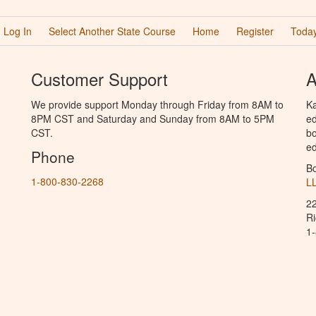
Log In
Select Another State Course
Home
Register
Today
Customer Support
A
We provide support Monday through Friday from 8AM to
Ka
8PM CST and Saturday and Sunday from 8AM to 5PM
ed
CST.
bo
ed
Phone
B
1-800-830-2268
L
2
R
1