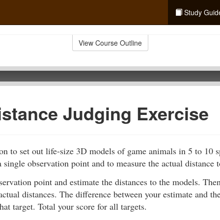
Study Guid
View Course Outline
istance Judging Exercise
n to set out life-size 3D models of game animals in 5 to 10 
 single observation point and to measure the actual distance 
servation point and estimate the distances to the models. Th
actual distances. The difference between your estimate and the
hat target. Total your score for all targets.