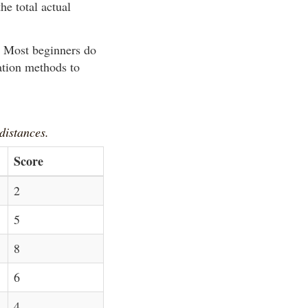
he total actual
y. Most beginners do
ation methods to
 distances.
Score
2
5
8
6
4