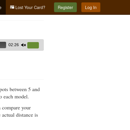
e
Lost Your Card?
Register
Log In
02:26
Use
Up/Down
Arrow
keys
to
increase
spots between 5 and
or
to each model.
decrease
volume.
en compare your
 actual distance is