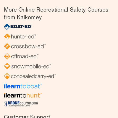
More Online Recreational Safety Courses
from Kalkomey
Customer Support