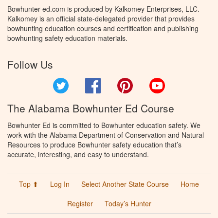
Bowhunter-ed.com is produced by Kalkomey Enterprises, LLC.
Kalkomey is an official state-delegated provider that provides
bowhunting education courses and certification and publishing
bowhunting safety education materials.
Follow Us
Twitter
Facebook
Pinterest
YouTube
The Alabama Bowhunter Ed Course
Bowhunter Ed is committed to Bowhunter education safety. We
work with the Alabama Department of Conservation and Natural
Resources to produce Bowhunter safety education that’s
accurate, interesting, and easy to understand.
Top ⬆
Log In
Select Another State Course
Home
Register
Today’s Hunter