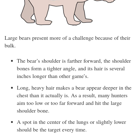
Large bears present more of a challenge because of their
bulk.
The bear’s shoulder is farther forward, the shoulder
bones form a tighter angle, and its hair is several
inches longer than other game’s.
Long, heavy hair makes a bear appear deeper in the
chest than it actually is. As a result, many hunters
aim too low or too far forward and hit the large
shoulder bone.
A spot in the center of the lungs or slightly lower
should be the target every time.