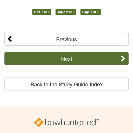
Unit 7 of 8
Topic 2 of 8
Page 7 of 7
Previous
Next
Back to the Study Guide Index