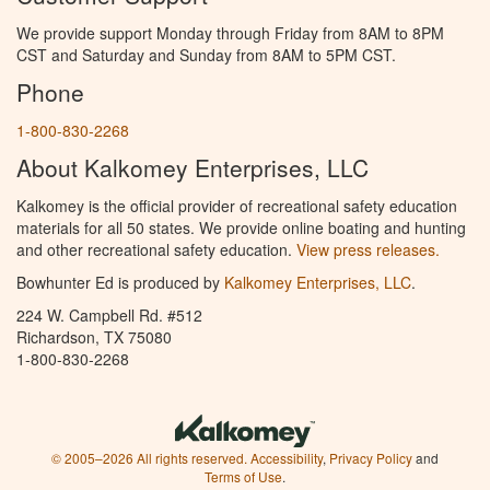
We provide support Monday through Friday from 8AM to 8PM
CST and Saturday and Sunday from 8AM to 5PM CST.
Phone
1-800-830-2268
About Kalkomey Enterprises, LLC
Kalkomey is the official provider of recreational safety education
materials for all 50 states. We provide online boating and hunting
and other recreational safety education.
View press releases.
Bowhunter Ed is produced by
Kalkomey Enterprises, LLC
.
224 W. Campbell Rd. #512
Richardson, TX 75080
1-800-830-2268
© 2005–2026 All rights reserved.
Accessibility
,
Privacy Policy
and
Terms of Use
.