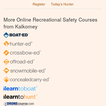
Register
Today’s Hunter
More Online Recreational Safety Courses
from Kalkomey