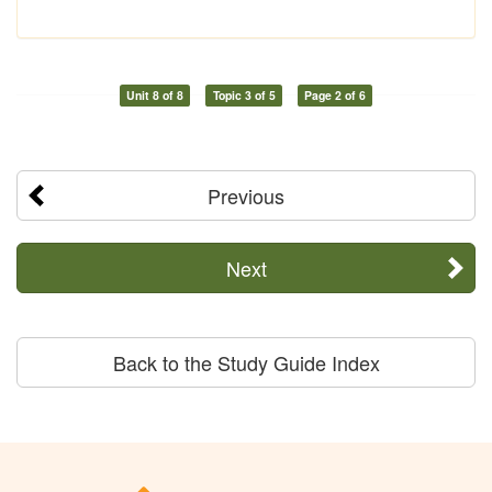
Unit 8 of 8
Topic 3 of 5
Page 2 of 6
Previous
Next
Back to the Study Guide Index