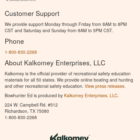
Customer Support
We provide support Monday through Friday from 8AM to 8PM
CST and Saturday and Sunday from 8AM to 5PM CST.
Phone
1-800-830-2268
About Kalkomey Enterprises, LLC
Kalkomey is the official provider of recreational safety education
materials for all 50 states. We provide online boating and hunting
and other recreational safety education.
View press releases.
Bowhunter Ed is produced by
Kalkomey Enterprises, LLC
.
224 W. Campbell Rd. #512
Richardson, TX 75080
1-800-830-2268