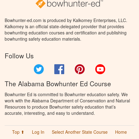
Bowhunter-ed.com is produced by Kalkomey Enterprises, LLC.
Kalkomey is an official state-delegated provider that provides
bowhunting education courses and certification and publishing
bowhunting safety education materials.
Follow Us
Twitter
Facebook
Pinterest
YouTube
The Alabama Bowhunter Ed Course
Bowhunter Ed is committed to Bowhunter education safety. We
work with the Alabama Department of Conservation and Natural
Resources to produce Bowhunter safety education that’s
accurate, interesting, and easy to understand.
Top ⬆
Log In
Select Another State Course
Home