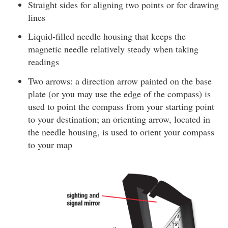
Straight sides for aligning two points or for drawing
lines
Liquid-filled needle housing that keeps the
magnetic needle relatively steady when taking
readings
Two arrows: a direction arrow painted on the base
plate (or you may use the edge of the compass) is
used to point the compass from your starting point
to your destination; an orienting arrow, located in
the needle housing, is used to orient your compass
to your map