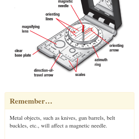
Remember…
Metal objects, such as knives, gun barrels, belt
buckles, etc., will affect a magnetic needle.