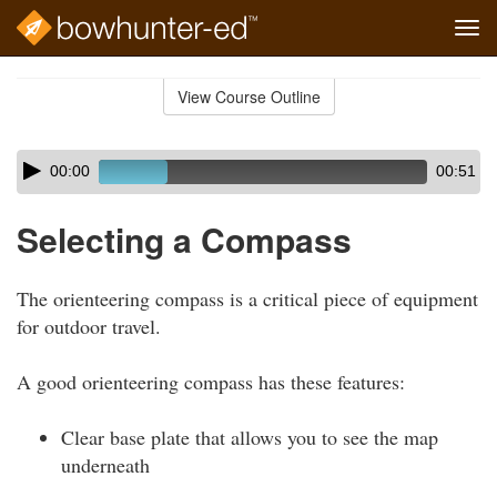
Tog
navi
Skip
to
View Course Outline
Course
main
Outline
content
Skip
Audio
00:00
00:51
audio
Player
player
Selecting a Compass
The orienteering compass is a critical piece of equipment
for outdoor travel.
A good orienteering compass has these features:
Clear base plate that allows you to see the map
underneath