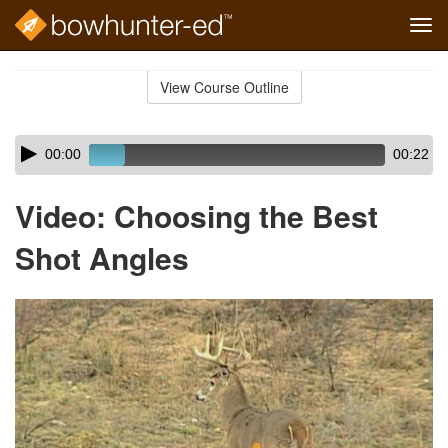
Tog
navi
Skip
to
View Course Outline
Course
main
Outline
content
Skip
Audio
00:00
00:22
audio
Player
player
Video: Choosing the Best
Shot Angles