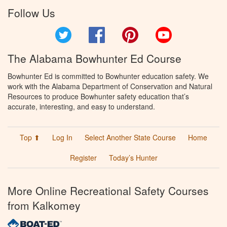
Follow Us
Twitter
Facebook
Pinterest
YouTube
The Alabama Bowhunter Ed Course
Bowhunter Ed is committed to Bowhunter education safety. We
work with the Alabama Department of Conservation and Natural
Resources to produce Bowhunter safety education that’s
accurate, interesting, and easy to understand.
Top ⬆
Log In
Select Another State Course
Home
Register
Today’s Hunter
More Online Recreational Safety Courses
from Kalkomey