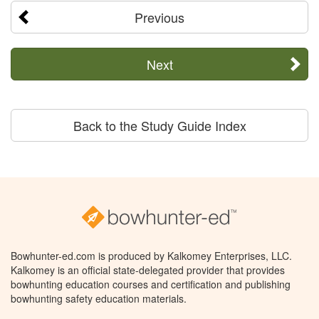
Previous
Next
Back to the Study Guide Index
Bowhunter-ed.com is produced by Kalkomey Enterprises, LLC.
Kalkomey is an official state-delegated provider that provides
bowhunting education courses and certification and publishing
bowhunting safety education materials.