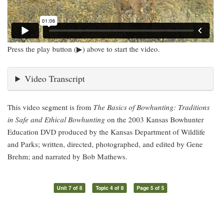
Press the play button (▶) above to start the video.
Video Transcript
This video segment is from
The Basics of Bowhunting: Traditions
in Safe and Ethical Bowhunting
on the 2003 Kansas Bowhunter
Education DVD produced by the Kansas Department of Wildlife
and Parks; written, directed, photographed, and edited by Gene
Brehm; and narrated by Bob Mathews.
Unit 7 of 8
Topic 4 of 8
Page 5 of 5