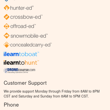
Customer Support
We provide support Monday through Friday from 8AM to 8PM
CST and Saturday and Sunday from 8AM to 5PM CST.
Phone