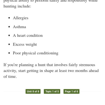
physical ability to perform safely and responsibly while
hunting include:
Allergies
Asthma
A heart condition
Excess weight
Poor physical conditioning
If you’re planning a hunt that involves fairly strenuous
activity, start getting in shape at least two months ahead
of time.
Unit 8 of 8
Topic 1 of 5
Page 1 of 6