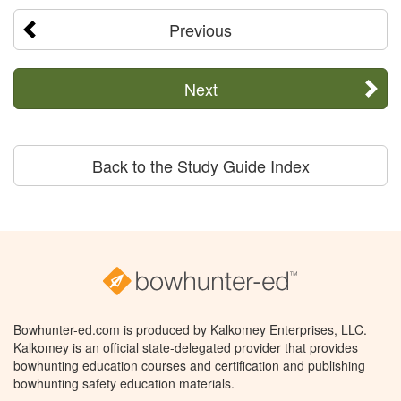
Previous
Next
Back to the Study Guide Index
Bowhunter-ed.com is produced by Kalkomey Enterprises, LLC.
Kalkomey is an official state-delegated provider that provides
bowhunting education courses and certification and publishing
bowhunting safety education materials.