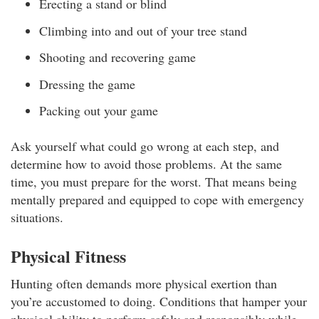
Erecting a stand or blind
Climbing into and out of your tree stand
Shooting and recovering game
Dressing the game
Packing out your game
Ask yourself what could go wrong at each step, and
determine how to avoid those problems. At the same
time, you must prepare for the worst. That means being
mentally prepared and equipped to cope with emergency
situations.
Physical Fitness
Hunting often demands more physical exertion than
you’re accustomed to doing. Conditions that hamper your