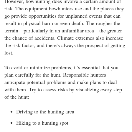
However, bowhunting does involve a certain amount of
risk. The equipment bowhunters use and the places they
go provide opportunities for unplanned events that can
result in physical harm or even death. The rougher the
terrain—particularly in an unfamiliar area—the greater
the chance of accidents. Climate extremes also increase
the risk factor, and there’s always the prospect of getting
lost.
To avoid or minimize problems, it’s essential that you
plan carefully for the hunt. Responsible hunters
anticipate potential problems and make plans to deal
with them. Try to assess risks by visualizing every step
of the hunt:
Driving to the hunting area
Hiking to a hunting spot