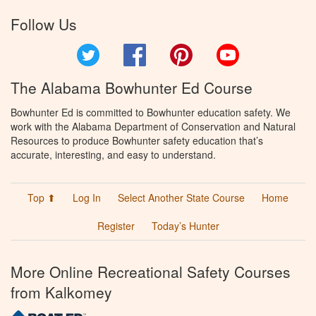
Follow Us
Twitter
Facebook
Pinterest
YouTube
The Alabama Bowhunter Ed Course
Bowhunter Ed is committed to Bowhunter education safety. We
work with the Alabama Department of Conservation and Natural
Resources to produce Bowhunter safety education that’s
accurate, interesting, and easy to understand.
Top ⬆
Log In
Select Another State Course
Home
Register
Today’s Hunter
More Online Recreational Safety Courses
from Kalkomey