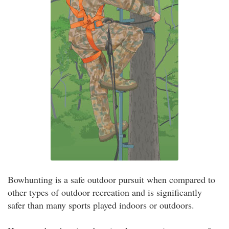
Bowhunting is a safe outdoor pursuit when compared to
other types of outdoor recreation and is significantly
safer than many sports played indoors or outdoors.