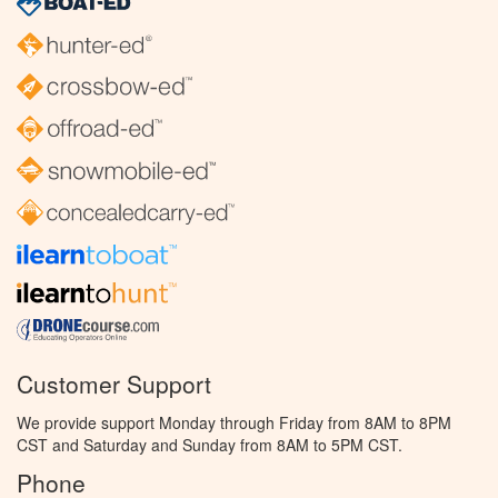
Customer Support
We provide support Monday through Friday from 8AM to 8PM
CST and Saturday and Sunday from 8AM to 5PM CST.
Phone