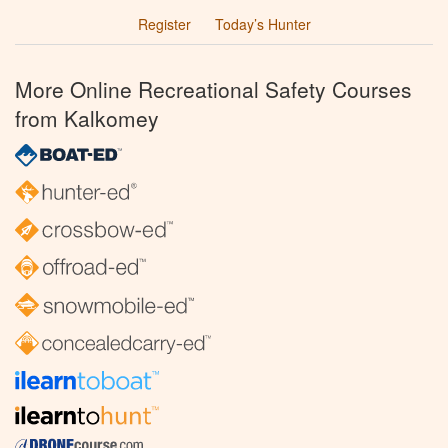
Register
Today’s Hunter
More Online Recreational Safety Courses
from Kalkomey