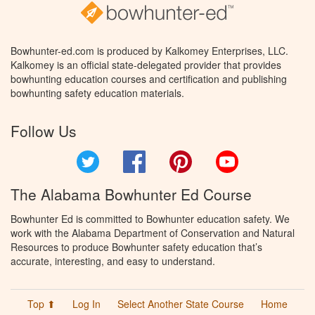
Bowhunter-ed.com is produced by Kalkomey Enterprises, LLC.
Kalkomey is an official state-delegated provider that provides
bowhunting education courses and certification and publishing
bowhunting safety education materials.
Follow Us
Twitter
Facebook
Pinterest
YouTube
The Alabama Bowhunter Ed Course
Bowhunter Ed is committed to Bowhunter education safety. We
work with the Alabama Department of Conservation and Natural
Resources to produce Bowhunter safety education that’s
accurate, interesting, and easy to understand.
Top ⬆
Log In
Select Another State Course
Home