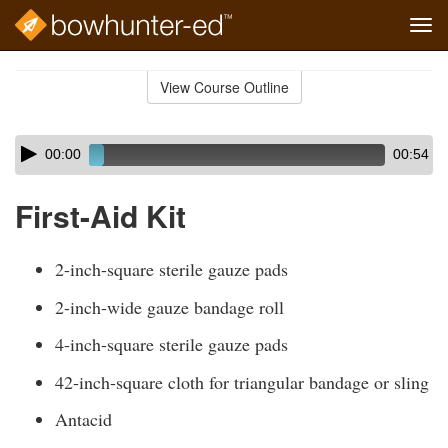
Tog
navi
Skip
to
View Course Outline
Course
main
Outline
content
Skip
Audio
00:00
00:54
audio
Player
player
First-Aid Kit
2-inch-square sterile gauze pads
2-inch-wide gauze bandage roll
4-inch-square sterile gauze pads
42-inch-square cloth for triangular bandage or sling
Antacid