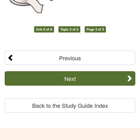
Unit 8 of 8
Topic 2 of 5
Page 3 of 3
Previous
Next
Back to the Study Guide Index