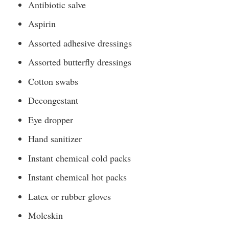
Antibiotic salve
Aspirin
Assorted adhesive dressings
Assorted butterfly dressings
Cotton swabs
Decongestant
Eye dropper
Hand sanitizer
Instant chemical cold packs
Instant chemical hot packs
Latex or rubber gloves
Moleskin