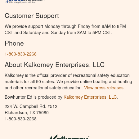
Customer Support
We provide support Monday through Friday from 8AM to 8PM
CST and Saturday and Sunday from 8AM to 5PM CST.
Phone
1-800-830-2268
About Kalkomey Enterprises, LLC
Kalkomey is the official provider of recreational safety education
materials for all 50 states. We provide online boating and hunting
and other recreational safety education.
View press releases.
Bowhunter Ed is produced by
Kalkomey Enterprises, LLC
.
224 W. Campbell Rd. #512
Richardson, TX 75080
1-800-830-2268