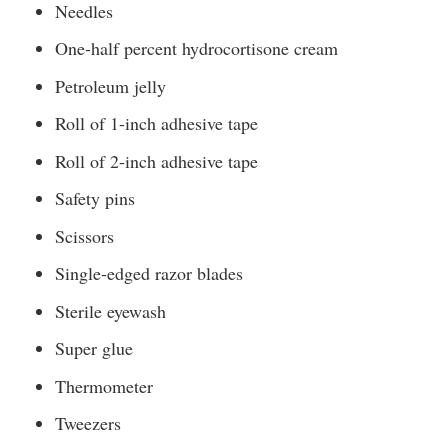
Needles
One-half percent hydrocortisone cream
Petroleum jelly
Roll of 1-inch adhesive tape
Roll of 2-inch adhesive tape
Safety pins
Scissors
Single-edged razor blades
Sterile eyewash
Super glue
Thermometer
Tweezers