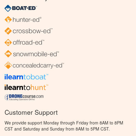
Customer Support
We provide support Monday through Friday from 8AM to 8PM
CST and Saturday and Sunday from 8AM to 5PM CST.