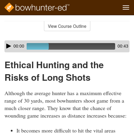
Tog
navi
Skip
to
View Course Outline
Course
main
Outline
content
Skip
Audio
00:00
00:43
audio
Player
player
Ethical Hunting and the
Risks of Long Shots
Although the average hunter has a maximum effective
range of 30 yards, most bowhunters shoot game from a
much closer range. They know that the chance of
wounding game increases as distance increases because:
It becomes more difficult to hit the vital areas