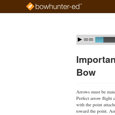
Skip
to
Course
main
Outline
content
Skip
Audio
00:00
audio
Player
player
Importan
Bow
Arrows must be matc
Perfect arrow flight
with the point attac
toward the point. Ar