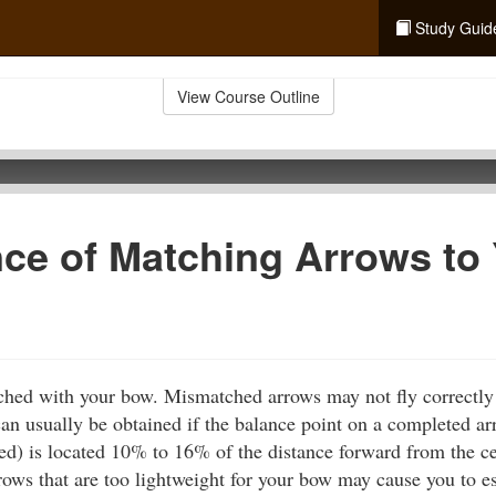
Study Guid
View Course Outline
ce of Matching Arrows to
hed with your bow. Mismatched arrows may not fly correctly 
 can usually be obtained if the balance point on a completed ar
hed) is located 10% to 16% of the distance forward from the ce
rows that are too lightweight for your bow may cause you to ess