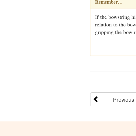
Remember…
If the bowstring h
relation to the bo
gripping the bow i
Previous