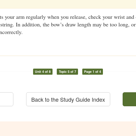
its your arm regularly when you release, check your wrist and
wstring. In addition, the bow’s draw length may be too long, o
ncorrectly.
Unit 4 of 8
Topic 5 of 7
Page 1 of 4
Back to the Study Guide Index