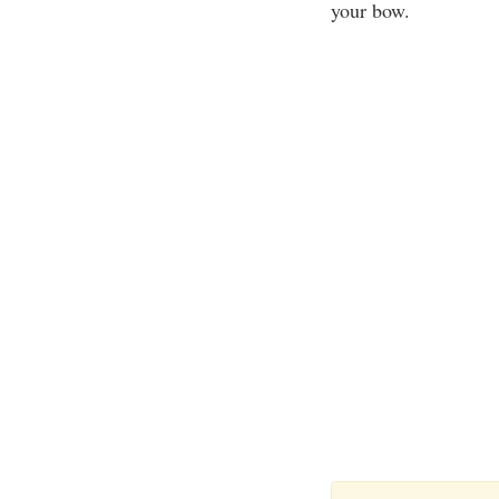
your bow.