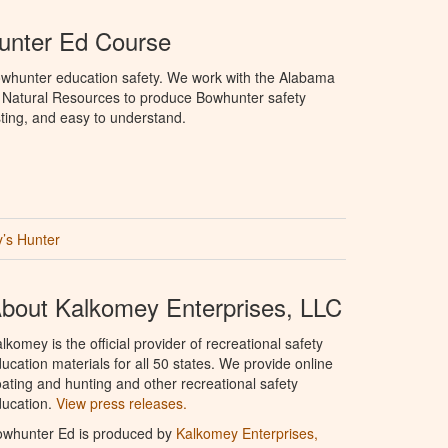
nter Ed Course
whunter education safety. We work with the Alabama
 Natural Resources to produce Bowhunter safety
sting, and easy to understand.
’s Hunter
bout Kalkomey Enterprises, LLC
lkomey is the official provider of recreational safety
ucation materials for all 50 states. We provide online
ating and hunting and other recreational safety
ucation.
View press releases.
owhunter Ed is produced by
Kalkomey Enterprises,