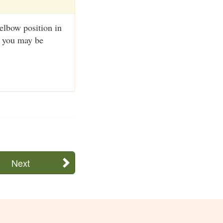
 elbow position in
r you may be
Next