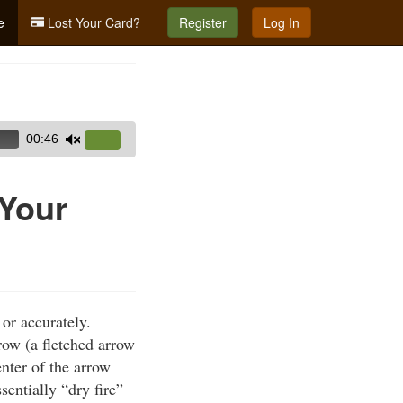
e
Lost Your Card?
Register
Log In
00:46
Use
Up/Down
Arrow
 Your
keys
to
increase
or
decrease
or accurately.
volume.
row (a fletched arrow
nter of the arrow
entially “dry fire”