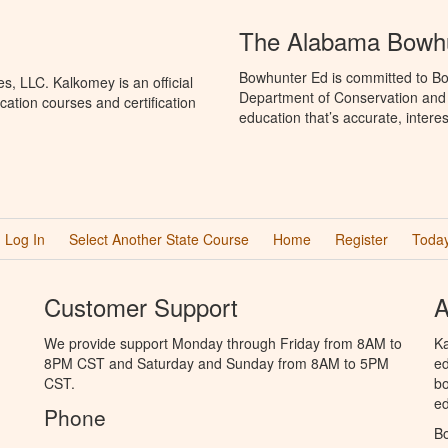
The Alabama Bowhu
Bowhunter Ed is committed to Bo
, LLC. Kalkomey is an official
Department of Conservation and
ation courses and certification
education that’s accurate, intere
Log In
Select Another State Course
Home
Register
Today
Customer Support
A
We provide support Monday through Friday from 8AM to
Ka
8PM CST and Saturday and Sunday from 8AM to 5PM
ed
CST.
bo
ed
Phone
B