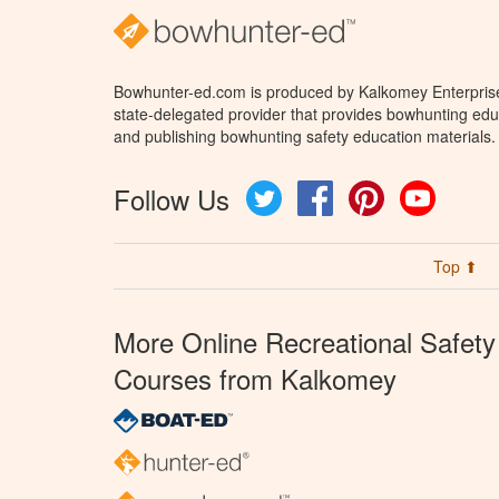
Bowhunter-ed.com is produced by Kalkomey Enterprises
state-delegated provider that provides bowhunting educ
and publishing bowhunting safety education materials.
Follow Us
Twitter
Facebook
Pinterest
YouTube
Top ⬆
More Online Recreational Safety
Courses from Kalkomey