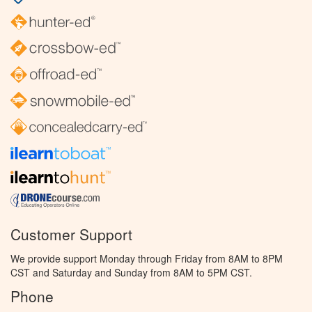
Customer Support
We provide support Monday through Friday from 8AM to 8PM
CST and Saturday and Sunday from 8AM to 5PM CST.
Phone