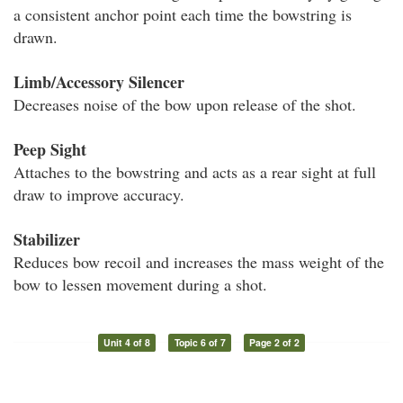
a consistent anchor point each time the bowstring is
drawn.
Limb/Accessory Silencer
Decreases noise of the bow upon release of the shot.
Peep Sight
Attaches to the bowstring and acts as a rear sight at full
draw to improve accuracy.
Stabilizer
Reduces bow recoil and increases the mass weight of the
bow to lessen movement during a shot.
Unit 4 of 8
Topic 6 of 7
Page 2 of 2