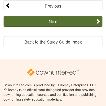
Previous
Next
Back to the Study Guide Index
Bowhunter-ed.com is produced by Kalkomey Enterprises, LLC.
Kalkomey is an official state-delegated provider that provides
bowhunting education courses and certification and publishing
bowhunting safety education materials.