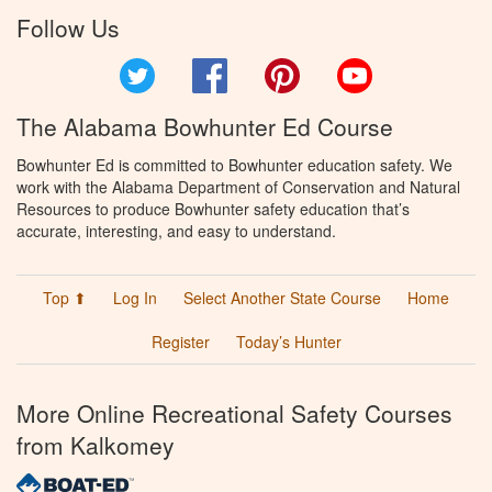
Follow Us
Twitter
Facebook
Pinterest
YouTube
The Alabama Bowhunter Ed Course
Bowhunter Ed is committed to Bowhunter education safety. We
work with the Alabama Department of Conservation and Natural
Resources to produce Bowhunter safety education that’s
accurate, interesting, and easy to understand.
Top ⬆
Log In
Select Another State Course
Home
Register
Today’s Hunter
More Online Recreational Safety Courses
from Kalkomey