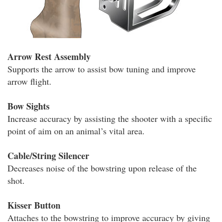
Arrow Rest Assembly
Supports the arrow to assist bow tuning and improve
arrow flight.
Bow Sights
Increase accuracy by assisting the shooter with a specific
point of aim on an animal’s vital area.
Cable/String Silencer
Decreases noise of the bowstring upon release of the
shot.
Kisser Button
Attaches to the bowstring to improve accuracy by giving