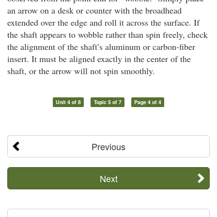
an arrow on a desk or counter with the broadhead
extended over the edge and roll it across the surface. If
the shaft appears to wobble rather than spin freely, check
the alignment of the shaft’s aluminum or carbon-fiber
insert. It must be aligned exactly in the center of the
shaft, or the arrow will not spin smoothly.
Unit 4 of 8
Topic 5 of 7
Page 4 of 4
Previous
Next