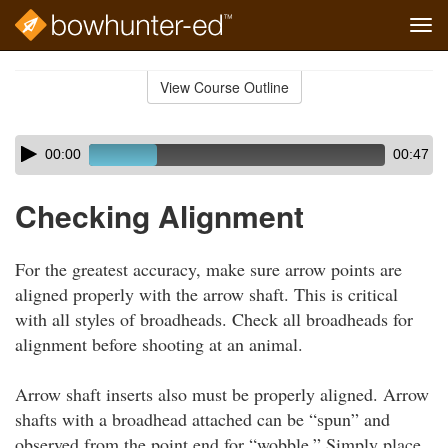
Tog
navi
Skip
to
View Course Outline
Course
main
Outline
content
Skip
Audio
00:00
00:47
audio
Player
player
Checking Alignment
For the greatest accuracy, make sure arrow points are
aligned properly with the arrow shaft. This is critical
with all styles of broadheads. Check all broadheads for
alignment before shooting at an animal.
Arrow shaft inserts also must be properly aligned. Arrow
shafts with a broadhead attached can be “spun” and
observed from the point end for “wobble.” Simply place