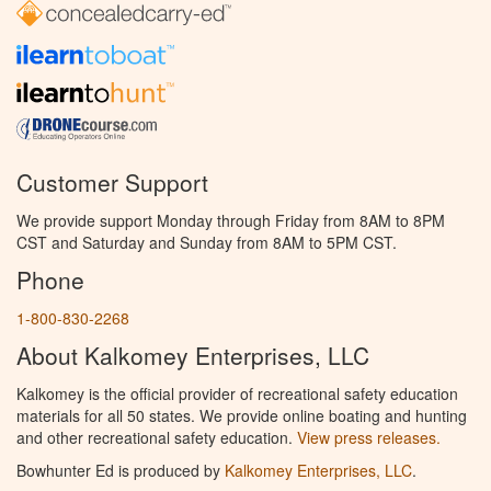
Customer Support
We provide support Monday through Friday from 8AM to 8PM
CST and Saturday and Sunday from 8AM to 5PM CST.
Phone
1-800-830-2268
About Kalkomey Enterprises, LLC
Kalkomey is the official provider of recreational safety education
materials for all 50 states. We provide online boating and hunting
and other recreational safety education.
View press releases.
Bowhunter Ed is produced by
Kalkomey Enterprises, LLC
.