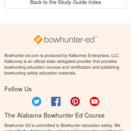
Back to the Study Guide Index
Bowhunter-ed.com is produced by Kalkomey Enterprises, LLC.
Kalkomey is an official state-delegated provider that provides
bowhunting education courses and certification and publishing
bowhunting safety education materials.
Follow Us
Twitter
Facebook
Pinterest
YouTube
The Alabama Bowhunter Ed Course
Bowhunter Ed is committed to Bowhunter education safety. We