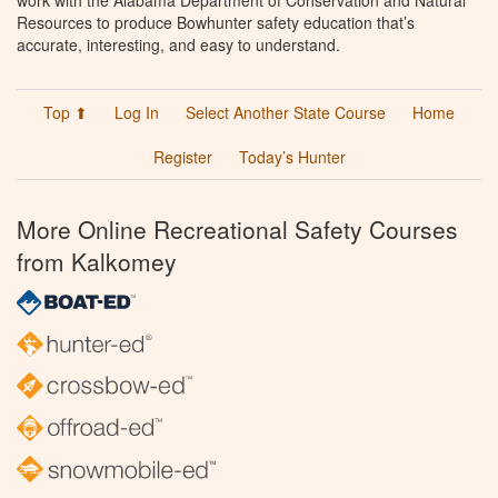
work with the Alabama Department of Conservation and Natural
Resources to produce Bowhunter safety education that’s
accurate, interesting, and easy to understand.
Top ⬆
Log In
Select Another State Course
Home
Register
Today’s Hunter
More Online Recreational Safety Courses
from Kalkomey