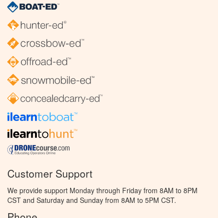
Customer Support
We provide support Monday through Friday from 8AM to 8PM
CST and Saturday and Sunday from 8AM to 5PM CST.
Phone