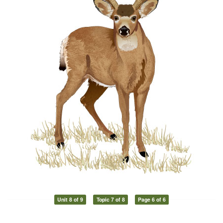
Unit 8 of 9
Topic 7 of 8
Page 6 of 6