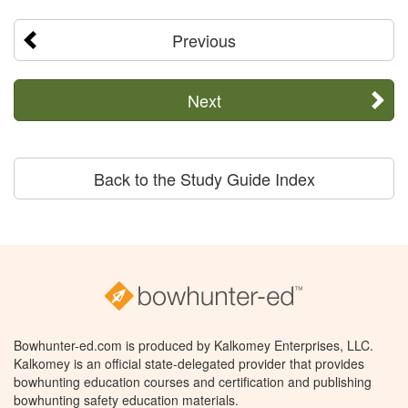
Previous
Next
Back to the Study Guide Index
Bowhunter-ed.com is produced by Kalkomey Enterprises, LLC.
Kalkomey is an official state-delegated provider that provides
bowhunting education courses and certification and publishing
bowhunting safety education materials.