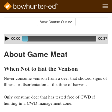
Tog
navi
Skip
to
View Course Outline
Course
main
Outline
content
Skip
Audio
00:00
00:37
audio
Player
player
About Game Meat
When Not to Eat the Venison
Never consume venison from a deer that showed signs of
illness or disorientation at the time of harvest.
Only consume deer that has tested free of CWD if
hunting in a CWD management zone.