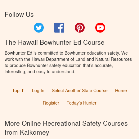
Follow Us
Twitter
Facebook
Pinterest
YouTube
The Hawaii Bowhunter Ed Course
Bowhunter Ed is committed to Bowhunter education safety. We
work with the Hawaii Department of Land and Natural Resources
to produce Bowhunter safety education that’s accurate,
interesting, and easy to understand.
Top ⬆
Log In
Select Another State Course
Home
Register
Today’s Hunter
More Online Recreational Safety Courses
from Kalkomey