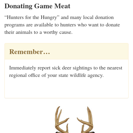
Donating Game Meat
“Hunters for the Hungry” and many local donation
programs are available to hunters who want to donate
their animals to a worthy cause.
Remember…
Immediately report sick deer sightings to the nearest
regional office of your state wildlife agency.