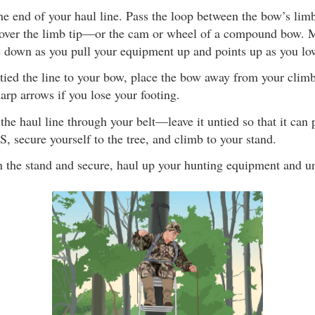
he end of your haul line. Pass the loop between the bow’s lim
over the limb tip—or the cam or wheel of a compound bow. M
ts down as you pull your equipment up and points up as you l
tied the line to your bow, place the bow away from your climb
harp arrows if you lose your footing.
the haul line through your belt—leave it untied so that it can pu
, secure yourself to the tree, and climb to your stand.
n the stand and secure, haul up your hunting equipment and unt