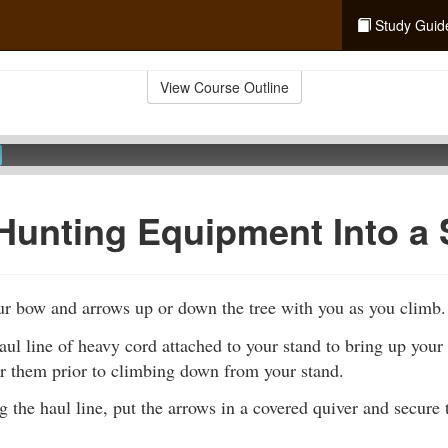
Study Guid
View Course Outline
Hunting Equipment Into a
ur bow and arrows up or down the tree with you as you climb.
ul line of heavy cord attached to your stand to bring up your
er them prior to climbing down from your stand.
g the haul line, put the arrows in a covered quiver and secure 