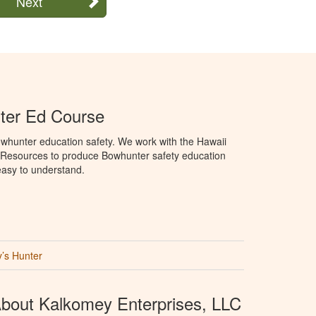
Next
ter Ed Course
whunter education safety. We work with the Hawaii
 Resources to produce Bowhunter safety education
 easy to understand.
’s Hunter
bout Kalkomey Enterprises, LLC