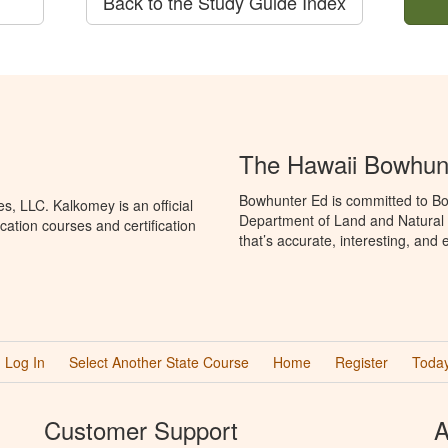
Back to the Study Guide Index
The Hawaii Bowhun
Bowhunter Ed is committed to Bo
, LLC. Kalkomey is an official
Department of Land and Natural
ation courses and certification
that’s accurate, interesting, and
Log In
Select Another State Course
Home
Register
Today
Customer Support
A