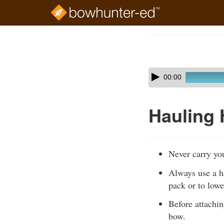
Skip
to
Course
main
Outline
content
Skip
Audio
00:00
audio
Player
player
Hauling 
Never carry yo
Always use a ha
pack or to low
Before attachin
bow.