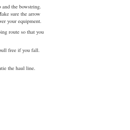
b and the bowstring.
ake sure the arrow
ower your equipment.
ing route so that you
ll free if you fall.
ie the haul line.