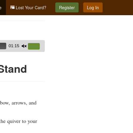
e
Lost Your Card?
Register
Log In
01:15
Use
Up/Down
Arrow
 Stand
keys
to
increase
or
decrease
 bow, arrows, and
volume.
the quiver to your