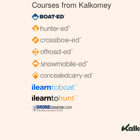
Courses from Kalkomey