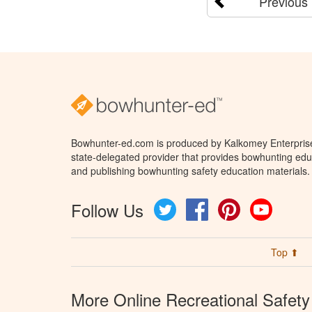
Previous
Bowhunter-ed.com is produced by Kalkomey Enterprises
state-delegated provider that provides bowhunting educ
and publishing bowhunting safety education materials.
Follow Us
Twitter
Facebook
Pinterest
YouTube
Top ⬆
More Online Recreational Safety