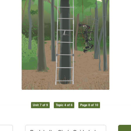
Unit 7 of 9
Topic 4 of 6
Page 8 of 10