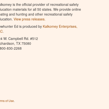
lkomey is the official provider of recreational safety
ucation materials for all 50 states. We provide online
ating and hunting and other recreational safety
ucation.
View press releases.
owhunter Ed is produced by
Kalkomey Enterprises,
LC
.
24 W. Campbell Rd. #512
ichardson, TX 75080
-800-830-2268
rms of Use
.