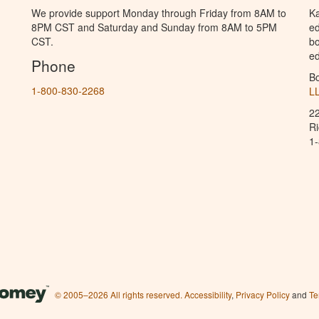
We provide support Monday through Friday from 8AM to
Ka
8PM CST and Saturday and Sunday from 8AM to 5PM
ed
CST.
bo
ed
Phone
B
1-800-830-2268
L
2
R
1
© 2005–2026 All rights reserved.
Accessibility
,
Privacy Policy
and
Te