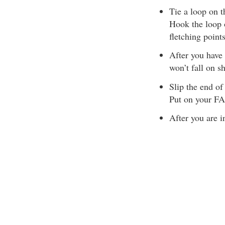
Tie a loop on t
Hook the loop 
fletching poin
After you have 
won’t fall on s
Slip the end of 
Put on your FAS
After you are i