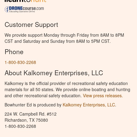
Customer Support
We provide support Monday through Friday from 8AM to 8PM
CST and Saturday and Sunday from 8AM to 5PM CST.
Phone
1-800-830-2268
About Kalkomey Enterprises, LLC
Kalkomey is the official provider of recreational safety education
materials for all 50 states. We provide online boating and hunting
and other recreational safety education.
View press releases.
Bowhunter Ed is produced by
Kalkomey Enterprises, LLC
.
224 W. Campbell Rd. #512
Richardson, TX 75080
1-800-830-2268