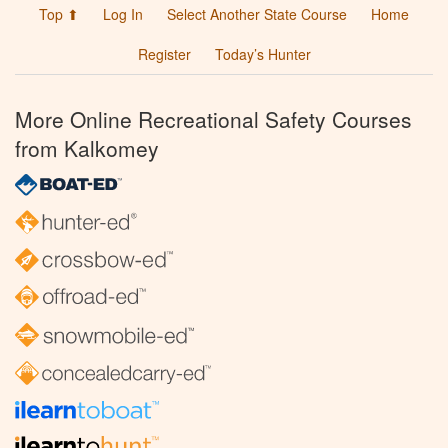
Top ⬆
Log In
Select Another State Course
Home
Register
Today’s Hunter
More Online Recreational Safety Courses
from Kalkomey