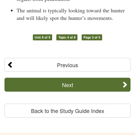
The animal is typically looking toward the hunter
and will likely spot the hunter’s movements.
Unit 8 of 9
Topic 4 of 8
Page 3 of 5
Previous
Next
Back to the Study Guide Index