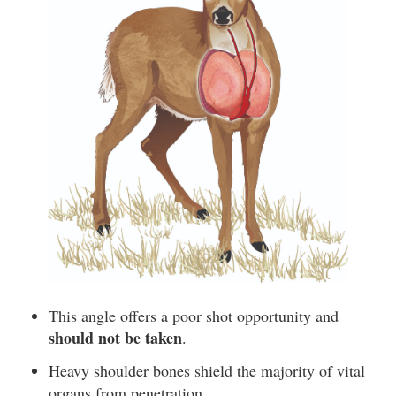
This angle offers a poor shot opportunity and
should not be taken
.
Heavy shoulder bones shield the majority of vital
organs from penetration.