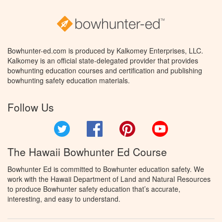
Bowhunter-ed.com is produced by Kalkomey Enterprises, LLC.
Kalkomey is an official state-delegated provider that provides
bowhunting education courses and certification and publishing
bowhunting safety education materials.
Follow Us
Twitter
Facebook
Pinterest
YouTube
The Hawaii Bowhunter Ed Course
Bowhunter Ed is committed to Bowhunter education safety. We
work with the Hawaii Department of Land and Natural Resources
to produce Bowhunter safety education that’s accurate,
interesting, and easy to understand.