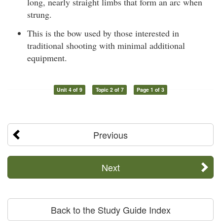
long, nearly straight limbs that form an arc when
strung.
This is the bow used by those interested in
traditional shooting with minimal additional
equipment.
Unit 4 of 9
Topic 2 of 7
Page 1 of 3
Previous
Next
Back to the Study Guide Index