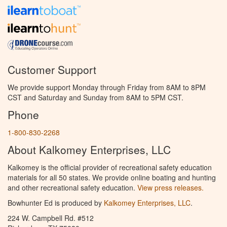
Customer Support
We provide support Monday through Friday from 8AM to 8PM
CST and Saturday and Sunday from 8AM to 5PM CST.
Phone
1-800-830-2268
About Kalkomey Enterprises, LLC
Kalkomey is the official provider of recreational safety education
materials for all 50 states. We provide online boating and hunting
and other recreational safety education.
View press releases.
Bowhunter Ed is produced by
Kalkomey Enterprises, LLC
.
224 W. Campbell Rd. #512