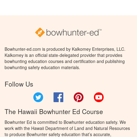
Bowhunter-ed.com is produced by Kalkomey Enterprises, LLC.
Kalkomey is an official state-delegated provider that provides
bowhunting education courses and certification and publishing
bowhunting safety education materials.
Follow Us
Twitter
Facebook
Pinterest
YouTube
The Hawaii Bowhunter Ed Course
Bowhunter Ed is committed to Bowhunter education safety. We
work with the Hawaii Department of Land and Natural Resources
to produce Bowhunter safety education that’s accurate,