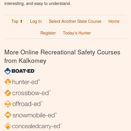
interesting, and easy to understand.
Top ⬆
Log In
Select Another State Course
Home
Register
Today’s Hunter
More Online Recreational Safety Courses
from Kalkomey