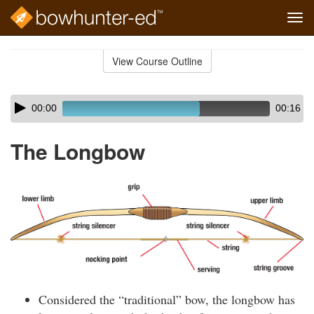
Tog
navi
Skip
to
View Course Outline
Course
main
Outline
content
Skip
Audio
00:00
00:16
audio
Player
player
The Longbow
Considered the “traditional” bow, the longbow has