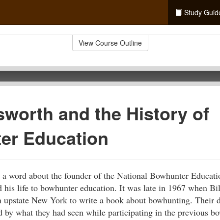
Study Guid
View Course Outline
sworth and the History of
er Education
say a word about the founder of the National Bowhunter Educati
his life to bowhunter education. It was late in 1967 when Bi
 upstate New York to write a book about bowhunting. Their de
 by what they had seen while participating in the previous b