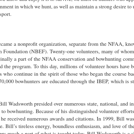
onment in which we hunt, as well as maintain a strong desire to
sport.
ecame a nonprofit organization, separate from the NFAA, kno
n Foundation (NBEF). Twenty-one volunteers, many of whom
iginally a part of the NFAA conservation and bowhunting com
 the program. To this day, millions of volunteer hours have 
 who continue in the spirit of those who began the course ba
70,000 bowhunters are educated through the IBEP, which is st
 Bill Wadsworth presided over numerous state, national, and in
d to bowhunting. Because of his distinguished volunteer efforts
he received numerous awards and citations. In 1999, Bill was
. Bill’s tireless energy, boundless enthusiasm, and love of the
ery much a part of what is taught today. Bill Wadsworth is a s