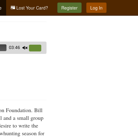
e
Lost Your Card?
Register
Log In
03:46
Use
Up/Down
Arrow
keys
to
increase
or
decrease
on Foundation. Bill
volume.
ll and a small group
sire to write the
owhunting season for