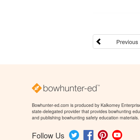
Previous
Bowhunter-ed.com is produced by Kalkomey Enterprises
state-delegated provider that provides bowhunting educ
and publishing bowhunting safety education materials.
Follow Us
Twitter
Facebook
Pinterest
YouTube