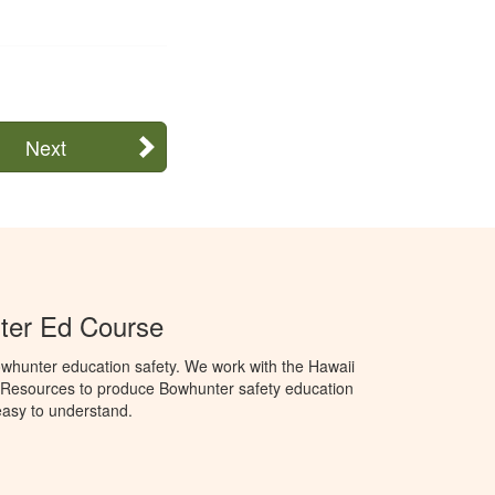
Next
ter Ed Course
whunter education safety. We work with the Hawaii
 Resources to produce Bowhunter safety education
 easy to understand.