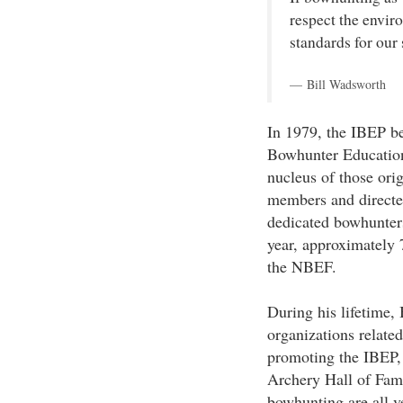
respect the envir
standards for our 
Bill Wadsworth
In 1979, the IBEP b
Bowhunter Educatio
nucleus of those or
members and directed
dedicated bowhunters
year, approximately 
the NBEF.
During his lifetime,
organizations relate
promoting the IBEP, 
Archery Hall of Fame
bowhunting are all v