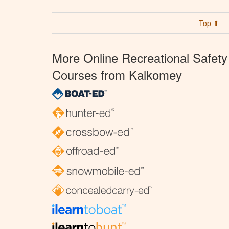
Top ⬆
More Online Recreational Safety
Courses from Kalkomey