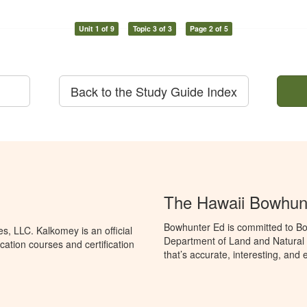
Unit 1 of 9
Topic 3 of 3
Page 2 of 5
Back to the Study Guide Index
The Hawaii Bowhun
Bowhunter Ed is committed to Bo
, LLC. Kalkomey is an official
Department of Land and Natural
ation courses and certification
that’s accurate, interesting, and