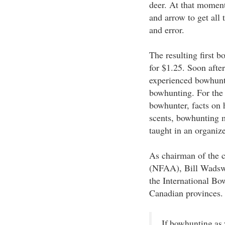
deer. At that moment
and arrow to get all
and error.
The resulting first 
for $1.25. Soon after
experienced bowhunte
bowhunting. For the f
bowhunter, facts on 
scents, bowhunting m
taught in an organiz
As chairman of the 
(NFAA), Bill Wadswo
the International Bo
Canadian provinces.
If bowhunting as 