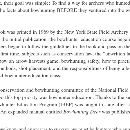
, their goal was simple: To find a way for archers who hunt
 the facts about bowhunting BEFORE they ventured into the wild
book was printed in 1969 by the New York State Field Archery
 the initial publication, the bowhunter education course began
rs began to follow the guidelines in the book and pass on the
irst time, subjects such as conservation law, the “unwritten l
how an arrow harvests game, bowhunting safety, how to practice
ethods, shot placement, and the responsibilities of being a 
ed bowhunter education class.
conservation and bowhunting committee of the National Field
rth’s top priority was bowhunter education. Thanks to the s
whunter Education Program (IBEP) was taught in state after stat
 An expanded manual entitled
Bowhunting Deer
was publishe
we know and enjoy it is to survive, we must be hunters who app