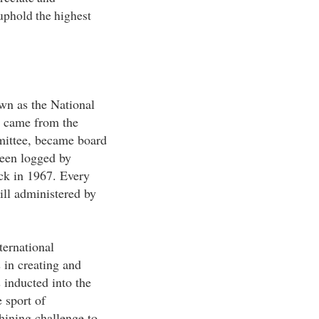
 uphold the highest
wn as the National
 came from the
mittee, became board
been logged by
ck in 1967. Every
ill administered by
ternational
 in creating and
 inducted into the
 sport of
hining challenge to