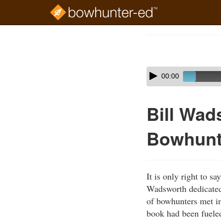
Skip
to
Course
main
Outline
content
Skip
Audio
00:00
audio
Player
player
Bill Wad
Bowhunt
It is only right to 
Wadsworth dedicated 
of bowhunters met in
book had been fueled