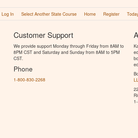
Log In
Select Another State Course
Home
Register
Today
Customer Support
A
We provide support Monday through Friday from 8AM to
Ka
8PM CST and Saturday and Sunday from 8AM to 5PM
ed
CST.
bo
ed
Phone
B
1-800-830-2268
L
2
R
1