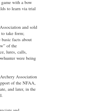
ed game with a bow
s to learn via trial
 Association and sold
 to take form;
 basic facts about
aw” of the
, lures, calls,
bowhunter were being
 Archery Association
upport of the NFAA,
e, and later, in the
d.
reciate and