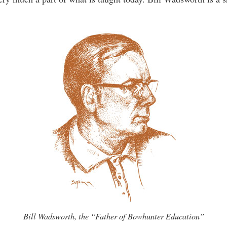
Bill Wadsworth, the “Father of Bowhunter Education”