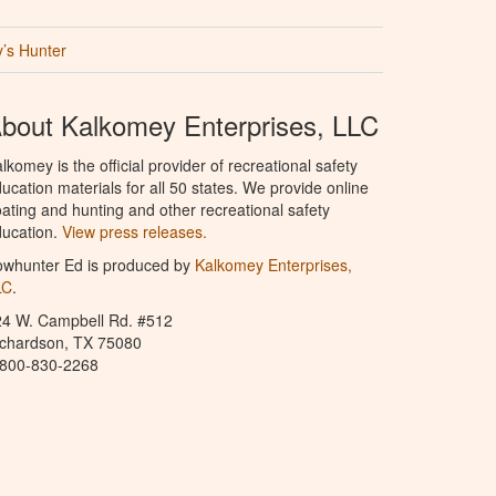
’s Hunter
bout Kalkomey Enterprises, LLC
lkomey is the official provider of recreational safety
ucation materials for all 50 states. We provide online
ating and hunting and other recreational safety
ucation.
View press releases.
owhunter Ed is produced by
Kalkomey Enterprises,
LC
.
24 W. Campbell Rd. #512
ichardson, TX 75080
-800-830-2268