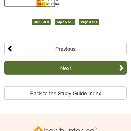
Unit 9 of 9
Topic 5 of 5
Page 3 of 4
Previous
Next
Back to the Study Guide Index