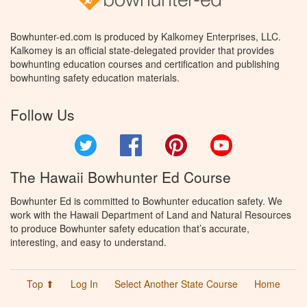
Bowhunter-ed.com is produced by Kalkomey Enterprises, LLC.
Kalkomey is an official state-delegated provider that provides
bowhunting education courses and certification and publishing
bowhunting safety education materials.
Follow Us
Twitter
Facebook
Pinterest
YouTube
The Hawaii Bowhunter Ed Course
Bowhunter Ed is committed to Bowhunter education safety. We
work with the Hawaii Department of Land and Natural Resources
to produce Bowhunter safety education that’s accurate,
interesting, and easy to understand.
Top ⬆
Log In
Select Another State Course
Home