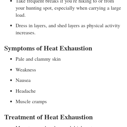
Take frequent breaks if you’re hiking to or from
your hunting spot, especially when carrying a large
load.
Dress in layers, and shed layers as physical activity
increases.
Symptoms of Heat Exhaustion
Pale and clammy skin
Weakness
Nausea
Headache
Muscle cramps
Treatment of Heat Exhaustion