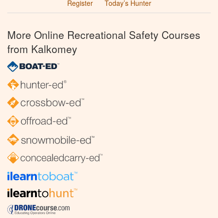
Register
Today’s Hunter
More Online Recreational Safety Courses
from Kalkomey