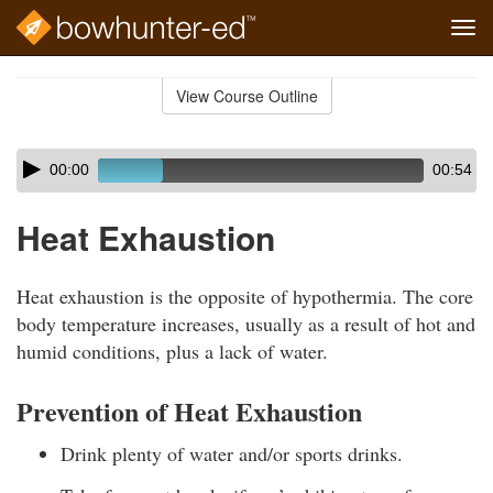
Tog
navi
Skip
to
View Course Outline
Course
main
Outline
content
Skip
Audio
00:00
00:54
audio
Player
player
Heat Exhaustion
Heat exhaustion is the opposite of hypothermia. The core
body temperature increases, usually as a result of hot and
humid conditions, plus a lack of water.
Prevention of Heat Exhaustion
Drink plenty of water and/or sports drinks.