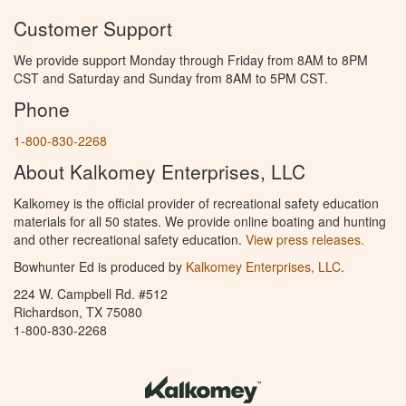
Customer Support
We provide support Monday through Friday from 8AM to 8PM
CST and Saturday and Sunday from 8AM to 5PM CST.
Phone
1-800-830-2268
About Kalkomey Enterprises, LLC
Kalkomey is the official provider of recreational safety education
materials for all 50 states. We provide online boating and hunting
and other recreational safety education.
View press releases.
Bowhunter Ed is produced by
Kalkomey Enterprises, LLC
.
224 W. Campbell Rd. #512
Richardson, TX 75080
1-800-830-2268