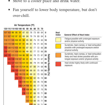
Move to a cooler place and drink water.
Fan yourself to lower body temperature, but don’t
over-chill.