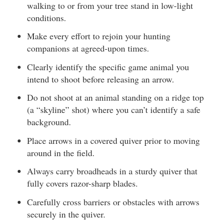
walking to or from your tree stand in low-light
conditions.
Make every effort to rejoin your hunting
companions at agreed-upon times.
Clearly identify the specific game animal you
intend to shoot before releasing an arrow.
Do not shoot at an animal standing on a ridge top
(a “skyline” shot) where you can’t identify a safe
background.
Place arrows in a covered quiver prior to moving
around in the field.
Always carry broadheads in a sturdy quiver that
fully covers razor-sharp blades.
Carefully cross barriers or obstacles with arrows
securely in the quiver.