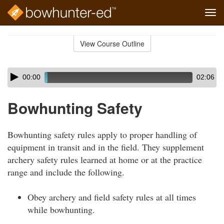
Tog
navi
Skip
to
View Course Outline
Course
main
Outline
content
Skip
Audio
00:00
02:06
audio
Player
player
Bowhunting Safety
Bowhunting safety rules apply to proper handling of
equipment in transit and in the field. They supplement
archery safety rules learned at home or at the practice
range and include the following.
Obey archery and field safety rules at all times
while bowhunting.