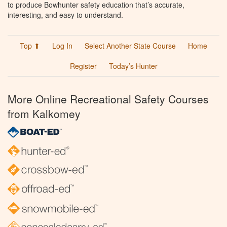
to produce Bowhunter safety education that’s accurate,
interesting, and easy to understand.
Top ⬆
Log In
Select Another State Course
Home
Register
Today’s Hunter
More Online Recreational Safety Courses
from Kalkomey