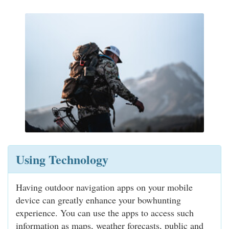
Using Technology
Having outdoor navigation apps on your mobile
device can greatly enhance your bowhunting
experience. You can use the apps to access such
information as maps, weather forecasts, public and