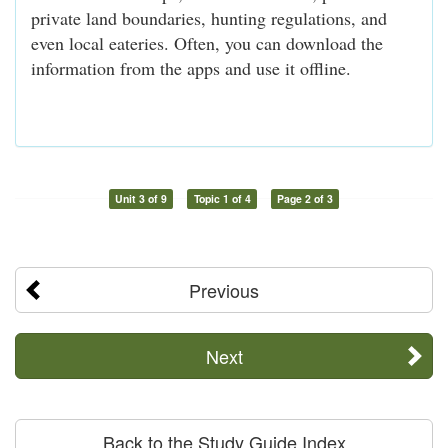
private land boundaries, hunting regulations, and
even local eateries. Often, you can download the
information from the apps and use it offline.
Unit 3 of 9
Topic 1 of 4
Page 2 of 3
Previous
Next
Back to the Study Guide Index