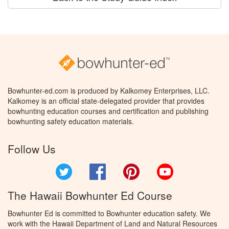
Bowhunter-ed.com is produced by Kalkomey Enterprises, LLC.
Kalkomey is an official state-delegated provider that provides
bowhunting education courses and certification and publishing
bowhunting safety education materials.
Follow Us
Twitter
Facebook
Pinterest
YouTube
The Hawaii Bowhunter Ed Course
Bowhunter Ed is committed to Bowhunter education safety. We
work with the Hawaii Department of Land and Natural Resources