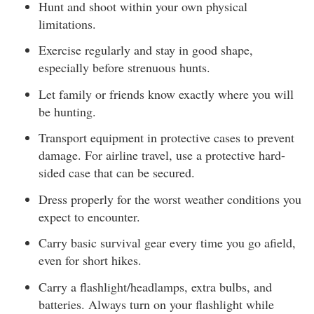
Hunt and shoot within your own physical
limitations.
Exercise regularly and stay in good shape,
especially before strenuous hunts.
Let family or friends know exactly where you will
be hunting.
Transport equipment in protective cases to prevent
damage. For airline travel, use a protective hard-
sided case that can be secured.
Dress properly for the worst weather conditions you
expect to encounter.
Carry basic survival gear every time you go afield,
even for short hikes.
Carry a flashlight/headlamps, extra bulbs, and
batteries. Always turn on your flashlight while