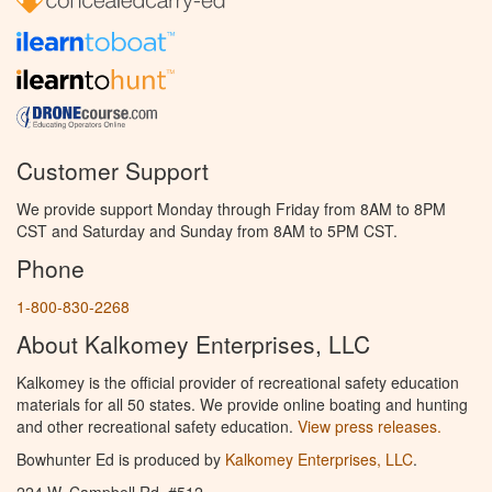
Customer Support
We provide support Monday through Friday from 8AM to 8PM
CST and Saturday and Sunday from 8AM to 5PM CST.
Phone
1-800-830-2268
About Kalkomey Enterprises, LLC
Kalkomey is the official provider of recreational safety education
materials for all 50 states. We provide online boating and hunting
and other recreational safety education.
View press releases.
Bowhunter Ed is produced by
Kalkomey Enterprises, LLC
.
224 W. Campbell Rd. #512