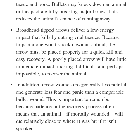
tissue and bone. Bullets may knock down an animal
or incapacitate it by breaking major bones. This
reduces the animal's chance of running away.
Broadhead-tipped arrows deliver a low-energy
impact that kills by cutting vital tissues. Because
impact alone won’t knock down an animal, the
arrow must be placed properly for a quick kill and
easy recovery. A poorly placed arrow will have little
immediate impact, making it difficult, and perhaps
impossible, to recover the animal.
In addition, arrow wounds are generally less painful
and generate less fear and panic than a comparable
bullet wound. This is important to remember
because patience in the recovery process often
means that an animal—if mortally wounded—will
die relatively close to where it was hit if it isn’t
spooked.