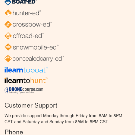
Customer Support
We provide support Monday through Friday from 8AM to 8PM
CST and Saturday and Sunday from 8AM to 5PM CST.
Phone