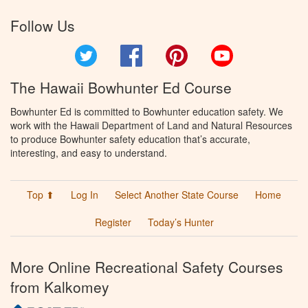
Follow Us
Twitter
Facebook
Pinterest
YouTube
The Hawaii Bowhunter Ed Course
Bowhunter Ed is committed to Bowhunter education safety. We
work with the Hawaii Department of Land and Natural Resources
to produce Bowhunter safety education that’s accurate,
interesting, and easy to understand.
Top ⬆
Log In
Select Another State Course
Home
Register
Today’s Hunter
More Online Recreational Safety Courses
from Kalkomey