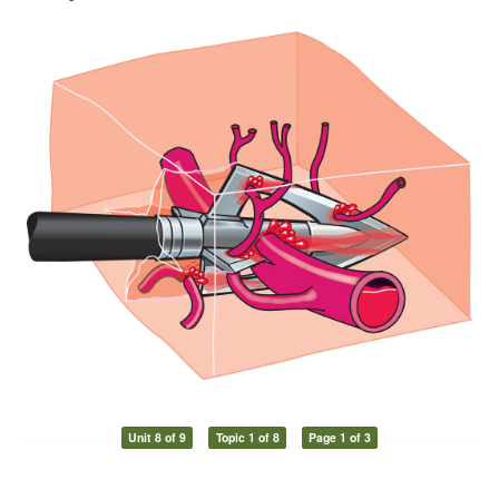
Unit 8 of 9
Topic 1 of 8
Page 1 of 3