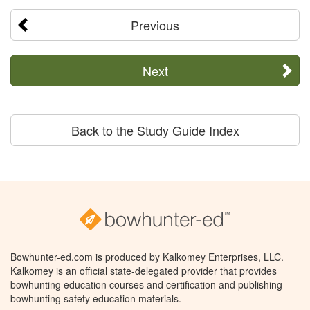
Previous
Next
Back to the Study Guide Index
Bowhunter-ed.com is produced by Kalkomey Enterprises, LLC.
Kalkomey is an official state-delegated provider that provides
bowhunting education courses and certification and publishing
bowhunting safety education materials.