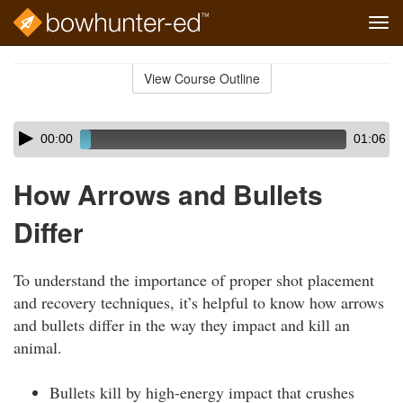
Tog
navi
Skip
to
View Course Outline
Course
main
Outline
content
Skip
Audio
00:00
01:06
audio
Player
player
How Arrows and Bullets
Differ
To understand the importance of proper shot placement
and recovery techniques, it’s helpful to know how arrows
and bullets differ in the way they impact and kill an
animal.
Bullets kill by high-energy impact that crushes