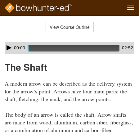
Tog
navi
Skip
to
View Course Outline
Course
main
Outline
content
Skip
Audio
00:00
02:52
audio
Player
player
The Shaft
A modern arrow can be described as the delivery system
for the arrow’s point. Arrows have four main parts: the
shaft, fletching, the nock, and the arrow points.
The body of an arrow is called the shaft. Arrow shafts
are made from wood, aluminum, carbon-fiber, fiberglass,
or a combination of aluminum and carbon-fiber.