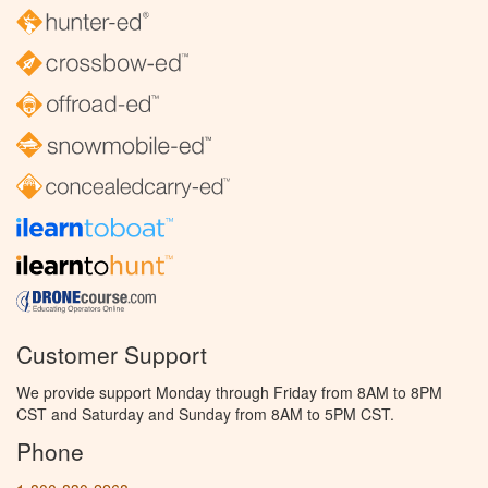
Customer Support
We provide support Monday through Friday from 8AM to 8PM
CST and Saturday and Sunday from 8AM to 5PM CST.
Phone