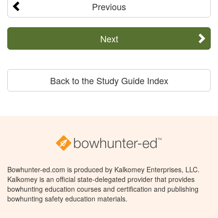
Previous
Next
Back to the Study Guide Index
Bowhunter-ed.com is produced by Kalkomey Enterprises, LLC.
Kalkomey is an official state-delegated provider that provides
bowhunting education courses and certification and publishing
bowhunting safety education materials.