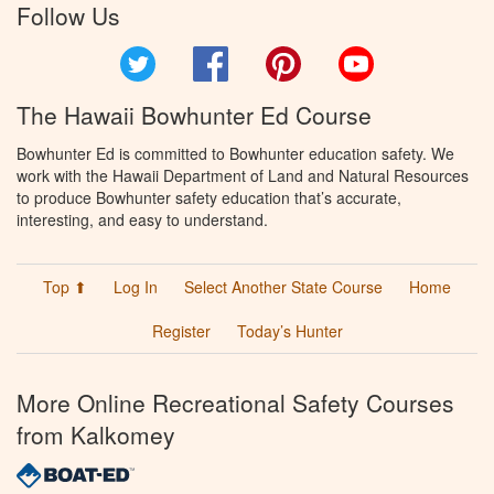
Follow Us
Twitter
Facebook
Pinterest
YouTube
The Hawaii Bowhunter Ed Course
Bowhunter Ed is committed to Bowhunter education safety. We
work with the Hawaii Department of Land and Natural Resources
to produce Bowhunter safety education that’s accurate,
interesting, and easy to understand.
Top ⬆
Log In
Select Another State Course
Home
Register
Today’s Hunter
More Online Recreational Safety Courses
from Kalkomey