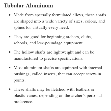
Tubular Aluminum
Made from specially formulated alloys, these shafts
are shaped into a wide variety of sizes, colors, and
spines for virtually every need.
They are good for beginning archers, clubs,
schools, and low-poundage equipment.
The hollow shafts are lightweight and can be
manufactured to precise specifications.
Most aluminum shafts are equipped with internal
bushings, called inserts, that can accept screw-in
points.
These shafts may be fletched with feathers or
plastic vanes, depending on the archer’s personal
preference.