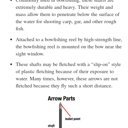
extremely durable and heavy. Their weight and
mass allow them to penetrate below the surface of
the water for shooting carp, gar, and other rough
fish.
Attached to a bowfishing reel by high-strength line,
the bowfishing reel is mounted on the bow near the
sight window.
These shafts may be fletched with a “slip-on” style
of plastic fletching because of their exposure to
water. Many times, however, these arrows are not
fletched because they fly such a short distance.