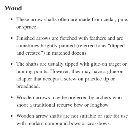
Wood
These arrow shafts often are made from cedar, pine,
or spruce.
Finished arrows are fletched with feathers and are
sometimes brightly painted (referred to as “dipped
and crested”) in matched dozens.
The shafts are usually tipped with glue-on target or
hunting points. However, they may have a glue-on
adapter that accepts a screw-on practice tip or
broadhead.
Wooden arrows may be preferred by archers who
shoot a traditional recurve bow or longbow.
Wooden arrow shafts are not suitable or safe for use
with modern compound bows or crossbows.