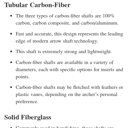
Tubular Carbon-Fiber
The three types of carbon-fiber shafts are 100%
carbon, carbon composite, and carbon/aluminum.
Fast and accurate, this design represents the leading
edge of modern arrow shaft technology.
This shaft is extremely strong and lightweight.
Carbon-fiber shafts are available in a variety of
diameters, each with specific options for inserts and
points.
Carbon-fiber shafts may be fletched with feathers or
plastic vanes, depending on the archer’s personal
preference.
Solid Fiberglass
Commonly used in bowfishing, these shafts are