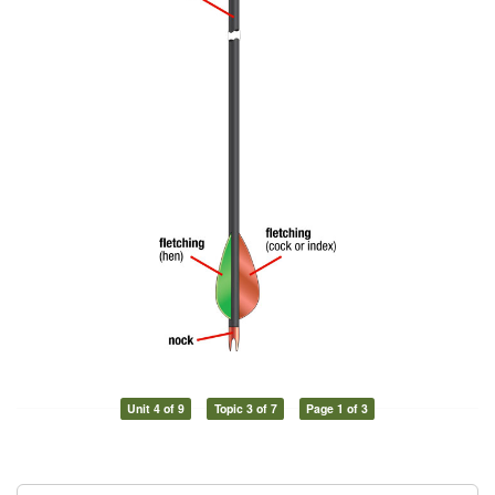
Unit 4 of 9
Topic 3 of 7
Page 1 of 3