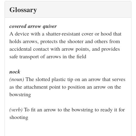
Glossary
covered arrow quiver
A device with a shatter-resistant cover or hood that
holds arrows, protects the shooter and others from
accidental contact with arrow points, and provides
safe transport of arrows in the field
nock
(noun)
The slotted plastic tip on an arrow that serves
as the attachment point to position an arrow on the
bowstring
(verb)
To fit an arrow to the bowstring to ready it for
shooting