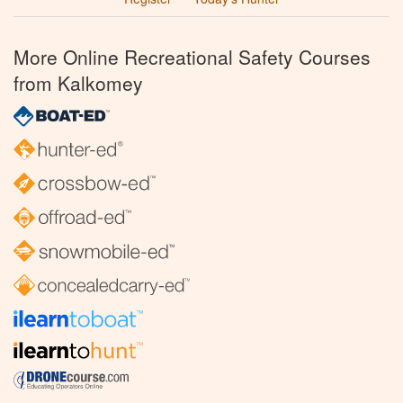
More Online Recreational Safety Courses
from Kalkomey