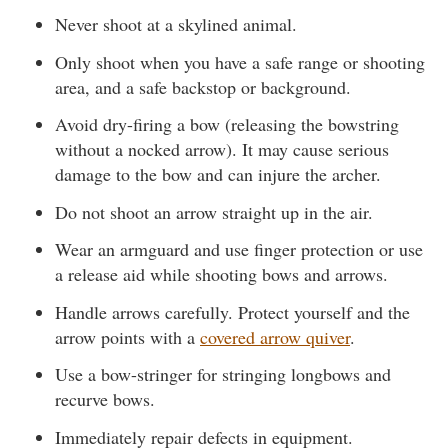
Never shoot at a skylined animal.
Only shoot when you have a safe range or shooting
area, and a safe backstop or background.
Avoid dry-firing a bow (releasing the bowstring
without a nocked arrow). It may cause serious
damage to the bow and can injure the archer.
Do not shoot an arrow straight up in the air.
Wear an armguard and use finger protection or use
a release aid while shooting bows and arrows.
Handle arrows carefully. Protect yourself and the
arrow points with a
covered arrow quiver
.
Use a bow-stringer for stringing longbows and
recurve bows.
Immediately repair defects in equipment.