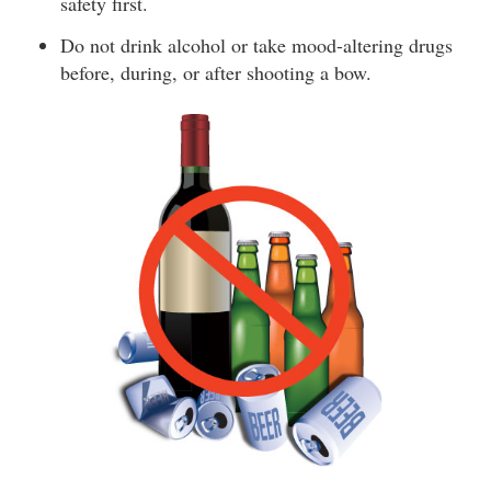
safety first.
Do not drink alcohol or take mood-altering drugs
before, during, or after shooting a bow.