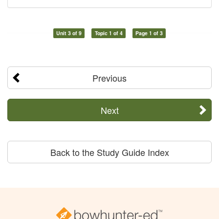
Unit 3 of 9
Topic 1 of 4
Page 1 of 3
Previous
Next
Back to the Study Guide Index