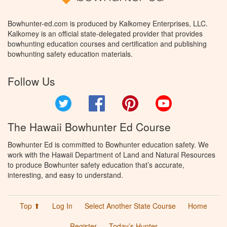
Bowhunter-ed.com is produced by Kalkomey Enterprises, LLC.
Kalkomey is an official state-delegated provider that provides
bowhunting education courses and certification and publishing
bowhunting safety education materials.
Follow Us
Twitter
Facebook
Pinterest
YouTube
The Hawaii Bowhunter Ed Course
Bowhunter Ed is committed to Bowhunter education safety. We
work with the Hawaii Department of Land and Natural Resources
to produce Bowhunter safety education that’s accurate,
interesting, and easy to understand.
Top ⬆
Log In
Select Another State Course
Home
Register
Today’s Hunter