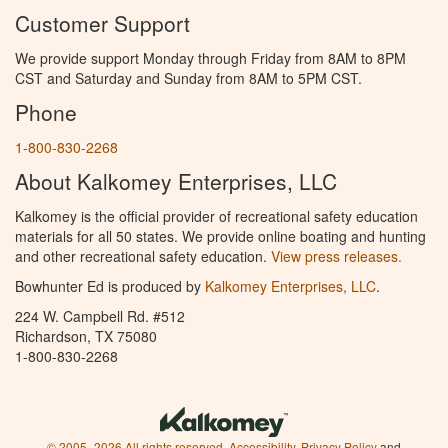
Customer Support
We provide support Monday through Friday from 8AM to 8PM
CST and Saturday and Sunday from 8AM to 5PM CST.
Phone
1-800-830-2268
About Kalkomey Enterprises, LLC
Kalkomey is the official provider of recreational safety education
materials for all 50 states. We provide online boating and hunting
and other recreational safety education.
View press releases.
Bowhunter Ed is produced by
Kalkomey Enterprises, LLC
.
224 W. Campbell Rd. #512
Richardson, TX 75080
1-800-830-2268
© 2005–2026 All rights reserved.
Accessibility
,
Privacy Policy
and