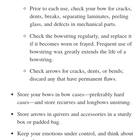
Prior to each use, check your bow for cracks,
dents, breaks, separating laminates, peeling
glass, and defects in mechanical parts.
Check the bowstring regularly, and replace it
if it becomes worn or frayed. Frequent use of
bowstring wax greatly extends the life of a
bowstring.
Check arrows for cracks, dents, or bends;
discard any that have permanent flaws.
Store your bows in bow cases—preferably hard
cases—and store recurves and longbows unstrung.
Store arrows in quivers and accessories in a sturdy
box or padded bag.
Keep your emotions under control, and think about