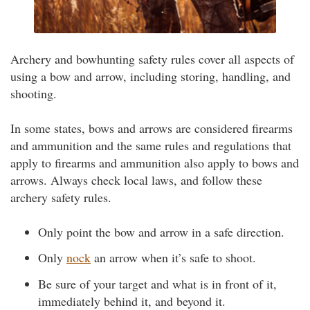
Archery and bowhunting safety rules cover all aspects of
using a bow and arrow, including storing, handling, and
shooting.
In some states, bows and arrows are considered firearms
and ammunition and the same rules and regulations that
apply to firearms and ammunition also apply to bows and
arrows. Always check local laws, and follow these
archery safety rules.
Only point the bow and arrow in a safe direction.
Only
nock
an arrow when it’s safe to shoot.
Be sure of your target and what is in front of it,
immediately behind it, and beyond it.