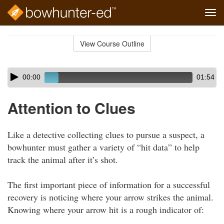
Tog
navi
Skip
to
View Course Outline
Course
main
Outline
content
Skip
Audio
00:00
01:54
audio
Player
player
Attention to Clues
Like a detective collecting clues to pursue a suspect, a
bowhunter must gather a variety of “hit data” to help
track the animal after it’s shot.
The first important piece of information for a successful
recovery is noticing where your arrow strikes the animal.
Knowing where your arrow hit is a rough indicator of: