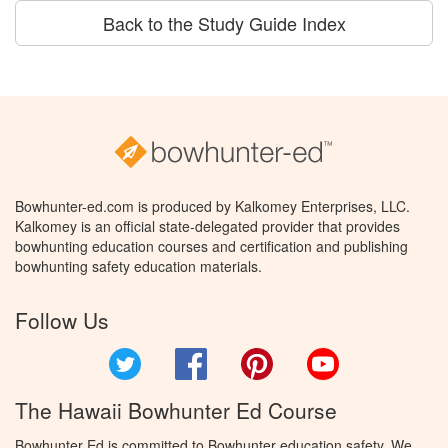
Back to the Study Guide Index
Bowhunter-ed.com is produced by Kalkomey Enterprises, LLC.
Kalkomey is an official state-delegated provider that provides
bowhunting education courses and certification and publishing
bowhunting safety education materials.
Follow Us
Twitter
Facebook
Pinterest
YouTube
The Hawaii Bowhunter Ed Course
Bowhunter Ed is committed to Bowhunter education safety. We