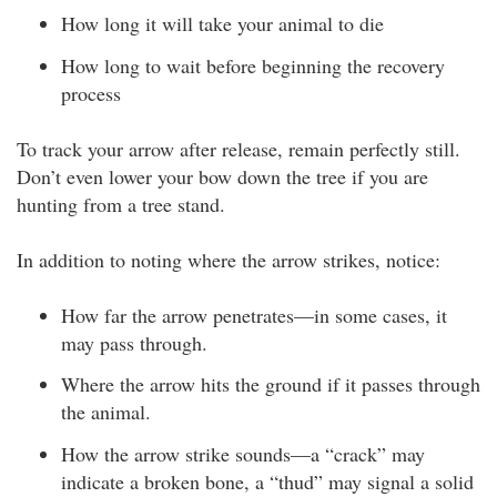
How long it will take your animal to die
How long to wait before beginning the recovery
process
To track your arrow after release, remain perfectly still.
Don’t even lower your bow down the tree if you are
hunting from a tree stand.
In addition to noting where the arrow strikes, notice:
How far the arrow penetrates—in some cases, it
may pass through.
Where the arrow hits the ground if it passes through
the animal.
How the arrow strike sounds—a “crack” may
indicate a broken bone, a “thud” may signal a solid