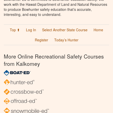
work with the Hawaii Department of Land and Natural Resources
to produce Bowhunter safety education that’s accurate,
interesting, and easy to understand.
Top ⬆
Log In
Select Another State Course
Home
Register
Today’s Hunter
More Online Recreational Safety Courses
from Kalkomey