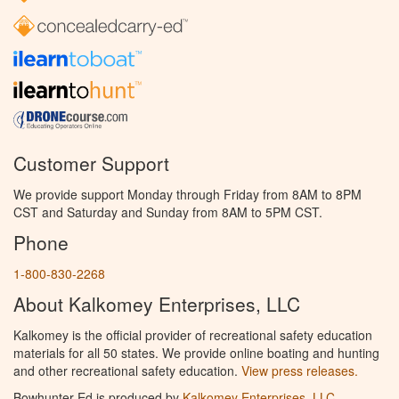
Customer Support
We provide support Monday through Friday from 8AM to 8PM
CST and Saturday and Sunday from 8AM to 5PM CST.
Phone
1-800-830-2268
About Kalkomey Enterprises, LLC
Kalkomey is the official provider of recreational safety education
materials for all 50 states. We provide online boating and hunting
and other recreational safety education.
View press releases.
Bowhunter Ed is produced by
Kalkomey Enterprises, LLC
.