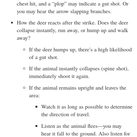
chest hit, and a “plop” may indicate a gut shot. Or
you may hear the arrow slapping branches.
How the deer reacts after the strike. Does the deer
collapse instantly, run away, or hump up and walk
away?
If the deer humps up, there’s a high likelihood
of a gut shot.
If the animal instantly collapses (spine shot),
immediately shoot it again.
If the animal remains upright and leaves the
area:
Watch it as long as possible to determine
the direction of travel.
Listen as the animal flees—you may
hear it fall to the ground. Also listen for