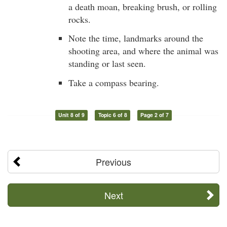
a death moan, breaking brush, or rolling
rocks.
Note the time, landmarks around the
shooting area, and where the animal was
standing or last seen.
Take a compass bearing.
Unit 8 of 9
Topic 6 of 8
Page 2 of 7
Previous
Next