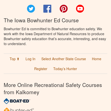
Twitter
Facebook
Pinterest
YouTube
The Iowa Bowhunter Ed Course
Bowhunter Ed is committed to Bowhunter education safety. We
work with the Iowa Department of Natural Resources to produce
Bowhunter safety education that’s accurate, interesting, and easy
to understand.
Top ⬆
Log In
Select Another State Course
Home
Register
Today’s Hunter
More Online Recreational Safety Courses
from Kalkomey