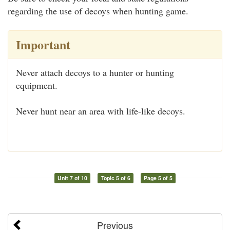
regarding the use of decoys when hunting game.
Important
Never attach decoys to a hunter or hunting
equipment.
Never hunt near an area with life-like decoys.
Unit 7 of 10
Topic 5 of 6
Page 5 of 5
Previous