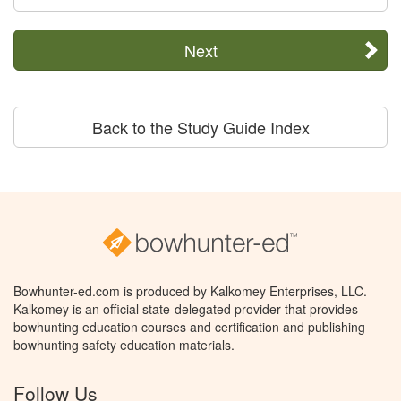
Next
Back to the Study Guide Index
Bowhunter-ed.com is produced by Kalkomey Enterprises, LLC.
Kalkomey is an official state-delegated provider that provides
bowhunting education courses and certification and publishing
bowhunting safety education materials.
Follow Us