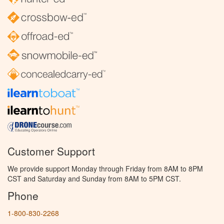
Customer Support
We provide support Monday through Friday from 8AM to 8PM
CST and Saturday and Sunday from 8AM to 5PM CST.
Phone
1-800-830-2268