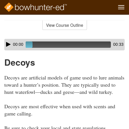
Tog
navi
Skip
to
View Course Outline
Course
main
Outline
content
Skip
Audio
00:00
00:33
audio
Player
player
Decoys
Decoys are artificial models of game used to lure animals
toward a hunter’s position. They are typically used to
hunt waterfowl—ducks and geese—and wild turkey.
Decoys are most effective when used with scents and
game calling.
Be sure to check your local and state regulations