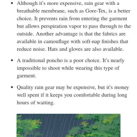
Although it’s more expensive, rain gear with a
breathable membrane, such as Gore-Tex, is a better
choice. It prevents rain from entering the garment
but allows perspiration vapor to pass through to the
outside. Another advantage is that the fabrics are
available in camouflage with soft-nap finishes that
reduce noise. Hats and gloves are also available.
A traditional poncho is a poor choice. It’s nearly
impossible to shoot while wearing this type of
garment.
Quality rain gear may be expensive, but it’s money
well spent if it keeps you comfortable during long
hours of waiting.