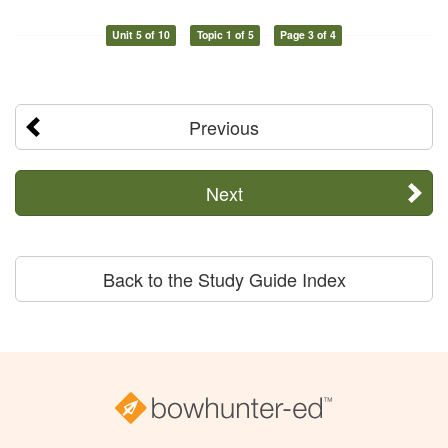
Unit 5 of 10
Topic 1 of 5
Page 3 of 4
Previous
Next
Back to the Study Guide Index