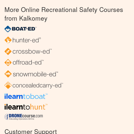
More Online Recreational Safety Courses
from Kalkomey
Customer Support