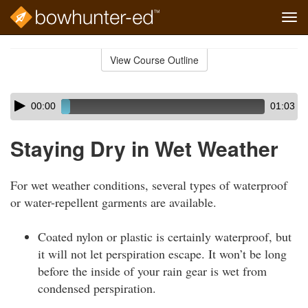
Tog
navi
Skip
to
View Course Outline
Course
main
Outline
content
Skip
Audio
00:00
01:03
audio
Player
player
Staying Dry in Wet Weather
For wet weather conditions, several types of waterproof
or water-repellent garments are available.
Coated nylon or plastic is certainly waterproof, but
it will not let perspiration escape. It won’t be long
before the inside of your rain gear is wet from
condensed perspiration.