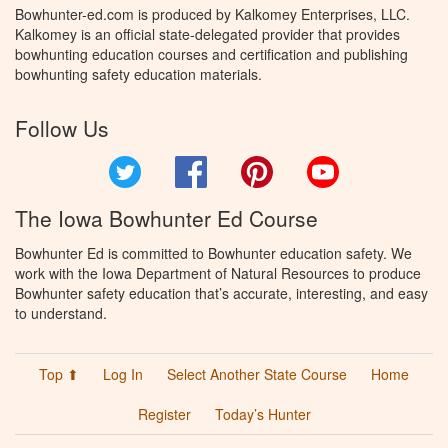
Bowhunter-ed.com is produced by Kalkomey Enterprises, LLC.
Kalkomey is an official state-delegated provider that provides
bowhunting education courses and certification and publishing
bowhunting safety education materials.
Follow Us
Twitter
Facebook
Pinterest
YouTube
The Iowa Bowhunter Ed Course
Bowhunter Ed is committed to Bowhunter education safety. We
work with the Iowa Department of Natural Resources to produce
Bowhunter safety education that’s accurate, interesting, and easy
to understand.
Top ⬆
Log In
Select Another State Course
Home
Register
Today’s Hunter