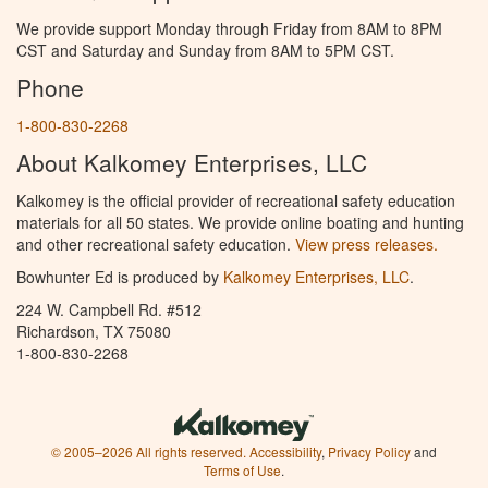
We provide support Monday through Friday from 8AM to 8PM
CST and Saturday and Sunday from 8AM to 5PM CST.
Phone
1-800-830-2268
About Kalkomey Enterprises, LLC
Kalkomey is the official provider of recreational safety education
materials for all 50 states. We provide online boating and hunting
and other recreational safety education.
View press releases.
Bowhunter Ed is produced by
Kalkomey Enterprises, LLC
.
224 W. Campbell Rd. #512
Richardson, TX 75080
1-800-830-2268
© 2005–2026 All rights reserved.
Accessibility
,
Privacy Policy
and
Terms of Use
.