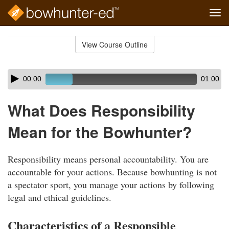
Tog
navi
Skip
to
View Course Outline
Course
main
Outline
content
Skip
Audio
00:00
01:00
audio
Player
player
What Does Responsibility
Mean for the Bowhunter?
Responsibility means personal accountability. You are
accountable for your actions. Because bowhunting is not
a spectator sport, you manage your actions by following
legal and ethical guidelines.
Characteristics of a Responsible