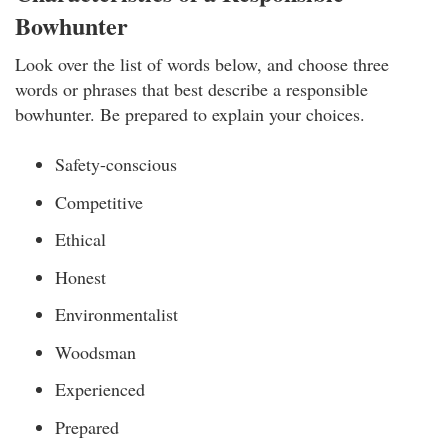
Bowhunter
Look over the list of words below, and choose three
words or phrases that best describe a responsible
bowhunter. Be prepared to explain your choices.
Safety-conscious
Competitive
Ethical
Honest
Environmentalist
Woodsman
Experienced
Prepared