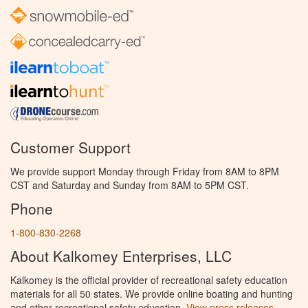
Customer Support
We provide support Monday through Friday from 8AM to 8PM
CST and Saturday and Sunday from 8AM to 5PM CST.
Phone
1-800-830-2268
About Kalkomey Enterprises, LLC
Kalkomey is the official provider of recreational safety education
materials for all 50 states. We provide online boating and hunting
and other recreational safety education.
View press releases.