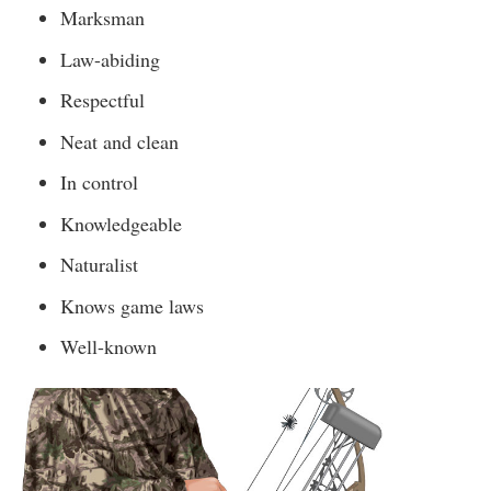
Marksman
Law-abiding
Respectful
Neat and clean
In control
Knowledgeable
Naturalist
Knows game laws
Well-known