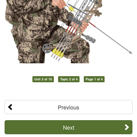
Unit 3 of 10
Topic 2 of 4
Page 1 of 4
Previous
Next