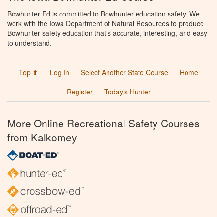
Bowhunter Ed is committed to Bowhunter education safety. We
work with the Iowa Department of Natural Resources to produce
Bowhunter safety education that’s accurate, interesting, and easy
to understand.
Top ⬆
Log In
Select Another State Course
Home
Register
Today’s Hunter
More Online Recreational Safety Courses
from Kalkomey