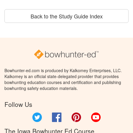
Back to the Study Guide Index
Bowhunter-ed.com is produced by Kalkomey Enterprises, LLC.
Kalkomey is an official state-delegated provider that provides
bowhunting education courses and certification and publishing
bowhunting safety education materials.
Follow Us
Twitter
Facebook
Pinterest
YouTube
The Iowa Bowhunter Ed Course