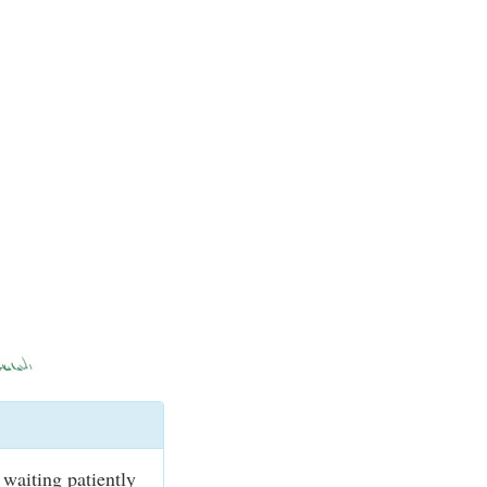
waiting patiently