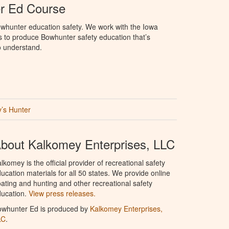
r Ed Course
whunter education safety. We work with the Iowa
 to produce Bowhunter safety education that’s
o understand.
’s Hunter
bout Kalkomey Enterprises, LLC
lkomey is the official provider of recreational safety
ucation materials for all 50 states. We provide online
ating and hunting and other recreational safety
ucation.
View press releases.
owhunter Ed is produced by
Kalkomey Enterprises,
LC
.