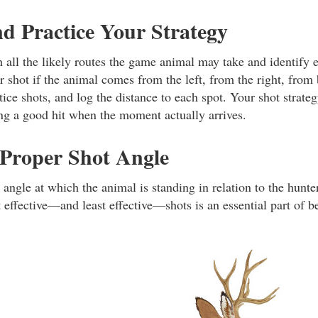
nd Practice Your Strategy
 all the likely routes the game animal may take and identify 
 shot if the animal comes from the left, from the right, from 
ice shots, and log the distance to each spot. Your shot strate
g a good hit when the moment actually arrives.
 Proper Shot Angle
e angle at which the animal is standing in relation to the hun
 effective—and least effective—shots is an essential part of b