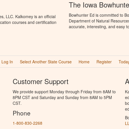
The Iowa Bowhunte
Bowhunter Ed is committed to Bo
, LLC. Kalkomey is an official
Department of Natural Resources
ation courses and certification
accurate, interesting, and easy t
Log In
Select Another State Course
Home
Register
Today
Customer Support
A
We provide support Monday through Friday from 8AM to
Ka
8PM CST and Saturday and Sunday from 8AM to 5PM
ed
CST.
bo
ed
Phone
B
1-800-830-2268
L