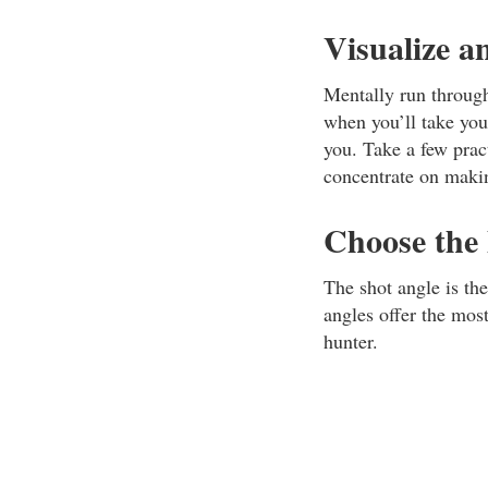
Visualize a
Mentally run through
when you’ll take your
you. Take a few pract
concentrate on makin
Choose the
The shot angle is th
angles offer the most
hunter.