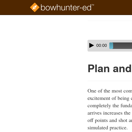
Skip
to
Course
main
Outline
content
Skip
Audio
00:00
audio
Player
player
Plan and
One of the most comm
excitement of being 
completely the funda
arrives increases th
off points and shot 
simulated practice.