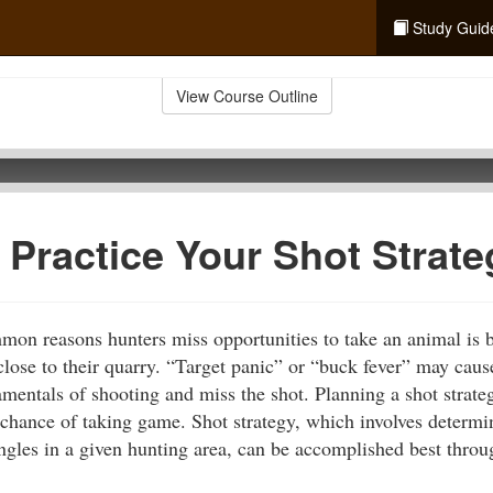
Study Guid
View Course Outline
 Practice Your Shot Strate
on reasons hunters miss opportunities to take an animal is b
close to their quarry. “Target panic” or “buck fever” may caus
mentals of shooting and miss the shot. Planning a shot strate
e chance of taking game. Shot strategy, which involves determi
angles in a given hunting area, can be accomplished best throu