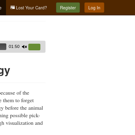
e
Lost Your Card?
Register
Log In
01:50
Use
Up/Down
Arrow
gy
keys
to
increase
ecause of the
or
e them to forget
decrease
gy before the animal
volume.
ning possible pick-
gh visualization and