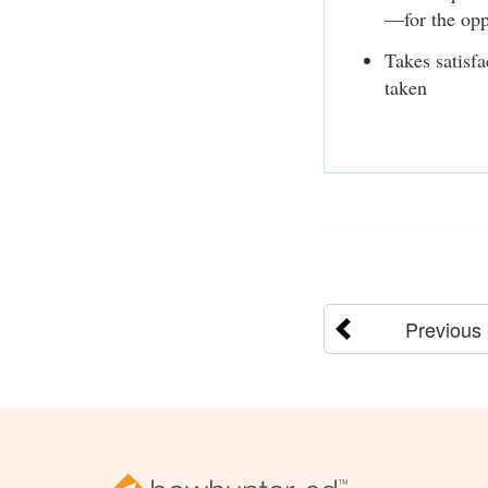
—for the opp
Takes satisfa
taken
Previous