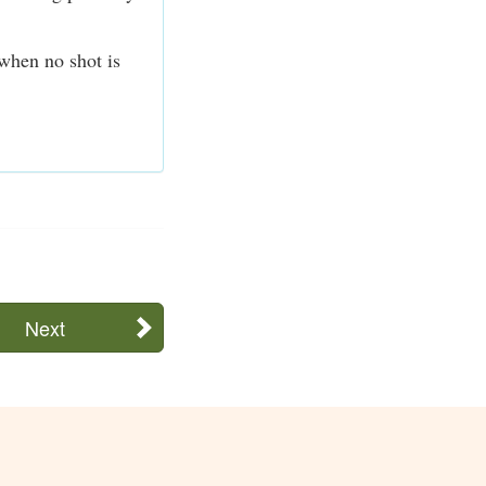
 when no shot is
Next