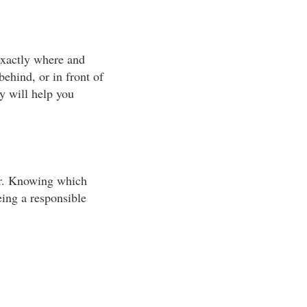
exactly where and
behind, or in front of
gy will help you
ter. Knowing which
eing a responsible