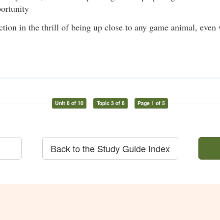
ortunity
ction in the thrill of being up close to any game animal, even
Unit 8 of 10
Topic 3 of 8
Page 1 of 5
Back to the Study Guide Index