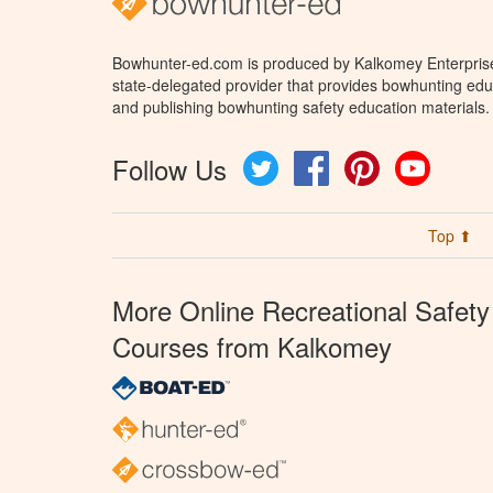
Bowhunter-ed.com is produced by Kalkomey Enterprises
state-delegated provider that provides bowhunting educ
and publishing bowhunting safety education materials.
Follow Us
Twitter
Facebook
Pinterest
YouTube
Top ⬆
More Online Recreational Safety
Courses from Kalkomey