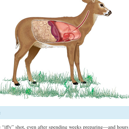
:
e “iffy” shot, even after spending weeks preparing—and hours 