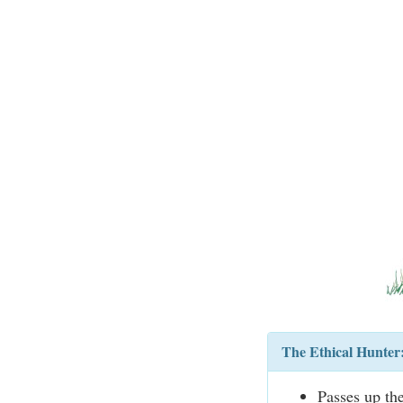
The Ethical Hunter
Passes up th