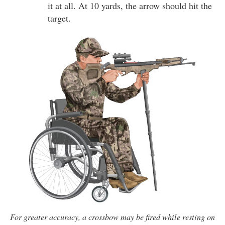
it at all. At 10 yards, the arrow should hit the
target.
For greater accuracy, a crossbow may be fired while resting on