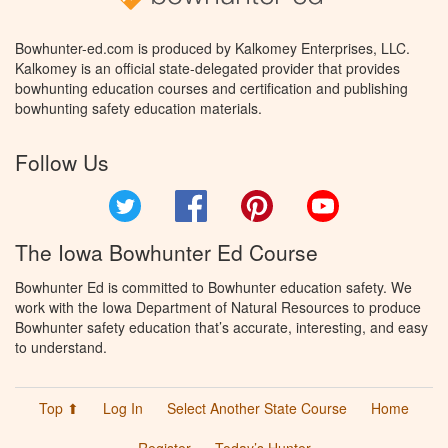
Bowhunter-ed.com is produced by Kalkomey Enterprises, LLC.
Kalkomey is an official state-delegated provider that provides
bowhunting education courses and certification and publishing
bowhunting safety education materials.
Follow Us
Twitter
Facebook
Pinterest
YouTube
The Iowa Bowhunter Ed Course
Bowhunter Ed is committed to Bowhunter education safety. We
work with the Iowa Department of Natural Resources to produce
Bowhunter safety education that’s accurate, interesting, and easy
to understand.
Top ⬆
Log In
Select Another State Course
Home
Register
Today’s Hunter