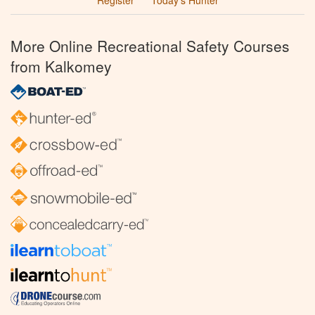
More Online Recreational Safety Courses
from Kalkomey