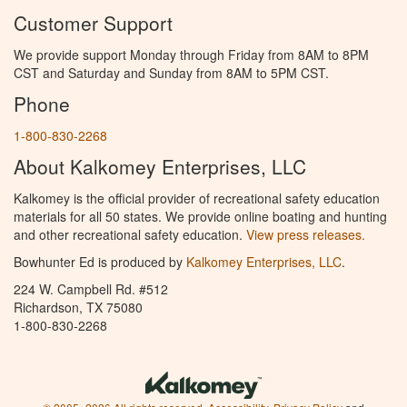
Customer Support
We provide support Monday through Friday from 8AM to 8PM
CST and Saturday and Sunday from 8AM to 5PM CST.
Phone
1-800-830-2268
About Kalkomey Enterprises, LLC
Kalkomey is the official provider of recreational safety education
materials for all 50 states. We provide online boating and hunting
and other recreational safety education.
View press releases.
Bowhunter Ed is produced by
Kalkomey Enterprises, LLC
.
224 W. Campbell Rd. #512
Richardson, TX 75080
1-800-830-2268