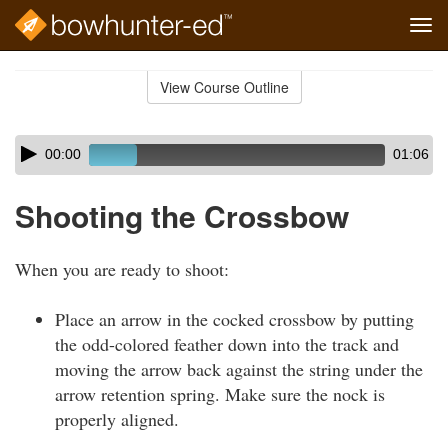
Tog
navi
Skip
to
View Course Outline
Course
main
Outline
content
Skip
Audio
00:00
01:06
audio
Player
player
Shooting the Crossbow
When you are ready to shoot:
Place an arrow in the cocked crossbow by putting
the odd-colored feather down into the track and
moving the arrow back against the string under the
arrow retention spring. Make sure the nock is
properly aligned.