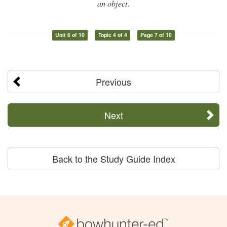
an object.
Unit 6 of 10
Topic 4 of 4
Page 7 of 10
Previous
Next
Back to the Study Guide Index