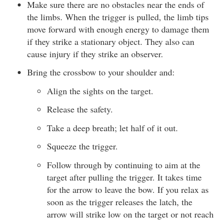
Make sure there are no obstacles near the ends of
the limbs. When the trigger is pulled, the limb tips
move forward with enough energy to damage them
if they strike a stationary object. They also can
cause injury if they strike an observer.
Bring the crossbow to your shoulder and:
Align the sights on the target.
Release the safety.
Take a deep breath; let half of it out.
Squeeze the trigger.
Follow through by continuing to aim at the
target after pulling the trigger. It takes time
for the arrow to leave the bow. If you relax as
soon as the trigger releases the latch, the
arrow will strike low on the target or not reach