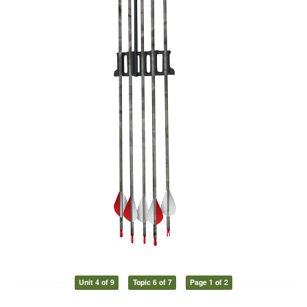
Unit 4 of 9
Topic 6 of 7
Page 1 of 2