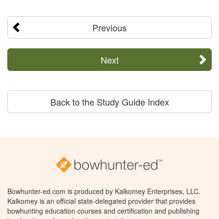
Previous
Next
Back to the Study Guide Index
Bowhunter-ed.com is produced by Kalkomey Enterprises, LLC.
Kalkomey is an official state-delegated provider that provides
bowhunting education courses and certification and publishing