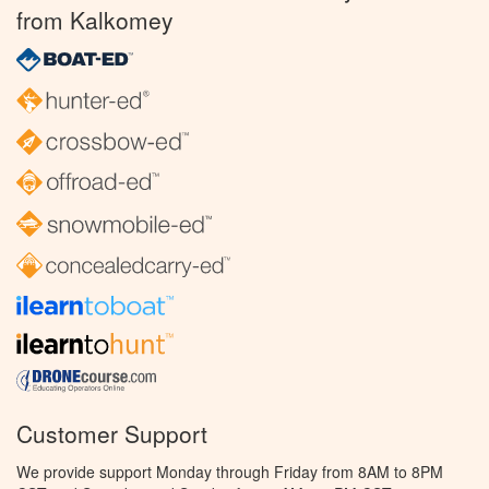
from Kalkomey
Customer Support
We provide support Monday through Friday from 8AM to 8PM