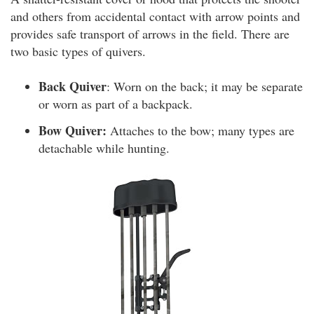
and others from accidental contact with arrow points and
provides safe transport of arrows in the field. There are
two basic types of quivers.
Back Quiver
: Worn on the back; it may be separate
or worn as part of a backpack.
Bow Quiver:
Attaches to the bow; many types are
detachable while hunting.