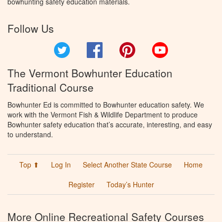
bowhunting safety education materials.
Follow Us
Twitter
Facebook
Pinterest
YouTube
The Vermont Bowhunter Education
Traditional Course
Bowhunter Ed is committed to Bowhunter education safety. We
work with the Vermont Fish & Wildlife Department to produce
Bowhunter safety education that’s accurate, interesting, and easy
to understand.
Top ⬆
Log In
Select Another State Course
Home
Register
Today’s Hunter
More Online Recreational Safety Courses