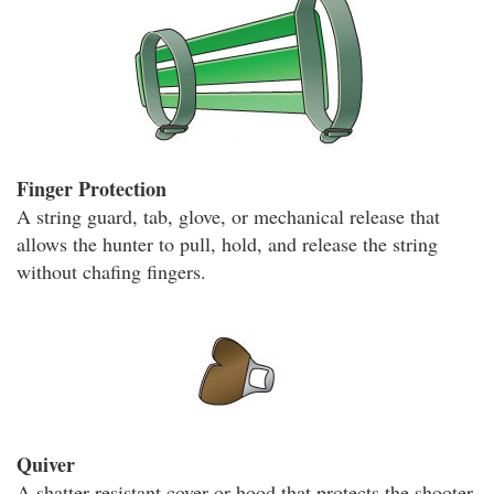
Finger Protection
A string guard, tab, glove, or mechanical release that
allows the hunter to pull, hold, and release the string
without chafing fingers.
Quiver
A shatter-resistant cover or hood that protects the shooter