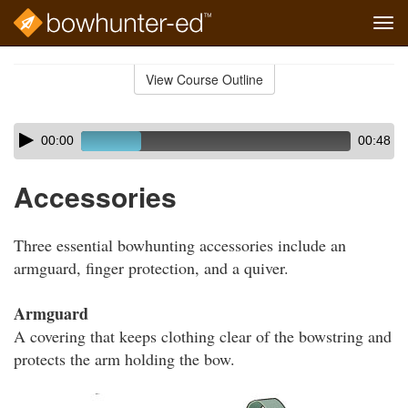
Tog
navi
Skip
to
View Course Outline
Course
main
Outline
content
Skip
Audio
00:00
00:48
audio
Player
player
Accessories
Three essential bowhunting accessories include an
armguard, finger protection, and a quiver.
Armguard
A covering that keeps clothing clear of the bowstring and
protects the arm holding the bow.