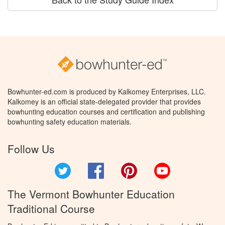
Bowhunter-ed.com is produced by Kalkomey Enterprises, LLC.
Kalkomey is an official state-delegated provider that provides
bowhunting education courses and certification and publishing
bowhunting safety education materials.
Follow Us
Twitter
Facebook
Pinterest
YouTube
The Vermont Bowhunter Education
Traditional Course