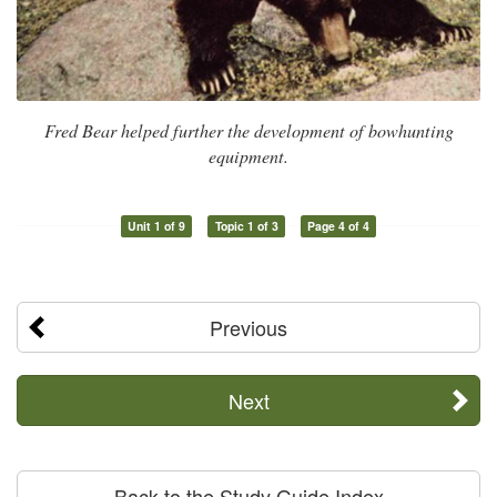
Fred Bear helped further the development of bowhunting
equipment.
Unit 1 of 9
Topic 1 of 3
Page 4 of 4
Previous
Next
Back to the Study Guide Index