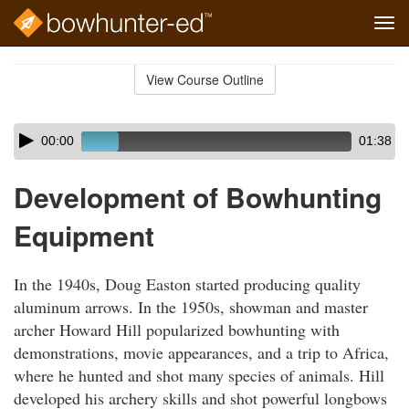
Tog
navi
Skip
to
View Course Outline
Course
main
Outline
content
Skip
Audio
00:00
01:38
audio
Player
player
Development of Bowhunting
Equipment
In the 1940s, Doug Easton started producing quality
aluminum arrows. In the 1950s, showman and master
archer Howard Hill popularized bowhunting with
demonstrations, movie appearances, and a trip to Africa,
where he hunted and shot many species of animals. Hill
developed his archery skills and shot powerful longbows