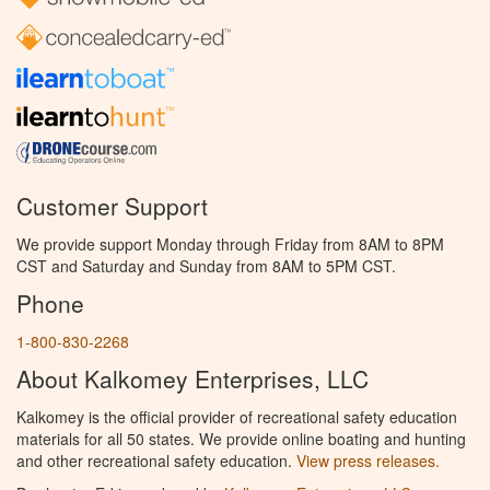
Customer Support
We provide support Monday through Friday from 8AM to 8PM
CST and Saturday and Sunday from 8AM to 5PM CST.
Phone
1-800-830-2268
About Kalkomey Enterprises, LLC
Kalkomey is the official provider of recreational safety education
materials for all 50 states. We provide online boating and hunting
and other recreational safety education.
View press releases.