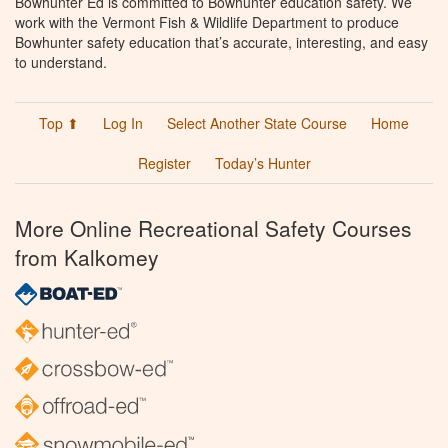
Bowhunter Ed is committed to Bowhunter education safety. We
work with the Vermont Fish & Wildlife Department to produce
Bowhunter safety education that’s accurate, interesting, and easy
to understand.
Top ⬆
Log In
Select Another State Course
Home
Register
Today’s Hunter
More Online Recreational Safety Courses
from Kalkomey