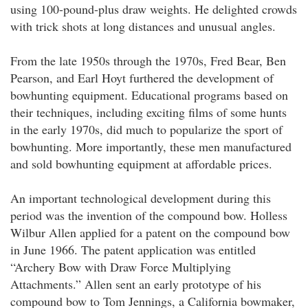
using 100-pound-plus draw weights. He delighted crowds
with trick shots at long distances and unusual angles.
From the late 1950s through the 1970s, Fred Bear, Ben
Pearson, and Earl Hoyt furthered the development of
bowhunting equipment. Educational programs based on
their techniques, including exciting films of some hunts
in the early 1970s, did much to popularize the sport of
bowhunting. More importantly, these men manufactured
and sold bowhunting equipment at affordable prices.
An important technological development during this
period was the invention of the compound bow. Holless
Wilbur Allen applied for a patent on the compound bow
in June 1966. The patent application was entitled
“Archery Bow with Draw Force Multiplying
Attachments.” Allen sent an early prototype of his
compound bow to Tom Jennings, a California bowmaker,