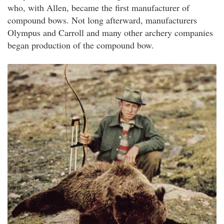
who, with Allen, became the first manufacturer of
compound bows. Not long afterward, manufacturers
Olympus and Carroll and many other archery companies
began production of the compound bow.